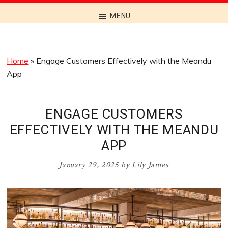
Discover
MENU
the
Best
Menus
Home
»
Engage Customers Effectively with the Meandu
Across
App
Australia
ENGAGE CUSTOMERS
EFFECTIVELY WITH THE MEANDU
APP
January 29, 2025
by
Lily James