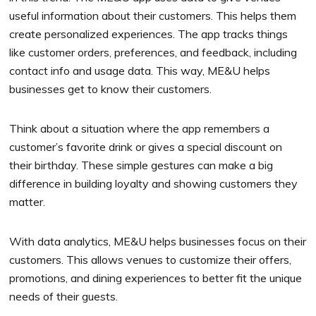
useful information about their customers. This helps them
create personalized experiences. The app tracks things
like customer orders, preferences, and feedback, including
contact info and usage data. This way, ME&U helps
businesses get to know their customers.
Think about a situation where the app remembers a
customer’s favorite drink or gives a special discount on
their birthday. These simple gestures can make a big
difference in building loyalty and showing customers they
matter.
With data analytics, ME&U helps businesses focus on their
customers. This allows venues to customize their offers,
promotions, and dining experiences to better fit the unique
needs of their guests.