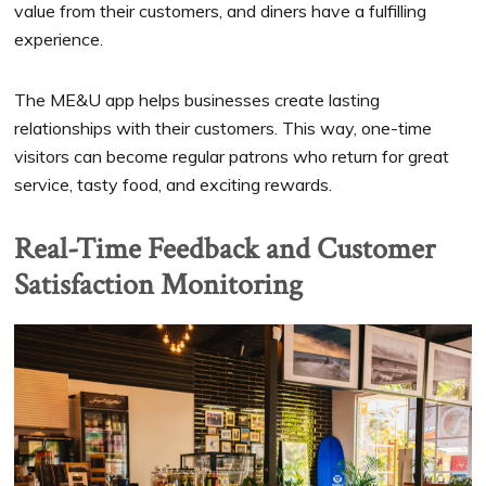
value from their customers, and diners have a fulfilling
experience.
The ME&U app helps businesses create lasting
relationships with their customers. This way, one-time
visitors can become regular patrons who return for great
service, tasty food, and exciting rewards.
Real-Time Feedback and Customer
Satisfaction Monitoring