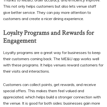
Thanks to ME&U, order accuracy, and efficiency improve.
This not only helps customers but also lets venue staff
give better service. They can pay more attention to
customers and create a nicer dining experience.
Loyalty Programs and Rewards for
Engagement
Loyalty programs are a great way for businesses to keep
their customers coming back. The ME&U app works well
with these programs. It helps venues reward customers for
their visits and interactions.
Customers can collect points, get rewards, and receive
special offers. This makes them feel valued and
appreciated, which helps build a stronger connection with
the venue. It is good for both sides: businesses gain more