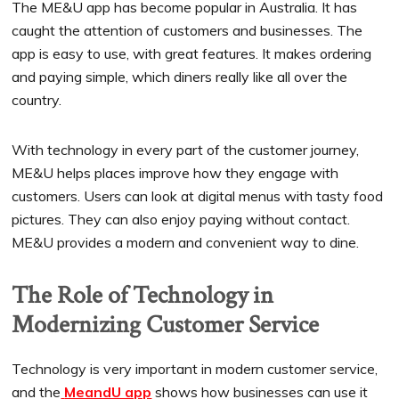
The ME&U app has become popular in Australia. It has
caught the attention of customers and businesses. The
app is easy to use, with great features. It makes ordering
and paying simple, which diners really like all over the
country.
With technology in every part of the customer journey,
ME&U helps places improve how they engage with
customers. Users can look at digital menus with tasty food
pictures. They can also enjoy paying without contact.
ME&U provides a modern and convenient way to dine.
The Role of Technology in
Modernizing Customer Service
Technology is very important in modern customer service,
and the
MeandU app
shows how businesses can use it