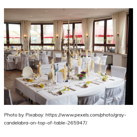
Photo by Pixabay: https://www.pexels.com/photo/gray-
candelabra-on-top-of-table-265947/