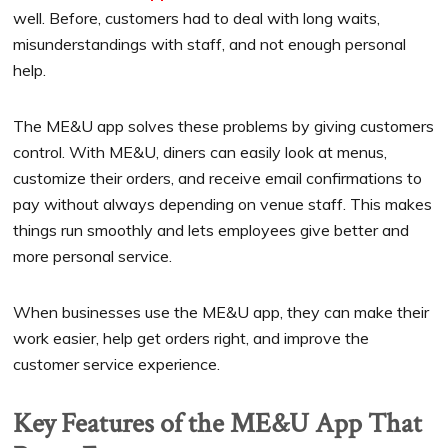
well. Before, customers had to deal with long waits,
misunderstandings with staff, and not enough personal
help.
The ME&U app solves these problems by giving customers
control. With ME&U, diners can easily look at menus,
customize their orders, and receive email confirmations to
pay without always depending on venue staff. This makes
things run smoothly and lets employees give better and
more personal service.
When businesses use the ME&U app, they can make their
work easier, help get orders right, and improve the
customer service experience.
Key Features of the ME&U App That