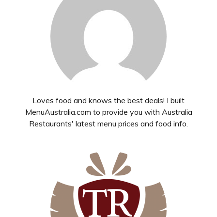
Loves food and knows the best deals! I built
MenuAustralia.com to provide you with Australia
Restaurants' latest menu prices and food info.