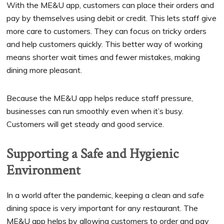
With the ME&U app, customers can place their orders and
pay by themselves using debit or credit. This lets staff give
more care to customers. They can focus on tricky orders
and help customers quickly. This better way of working
means shorter wait times and fewer mistakes, making
dining more pleasant.
Because the ME&U app helps reduce staff pressure,
businesses can run smoothly even when it’s busy.
Customers will get steady and good service.
Supporting a Safe and Hygienic
Environment
In a world after the pandemic, keeping a clean and safe
dining space is very important for any restaurant. The
ME&U app helps by allowing customers to order and pay