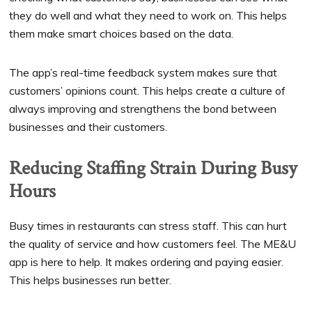
they do well and what they need to work on. This helps
them make smart choices based on the data.
The app’s real-time feedback system makes sure that
customers’ opinions count. This helps create a culture of
always improving and strengthens the bond between
businesses and their customers.
Reducing Staffing Strain During Busy
Hours
Busy times in restaurants can stress staff. This can hurt
the quality of service and how customers feel. The ME&U
app is here to help. It makes ordering and paying easier.
This helps businesses run better.