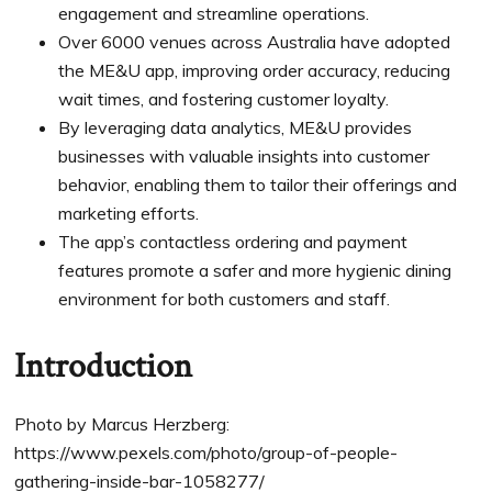
engagement and streamline operations.
Over 6000 venues across Australia have adopted
the ME&U app, improving order accuracy, reducing
wait times, and fostering customer loyalty.
By leveraging data analytics, ME&U provides
businesses with valuable insights into customer
behavior, enabling them to tailor their offerings and
marketing efforts.
The app’s contactless ordering and payment
features promote a safer and more hygienic dining
environment for both customers and staff.
Introduction
Photo by Marcus Herzberg:
https://www.pexels.com/photo/group-of-people-
gathering-inside-bar-1058277/