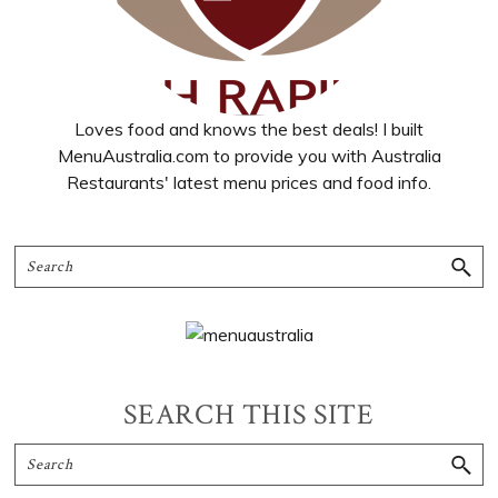
Loves food and knows the best deals! I built
MenuAustralia.com to provide you with Australia
Restaurants' latest menu prices and food info.
SEARCH THIS SITE