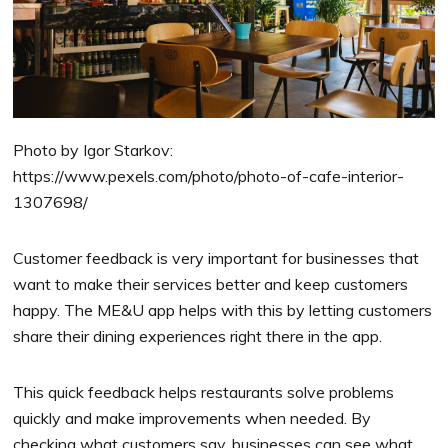
Photo by Igor Starkov:
https://www.pexels.com/photo/photo-of-cafe-interior-
1307698/
Customer feedback is very important for businesses that
want to make their services better and keep customers
happy. The ME&U app helps with this by letting customers
share their dining experiences right there in the app.
This quick feedback helps restaurants solve problems
quickly and make improvements when needed. By
checking what customers say, businesses can see what