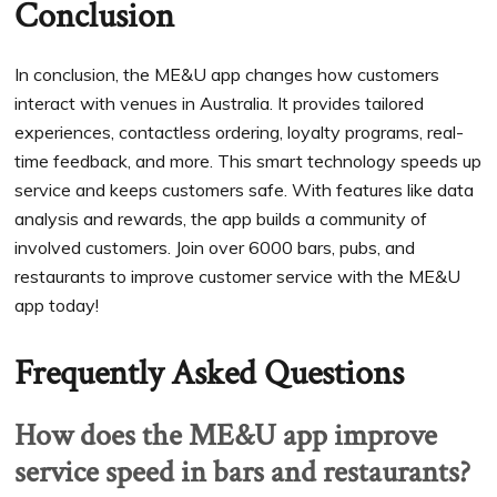
Conclusion
In conclusion, the ME&U app changes how customers
interact with venues in Australia. It provides tailored
experiences, contactless ordering, loyalty programs, real-
time feedback, and more. This smart technology speeds up
service and keeps customers safe. With features like data
analysis and rewards, the app builds a community of
involved customers. Join over 6000 bars, pubs, and
restaurants to improve customer service with the ME&U
app today!
Frequently Asked Questions
How does the ME&U app improve
service speed in bars and restaurants?