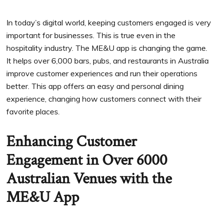
In today’s digital world, keeping customers engaged is very
important for businesses. This is true even in the
hospitality industry. The ME&U app is changing the game.
It helps over 6,000 bars, pubs, and restaurants in Australia
improve customer experiences and run their operations
better. This app offers an easy and personal dining
experience, changing how customers connect with their
favorite places.
Enhancing Customer
Engagement in Over 6000
Australian Venues with the
ME&U App