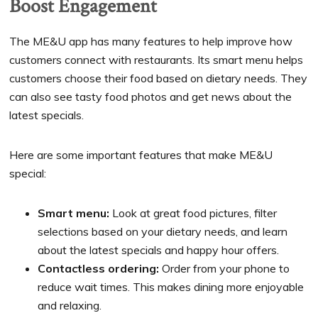
Boost Engagement
The ME&U app has many features to help improve how
customers connect with restaurants. Its smart menu helps
customers choose their food based on dietary needs. They
can also see tasty food photos and get news about the
latest specials.
Here are some important features that make ME&U
special:
Smart menu:
Look at great food pictures, filter
selections based on your dietary needs, and learn
about the latest specials and happy hour offers.
Contactless ordering:
Order from your phone to
reduce wait times. This makes dining more enjoyable
and relaxing.