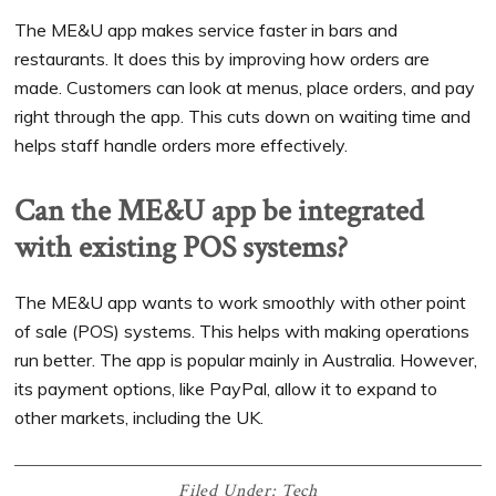
The ME&U app makes service faster in bars and
restaurants. It does this by improving how orders are
made. Customers can look at menus, place orders, and pay
right through the app. This cuts down on waiting time and
helps staff handle orders more effectively.
Can the ME&U app be integrated
with existing POS systems?
The ME&U app wants to work smoothly with other point
of sale (POS) systems. This helps with making operations
run better. The app is popular mainly in Australia. However,
its payment options, like PayPal, allow it to expand to
other markets, including the UK.
Filed Under:
Tech