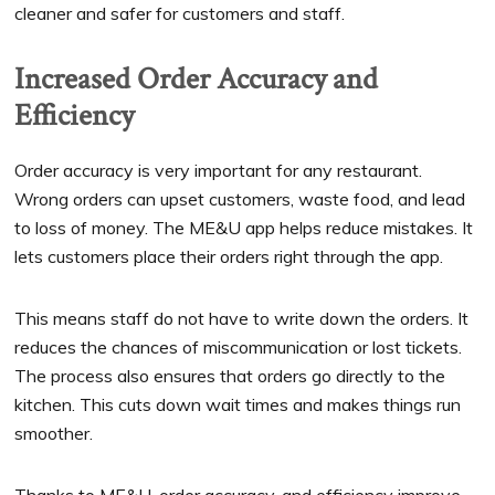
cleaner and safer for customers and staff.
Increased Order Accuracy and
Efficiency
Order accuracy is very important for any restaurant.
Wrong orders can upset customers, waste food, and lead
to loss of money. The ME&U app helps reduce mistakes. It
lets customers place their orders right through the app.
This means staff do not have to write down the orders. It
reduces the chances of miscommunication or lost tickets.
The process also ensures that orders go directly to the
kitchen. This cuts down wait times and makes things run
smoother.