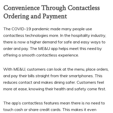
Convenience Through Contactless
Ordering and Payment
The COVID-19 pandemic made many people use
contactless technologies more. In the hospitality industry,
there is now a higher demand for safe and easy ways to
order and pay. The ME&U app helps meet this need by
offering a smooth contactless experience.
With ME&U, customers can look at the menu, place orders,
and pay their bills straight from their smartphones. This
reduces contact and makes dining safer. Customers feel
more at ease, knowing their health and safety come first.
The app’s contactless features mean there is no need to
touch cash or share credit cards. This makes it even