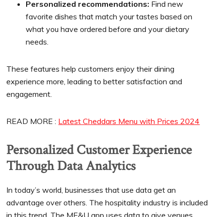
Personalized recommendations:
Find new
favorite dishes that match your tastes based on
what you have ordered before and your dietary
needs.
These features help customers enjoy their dining
experience more, leading to better satisfaction and
engagement.
READ MORE :
Latest Cheddars Menu with Prices 2024
Personalized Customer Experience
Through Data Analytics
In today’s world, businesses that use data get an
advantage over others. The hospitality industry is included
in this trend. The ME&U app uses data to give venues