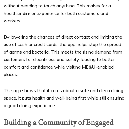
without needing to touch anything. This makes for a
healthier dinner experience for both customers and
workers.
By lowering the chances of direct contact and limiting the
use of cash or credit cards, the app helps stop the spread
of germs and bacteria. This meets the rising demand from
customers for cleanliness and safety, leading to better
comfort and confidence while visiting ME&U-enabled
places.
The app shows that it cares about a safe and clean dining
space. It puts health and well-being first while still ensuring
a good dining experience.
Building a Community of Engaged