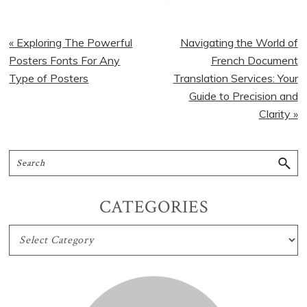
« Exploring The Powerful
Navigating the World of
Posters Fonts For Any
French Document
Type of Posters
Translation Services: Your
Guide to Precision and
Clarity »
CATEGORIES
CATEGORIES