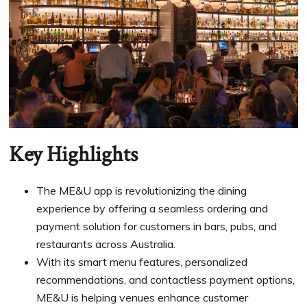
Key Highlights
The ME&U app is revolutionizing the dining
experience by offering a seamless ordering and
payment solution for customers in bars, pubs, and
restaurants across Australia.
With its smart menu features, personalized
recommendations, and contactless payment options,
ME&U is helping venues enhance customer