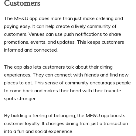
Customers
The ME&U app does more than just make ordering and
paying easy. It can help create a lively community of
customers. Venues can use push notifications to share
promotions, events, and updates. This keeps customers
informed and connected.
The app also lets customers talk about their dining
experiences. They can connect with friends and find new
places to eat. This sense of community encourages people
to come back and makes their bond with their favorite
spots stronger.
By building a feeling of belonging, the ME&U app boosts
customer loyalty. It changes dining from just a transaction
into a fun and social experience.