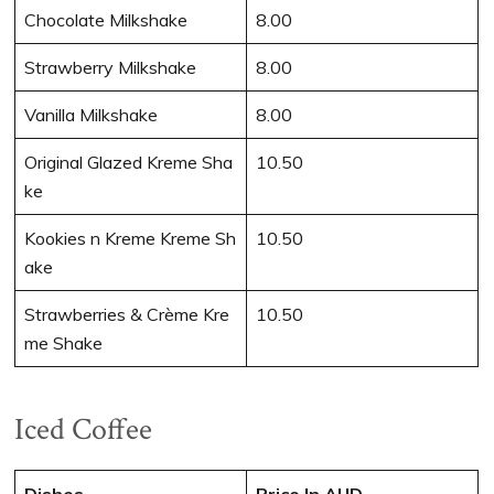
Chocolate Milkshake
8.00
Strawberry Milkshake
8.00
Vanilla Milkshake
8.00
Original Glazed Kreme Sha
10.50
ke
Kookies n Kreme Kreme Sh
10.50
ake
Strawberries & Crème Kre
10.50
me Shake
Iced Coffee
Dishes
Price In AUD