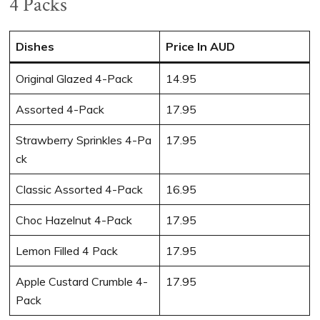
4 Packs
Dishes
Price In AUD
Original Glazed 4-Pack
14.95
Assorted 4-Pack
17.95
Strawberry Sprinkles 4-Pa
17.95
ck
Classic Assorted 4-Pack
16.95
Choc Hazelnut 4-Pack
17.95
Lemon Filled 4 Pack
17.95
Apple Custard Crumble 4-
17.95
Pack