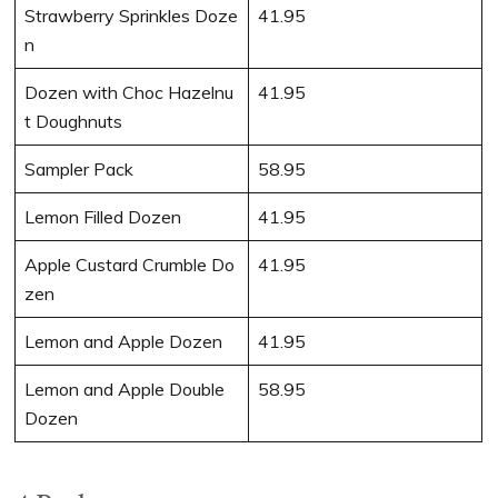
Strawberry Sprinkles Doze
41.95
n
Dozen with Choc Hazelnu
41.95
t Doughnuts
Sampler Pack
58.95
Lemon Filled Dozen
41.95
Apple Custard Crumble Do
41.95
zen
Lemon and Apple Dozen
41.95
Lemon and Apple Double
58.95
Dozen