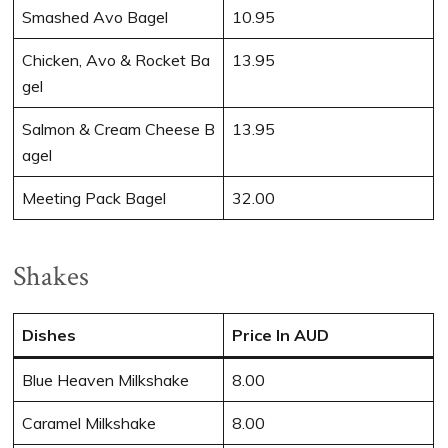
Smashed Avo Bagel
10.95
Chicken, Avo & Rocket Ba
13.95
gel
Salmon & Cream Cheese B
13.95
agel
Meeting Pack Bagel
32.00
Shakes
Dishes
Price In AUD
Blue Heaven Milkshake
8.00
Caramel Milkshake
8.00