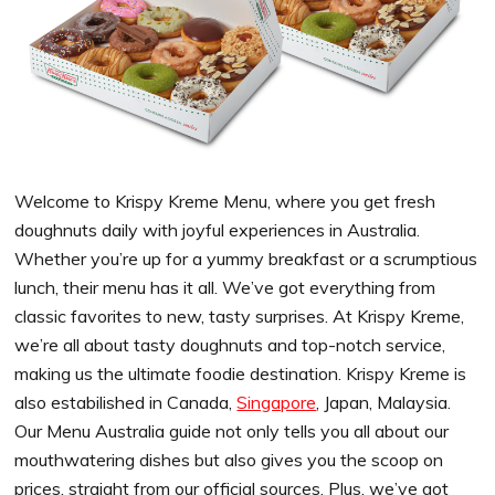
Welcome to Krispy Kreme Menu, where you get fresh
doughnuts daily with joyful experiences in Australia.
Whether you’re up for a yummy breakfast or a scrumptious
lunch, their menu has it all. We’ve got everything from
classic favorites to new, tasty surprises. At Krispy Kreme,
we’re all about tasty doughnuts and top-notch service,
making us the ultimate foodie destination. Krispy Kreme is
also estabilished in Canada,
Singapore
, Japan, Malaysia.
Our Menu Australia guide not only tells you all about our
mouthwatering dishes but also gives you the scoop on
prices, straight from our official sources. Plus, we’ve got