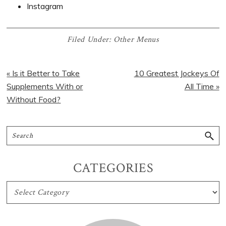
Instagram
Filed Under:
Other Menus
« Is it Better to Take
10 Greatest Jockeys Of
Supplements With or
All Time »
Without Food?
CATEGORIES
CATEGORIES