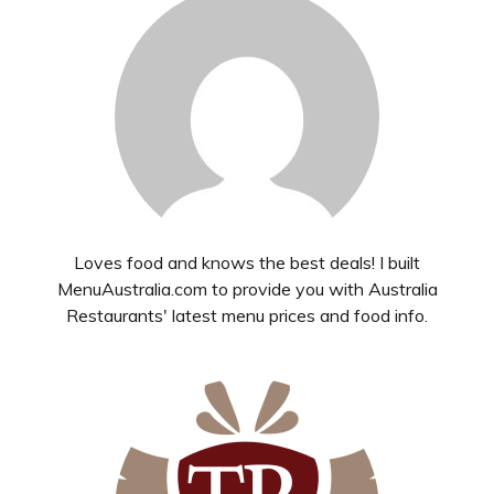
Loves food and knows the best deals! I built
MenuAustralia.com to provide you with Australia
Restaurants' latest menu prices and food info.