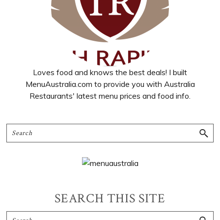
Loves food and knows the best deals! I built
MenuAustralia.com to provide you with Australia
Restaurants' latest menu prices and food info.
SEARCH THIS SITE