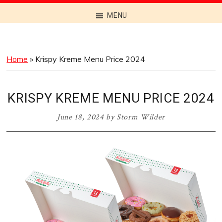
Discover
MENU
the
Best
Menus
Home
»
Krispy Kreme Menu Price 2024
Across
Australia
KRISPY KREME MENU PRICE 2024
June 18, 2024
by
Storm Wilder