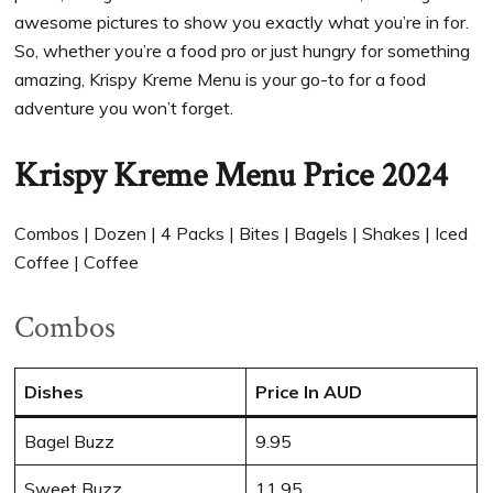
awesome pictures to show you exactly what you’re in for.
So, whether you’re a food pro or just hungry for something
amazing, Krispy Kreme Menu is your go-to for a food
adventure you won’t forget.
Krispy Kreme Menu Price 2024
Combos | Dozen | 4 Packs | Bites | Bagels | Shakes | Iced
Coffee | Coffee
Combos
Dishes
Price In AUD
Bagel Buzz
9.95
Sweet Buzz
11.95