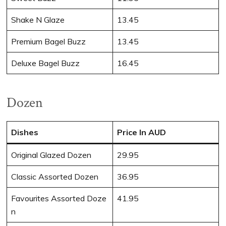
Shake N Glaze
13.45
Premium Bagel Buzz
13.45
Deluxe Bagel Buzz
16.45
Dozen
Dishes
Price In AUD
Original Glazed Dozen
29.95
Classic Assorted Dozen
36.95
Favourites Assorted Doze
41.95
n