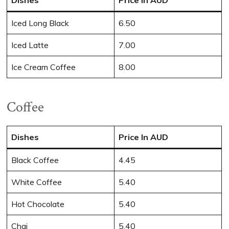
Iced Long Black
6.50
Iced Latte
7.00
Ice Cream Coffee
8.00
Coffee
Dishes
Price In AUD
Black Coffee
4.45
White Coffee
5.40
Hot Chocolate
5.40
Chai
5.40