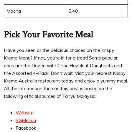
Mocha
5.40
Pick Your Favorite Meal
Have you seen all the delicious choices on the Krispy
Kreme Menu? If not, you’re in for a treat! Some popular
ones are the Dozen with Choc Hazelnut Doughnuts and
the Assorted 4-Pack. Don’t wait! Visit your nearest Krispy
Kreme Australia restaurant today and enjoy a yummy meal.
All the information there in this post is based on the
following official sources of Tanyu Malaysia:
Website
SGMenuu
Facebook