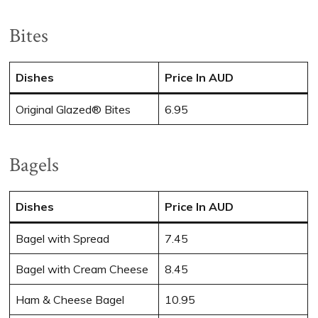
Bites
Dishes
Price In AUD
Original Glazed® Bites
6.95
Bagels
Dishes
Price In AUD
Bagel with Spread
7.45
Bagel with Cream Cheese
8.45
Ham & Cheese Bagel
10.95