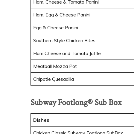
Ham, Cheese & Tomato Panini
Ham, Egg & Cheese Panini
Egg & Cheese Panini
Southern Style Chicken Bites
Ham Cheese and Tomato Jaffle
Meatball Mozza Pot
Chipotle Quesadilla
Subway Footlong® Sub Box
Dishes
Chicken Classic Subway Footlong SubBox