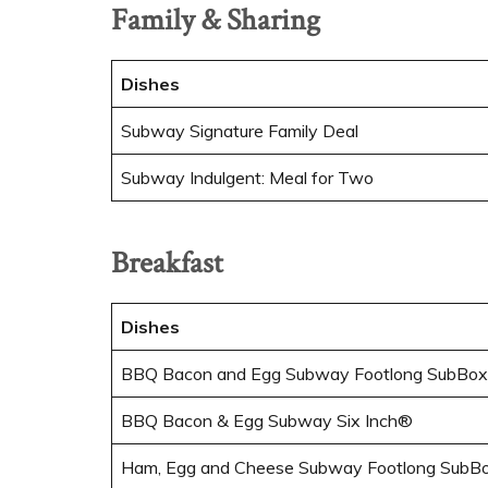
Family & Sharing
Dishes
Subway Signature Family Deal
Subway Indulgent: Meal for Two
Breakfast
Dishes
BBQ Bacon and Egg Subway Footlong SubBox
BBQ Bacon & Egg Subway Six Inch®
Ham, Egg and Cheese Subway Footlong SubB