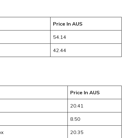
Price In AUS
54.14
42.44
Price In AUS
20.41
8.50
ox
20.35