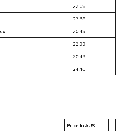
22.68
22.68
Box
20.49
22.33
20.49
24.46
u
Price In AUS