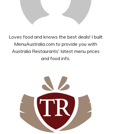
Loves food and knows the best deals! I built
MenuAustralia.com to provide you with
Australia Restaurants' latest menu prices
and food info.