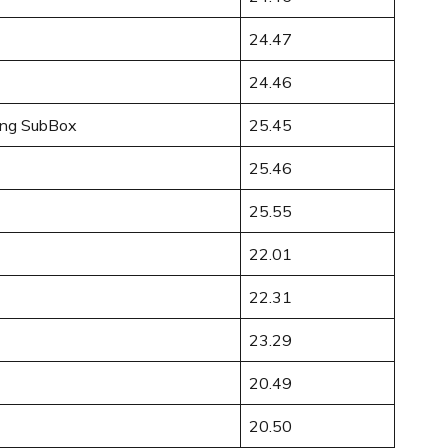
24.47
24.46
ong SubBox
25.45
25.46
25.55
22.01
22.31
23.29
20.49
20.50