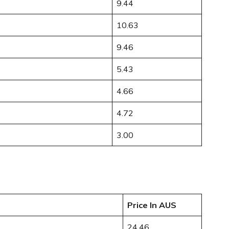
9.44
10.63
9.46
5.43
4.66
4.72
3.00
Price In AUS
24.46