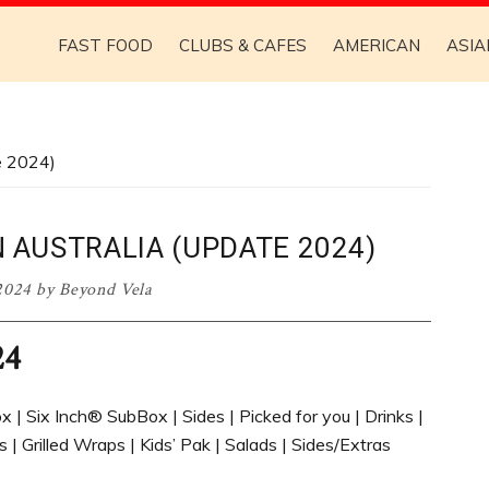
FAST FOOD
CLUBS & CAFES
AMERICAN
ASIA
e 2024)
 AUSTRALIA (UPDATE 2024)
2024
by
Beyond Vela
24
 | Six Inch® SubBox | Sides | Picked for you | Drinks |
| Grilled Wraps | Kids’ Pak | Salads | Sides/Extras