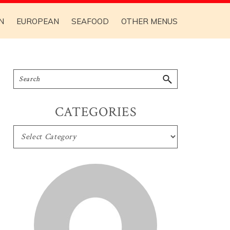
N
EUROPEAN
SEAFOOD
OTHER MENUS
CATEGORIES
CATEGORIES