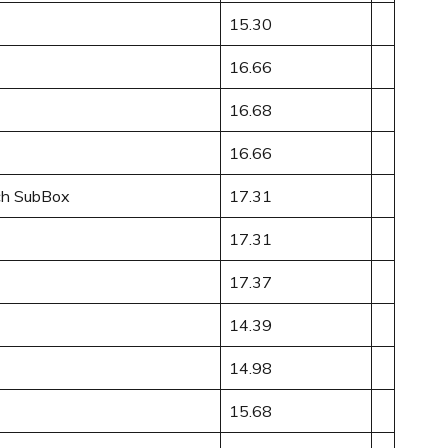
15.30
16.66
16.68
16.66
ch SubBox
17.31
17.31
17.37
14.39
14.98
15.68