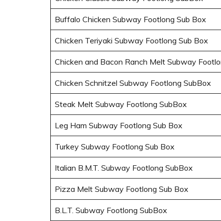
Buffalo Chicken Subway Footlong Sub Box
Chicken Teriyaki Subway Footlong Sub Box
Chicken and Bacon Ranch Melt Subway Footl
Chicken Schnitzel Subway Footlong SubBox
Steak Melt Subway Footlong SubBox
Leg Ham Subway Footlong Sub Box
Turkey Subway Footlong Sub Box
Italian B.M.T. Subway Footlong SubBox
Pizza Melt Subway Footlong Sub Box
B.L.T. Subway Footlong SubBox