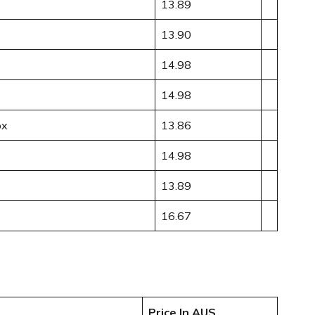
13.89
13.90
14.98
14.98
ox
13.86
14.98
13.89
16.67
Price In AUS