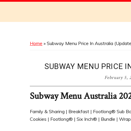
Discover
the
Best
Menus
Across
Home
»
Subway Menu Price In Australia (Updat
Australia
SUBWAY MENU PRICE IN
February 5, 
Subway Menu Australia 20
Family & Sharing | Breakfast | Footlong® Sub Box
Cookies | Footlong® | Six Inch® | Bundle | Wraps 