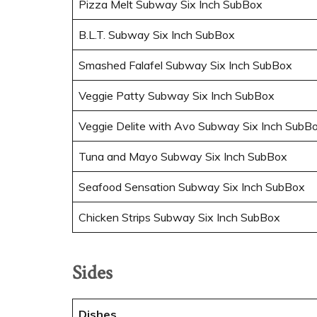
Pizza Melt Subway Six Inch SubBox
B.L.T. Subway Six Inch SubBox
Smashed Falafel Subway Six Inch SubBox
Veggie Patty Subway Six Inch SubBox
Veggie Delite with Avo Subway Six Inch SubB
Tuna and Mayo Subway Six Inch SubBox
Seafood Sensation Subway Six Inch SubBox
Chicken Strips Subway Six Inch SubBox
Sides
Dishes