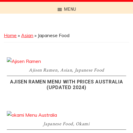
Discover
MENU
the
Best
Menus
Home
»
Asian
»
Japanese Food
Across
Australia
Ajisen Ramen
,
Asian
,
Japanese Food
AJISEN RAMEN MENU WITH PRICES AUSTRALIA
(UPDATED 2024)
Japanese Food
,
Okami