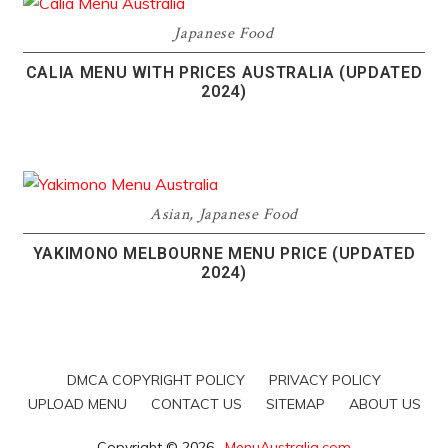
Japanese Food
CALIA MENU WITH PRICES AUSTRALIA (UPDATED
2024)
Asian
,
Japanese Food
YAKIMONO MELBOURNE MENU PRICE (UPDATED
2024)
DMCA COPYRIGHT POLICY
PRIVACY POLICY
UPLOAD MENU
CONTACT US
SITEMAP
ABOUT US
Copyright © 2026 ·
MenuAustralia.com