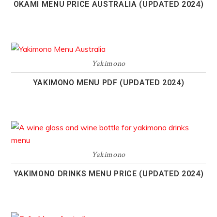
OKAMI MENU PRICE AUSTRALIA (UPDATED 2024)
Yakimono
YAKIMONO MENU PDF (UPDATED 2024)
Yakimono
YAKIMONO DRINKS MENU PRICE (UPDATED 2024)