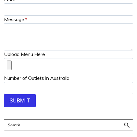
Message
*
Upload Menu Here
Number of Outlets in Australia
SUBMIT