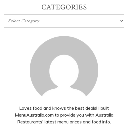
CATEGORIES
CATEGORIES
Loves food and knows the best deals! I built
MenuAustralia.com to provide you with Australia
Restaurants' latest menu prices and food info.