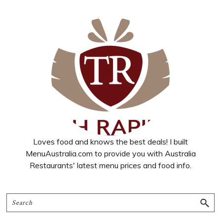
Loves food and knows the best deals! I built
MenuAustralia.com to provide you with Australia
Restaurants' latest menu prices and food info.