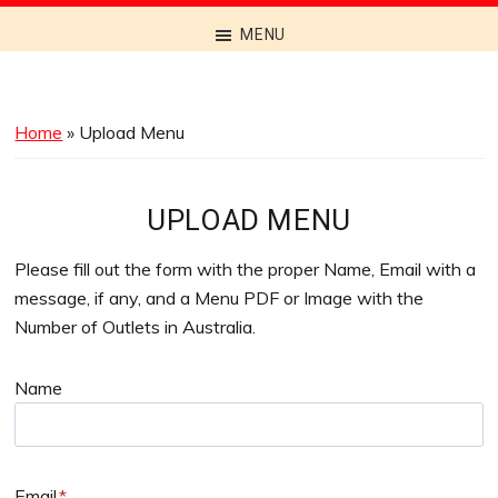
Discover
MENU
the
Best
Menus
Home
»
Upload Menu
Across
Australia
UPLOAD MENU
Please fill out the form with the proper Name, Email with a
message, if any, and a Menu PDF or Image with the
Number of Outlets in Australia.
Name
Email
*