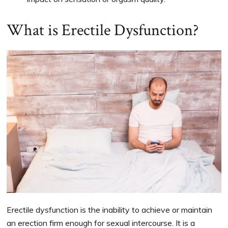
What is Erectile Dysfunction?
Erectile dysfunction is the inability to achieve or maintain
an erection firm enough for sexual intercourse. It is a