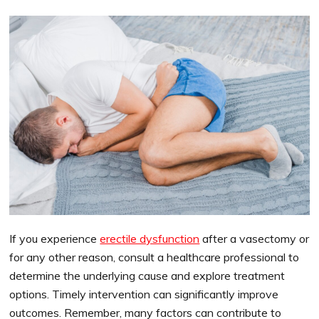
If you experience
erectile dysfunction
after a vasectomy or
for any other reason, consult a healthcare professional to
determine the underlying cause and explore treatment
options. Timely intervention can significantly improve
outcomes. Remember, many factors can contribute to