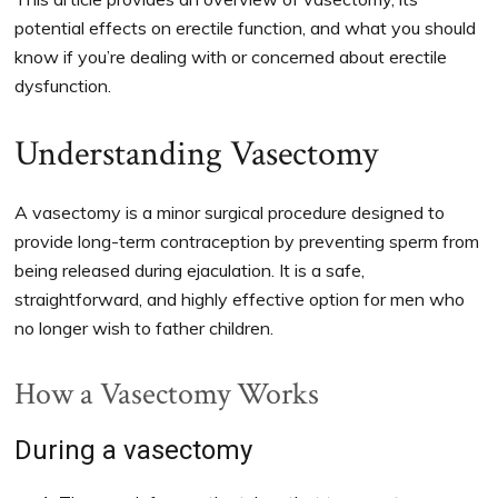
potential effects on erectile function, and what you should
know if you’re dealing with or concerned about erectile
dysfunction.
Understanding Vasectomy
A vasectomy is a minor surgical procedure designed to
provide long-term contraception by preventing sperm from
being released during ejaculation. It is a safe,
straightforward, and highly effective option for men who
no longer wish to father children.
How a Vasectomy Works
During a vasectomy