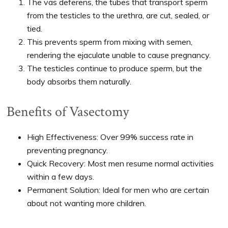
The vas deferens, the tubes that transport sperm
from the testicles to the urethra, are cut, sealed, or
tied.
This prevents sperm from mixing with semen,
rendering the ejaculate unable to cause pregnancy.
The testicles continue to produce sperm, but the
body absorbs them naturally.
Benefits of Vasectomy
High Effectiveness: Over 99% success rate in
preventing pregnancy.
Quick Recovery: Most men resume normal activities
within a few days.
Permanent Solution: Ideal for men who are certain
about not wanting more children.