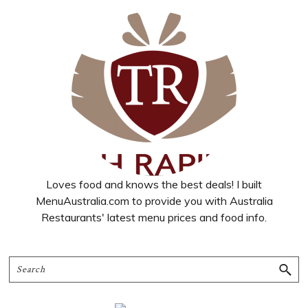
Loves food and knows the best deals! I built
MenuAustralia.com to provide you with Australia
Restaurants' latest menu prices and food info.