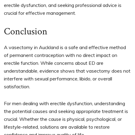
erectile dysfunction, and seeking professional advice is
crucial for effective management.
Conclusion
A vasectomy in Auckland is a safe and effective method
of permanent contraception with no direct impact on
erectile function. While concerns about ED are
understandable, evidence shows that vasectomy does not
interfere with sexual performance, libido, or overall
satisfaction.
For men dealing with erectile dysfunction, understanding
the potential causes and seeking appropriate treatment is
crucial. Whether the cause is physical, psychological, or
lifestyle-related, solutions are available to restore
confidence and improve quality of life.