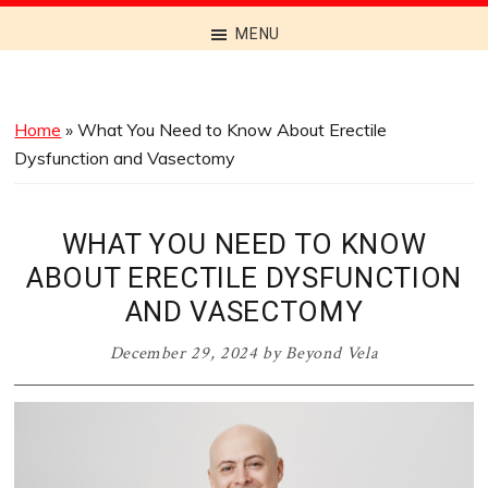
Discover
MENU
the
Best
Menus
Home
»
What You Need to Know About Erectile
Across
Dysfunction and Vasectomy
Australia
WHAT YOU NEED TO KNOW
ABOUT ERECTILE DYSFUNCTION
AND VASECTOMY
December 29, 2024
by
Beyond Vela