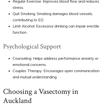
Regular Exercise: Improves blood flow and reduces
stress.
Quit Smoking: Smoking damages blood vessels,
contributing to ED.
Limit Alcohol: Excessive drinking can impair erectile
function.
Psychological Support
Counseling: Helps address performance anxiety or
emotional concerns.
Couples Therapy: Encourages open communication
and mutual understanding.
Choosing a Vasectomy in
Auckland