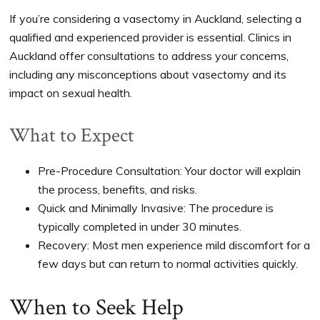
If you’re considering a vasectomy in Auckland, selecting a
qualified and experienced provider is essential. Clinics in
Auckland offer consultations to address your concerns,
including any misconceptions about vasectomy and its
impact on sexual health.
What to Expect
Pre-Procedure Consultation: Your doctor will explain
the process, benefits, and risks.
Quick and Minimally Invasive: The procedure is
typically completed in under 30 minutes.
Recovery: Most men experience mild discomfort for a
few days but can return to normal activities quickly.
When to Seek Help