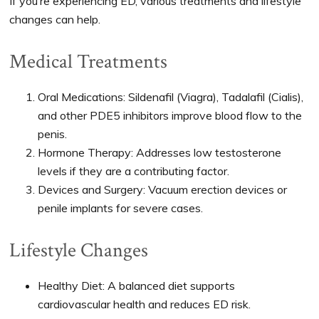
If you’re experiencing ED, various treatments and lifestyle
changes can help.
Medical Treatments
Oral Medications: Sildenafil (Viagra), Tadalafil (Cialis),
and other PDE5 inhibitors improve blood flow to the
penis.
Hormone Therapy: Addresses low testosterone
levels if they are a contributing factor.
Devices and Surgery: Vacuum erection devices or
penile implants for severe cases.
Lifestyle Changes
Healthy Diet: A balanced diet supports
cardiovascular health and reduces ED risk.