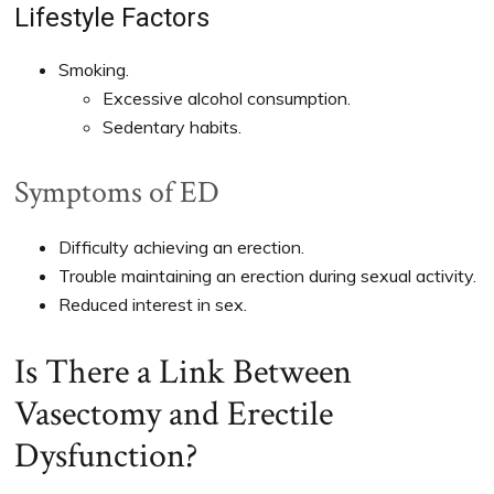
Lifestyle Factors
Smoking.
Excessive alcohol consumption.
Sedentary habits.
Symptoms of ED
Difficulty achieving an erection.
Trouble maintaining an erection during sexual activity.
Reduced interest in sex.
Is There a Link Between
Vasectomy and Erectile
Dysfunction?