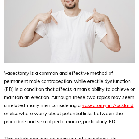
Vasectomy is a common and effective method of
permanent male contraception, while erectile dysfunction
(ED) is a condition that affects a man’s ability to achieve or
maintain an erection. Although these two topics may seem
unrelated, many men considering a
vasectomy in Auckland
or elsewhere worry about potential links between the
procedure and sexual performance, particularly ED.
This article provides an overview of vasectomy, its