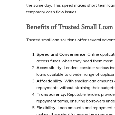
the same day. This speed makes short term loans
temporary cash flow issues.
Benefits of Trusted Small Loan
Trusted small loan solutions offer several advant
Speed and Convenience:
Online applica
access funds when they need them most.
Accessibility:
Lenders consider various inc
loans available to a wider range of applican
Affordability:
With smaller loan amounts 
repayments without straining their budgets
Transparency:
Reputable lenders provide 
repayment terms, ensuring borrowers under
Flexibility:
Loan amounts and repayment sch
making them ideal for everyday expenses.