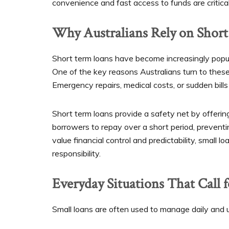
convenience and fast access to funds are critical
Why Australians Rely on Shor
Short term loans have become increasingly popular 
One of the key reasons Australians turn to these
Emergency repairs, medical costs, or sudden bill
Short term loans provide a safety net by offerin
borrowers to repay over a short period, prevent
value financial control and predictability, small l
responsibility.
Everyday Situations That Call 
Small loans are often used to manage daily and 