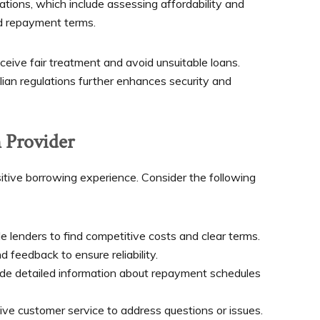
ations, which include assessing affordability and
nd repayment terms.
eive fair treatment and avoid unsuitable loans.
ian regulations further enhances security and
 Provider
ositive borrowing experience. Consider the following
 lenders to find competitive costs and clear terms.
feedback to ensure reliability.
e detailed information about repayment schedules
ive customer service to address questions or issues.