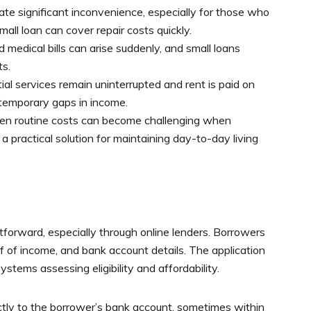
e significant inconvenience, especially for those who
mall loan can cover repair costs quickly.
medical bills can arise suddenly, and small loans
ts.
al services remain uninterrupted and rent is paid on
e temporary gaps in income.
n routine costs can become challenging when
 practical solution for maintaining day-to-day living
htforward, especially through online lenders. Borrowers
of of income, and bank account details. The application
stems assessing eligibility and affordability.
ctly to the borrower’s bank account, sometimes within