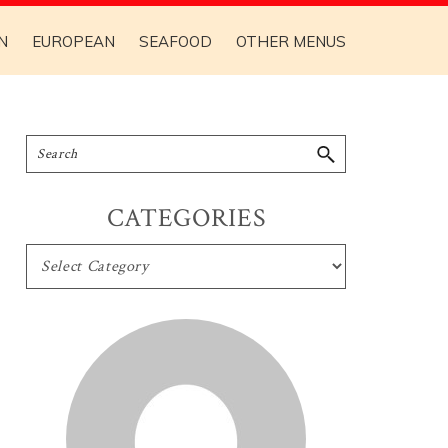
N
EUROPEAN
SEAFOOD
OTHER MENUS
CATEGORIES
CATEGORIES