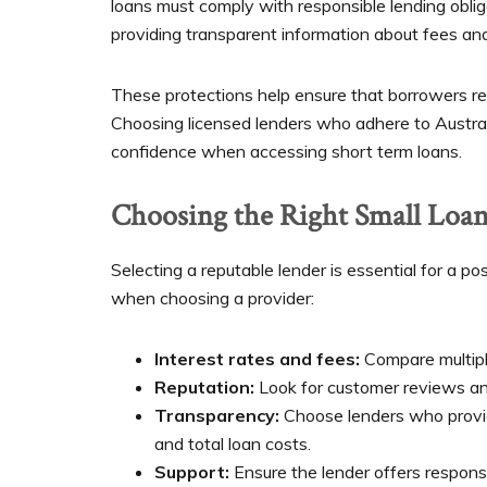
loans must comply with responsible lending oblig
providing transparent information about fees a
These protections help ensure that borrowers rec
Choosing licensed lenders who adhere to Austral
confidence when accessing short term loans.
Choosing the Right Small Loan
Selecting a reputable lender is essential for a p
when choosing a provider:
Interest rates and fees:
Compare multiple
Reputation:
Look for customer reviews and 
Transparency:
Choose lenders who provid
and total loan costs.
Support:
Ensure the lender offers respons