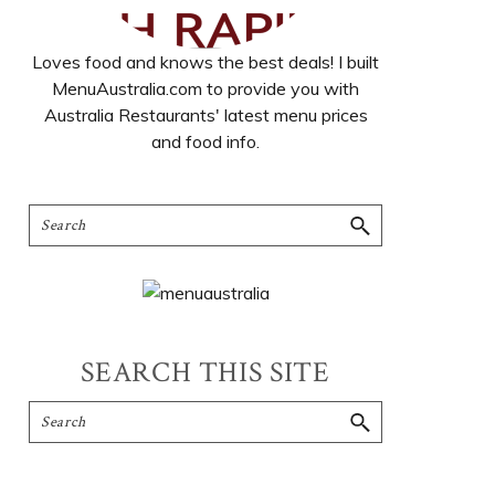
Loves food and knows the best deals! I built
MenuAustralia.com to provide you with
Australia Restaurants' latest menu prices
and food info.
SEARCH THIS SITE