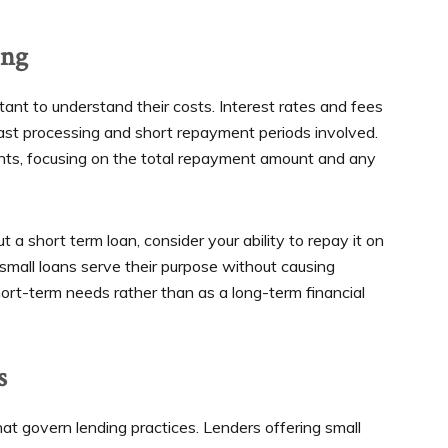
ing
tant to understand their costs. Interest rates and fees
fast processing and short repayment periods involved.
nts, focusing on the total repayment amount and any
t a short term loan, consider your ability to repay it on
small loans serve their purpose without causing
hort-term needs rather than as a long-term financial
s
at govern lending practices. Lenders offering small