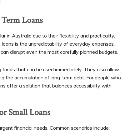
.
t Term Loans
in Australia due to their flexibility and practicality.
 loans is the unpredictability of everyday expenses.
s can disrupt even the most carefully planned budgets.
g funds that can be used immediately. They also allow
ing the accumulation of long-term debt. For people who
oans offer a solution that balances accessibility with
for Small Loans
urgent financial needs. Common scenarios include: