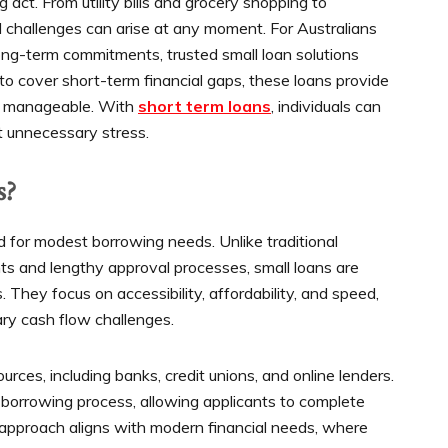
ct. From utility bills and grocery shopping to
al challenges can arise at any moment. For Australians
ng-term commitments, trusted small loan solutions
 to cover short-term financial gaps, these loans provide
s manageable. With
short term loans
, individuals can
 unnecessary stress.
s?
ed for modest borrowing needs. Unlike traditional
ts and lengthy approval processes, small loans are
They focus on accessibility, affordability, and speed,
ary cash flow challenges.
rces, including banks, credit unions, and online lenders.
e borrowing process, allowing applicants to complete
is approach aligns with modern financial needs, where