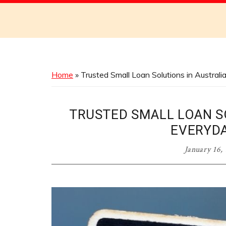
Discover
the
Best
Menus
Across
Home
»
Trusted Small Loan Solutions in Austral
Australia
TRUSTED SMALL LOAN S
EVERYD
January 16,