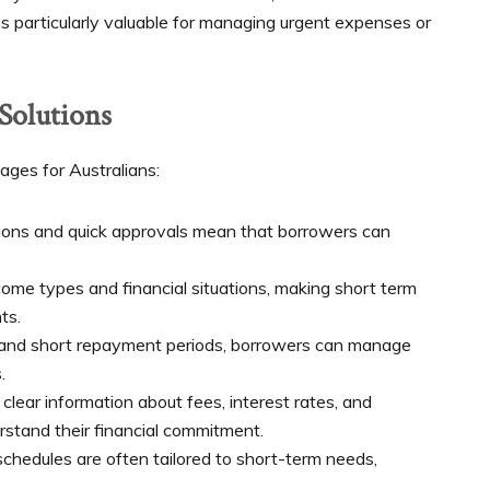
 particularly valuable for managing urgent expenses or
 Solutions
ages for Australians:
tions and quick approvals mean that borrowers can
ome types and financial situations, making short term
ts.
and short repayment periods, borrowers can manage
.
clear information about fees, interest rates, and
stand their financial commitment.
edules are often tailored to short-term needs,