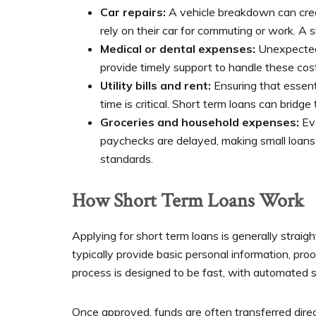
Car repairs:
A vehicle breakdown can creat
rely on their car for commuting or work. A s
Medical or dental expenses:
Unexpected 
provide timely support to handle these cos
Utility bills and rent:
Ensuring that essenti
time is critical. Short term loans can bridg
Groceries and household expenses:
Eve
paychecks are delayed, making small loans a
standards.
How Short Term Loans Work
Applying for short term loans is generally straig
typically provide basic personal information, pro
process is designed to be fast, with automated sy
Once approved, funds are often transferred dire