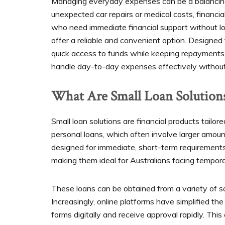
Managing everyday expenses can be a balancing a
unexpected car repairs or medical costs, financi
who need immediate financial support without lo
offer a reliable and convenient option. Designed
quick access to funds while keeping repayment
handle day-to-day expenses effectively without
What Are Small Loan Solution
Small loan solutions are financial products tailor
personal loans, which often involve larger amoun
designed for immediate, short-term requirements. 
making them ideal for Australians facing tempor
These loans can be obtained from a variety of sou
Increasingly, online platforms have simplified th
forms digitally and receive approval rapidly. Th