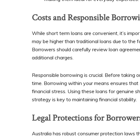
Costs and Responsible Borrow
While short term loans are convenient, it’s impor
may be higher than traditional loans due to the 
Borrowers should carefully review loan agreeme
additional charges.
Responsible borrowing is crucial. Before taking ou
time. Borrowing within your means ensures that 
financial stress. Using these loans for genuine s
strategy is key to maintaining financial stability.
Legal Protections for Borrower
Australia has robust consumer protection laws th