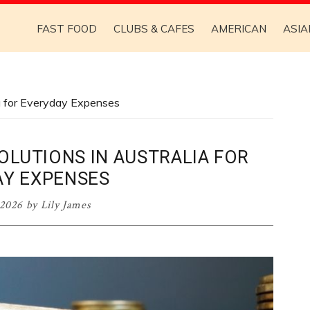
FAST FOOD
CLUBS & CAFES
AMERICAN
ASIA
ia for Everyday Expenses
OLUTIONS IN AUSTRALIA FOR
AY EXPENSES
 2026
by
Lily James