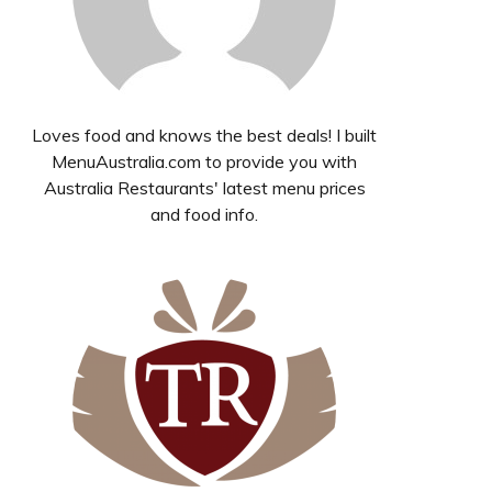
Loves food and knows the best deals! I built
MenuAustralia.com to provide you with
Australia Restaurants' latest menu prices
and food info.