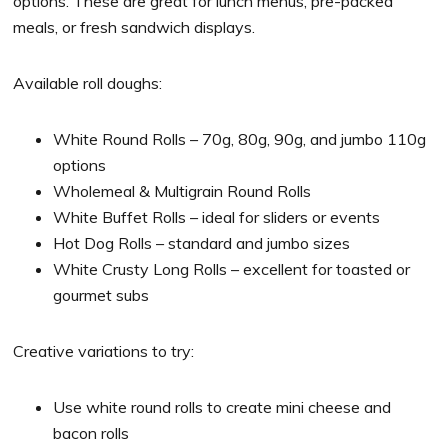
options. These are great for lunch menus, pre-packed
meals, or fresh sandwich displays.
Available roll doughs:
White Round Rolls – 70g, 80g, 90g, and jumbo 110g
options
Wholemeal & Multigrain Round Rolls
White Buffet Rolls – ideal for sliders or events
Hot Dog Rolls – standard and jumbo sizes
White Crusty Long Rolls – excellent for toasted or
gourmet subs
Creative variations to try:
Use white round rolls to create mini cheese and
bacon rolls