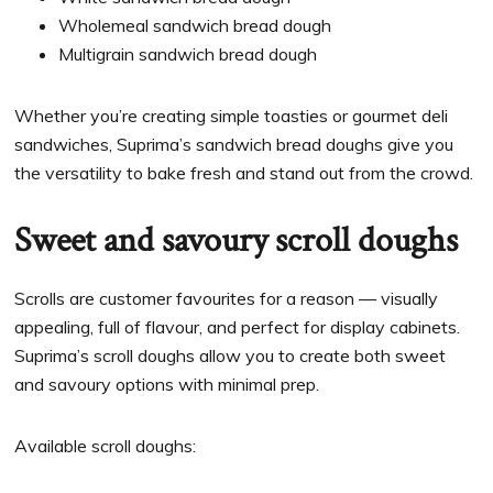
Wholemeal sandwich bread dough
Multigrain sandwich bread dough
Whether you’re creating simple toasties or gourmet deli
sandwiches, Suprima’s sandwich bread doughs give you
the versatility to bake fresh and stand out from the crowd.
Sweet and savoury scroll doughs
Scrolls are customer favourites for a reason — visually
appealing, full of flavour, and perfect for display cabinets.
Suprima’s scroll doughs allow you to create both sweet
and savoury options with minimal prep.
Available scroll doughs: