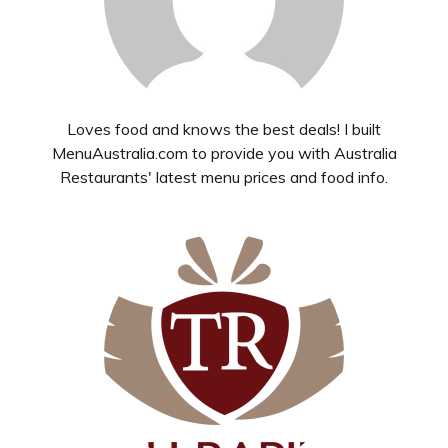
Loves food and knows the best deals! I built
MenuAustralia.com to provide you with Australia
Restaurants' latest menu prices and food info.