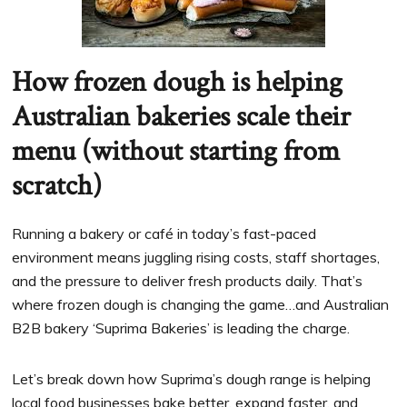
How frozen dough is helping
Australian bakeries scale their
menu (without starting from
scratch)
Running a bakery or café in today’s fast-paced
environment means juggling rising costs, staff shortages,
and the pressure to deliver fresh products daily. That’s
where frozen dough is changing the game…and Australian
B2B bakery ‘Suprima Bakeries’ is leading the charge.
Let’s break down how Suprima’s dough range is helping
local food businesses bake better, expand faster, and