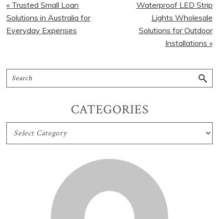
« Trusted Small Loan
Waterproof LED Strip
Solutions in Australia for
Lights Wholesale
Everyday Expenses
Solutions for Outdoor
Installations »
CATEGORIES
CATEGORIES