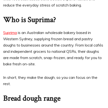
reduce the everyday stress of scratch baking.
Who is Suprima?
Suprima
is an Australian wholesale bakery based in
Western Sydney, supplying frozen bread and pastry
doughs to businesses around the country. From local cafés
and independent grocers to national QSRs, their doughs
are made from scratch, snap-frozen, and ready for you to
bake fresh on-site.
In short, they make the dough, so you can focus on the
rest.
Bread dough range