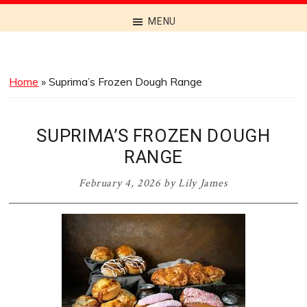
Discover
MENU
the
Best
Menus
Home
»
Suprima’s Frozen Dough Range
Across
Australia
SUPRIMA’S FROZEN DOUGH
RANGE
February 4, 2026
by
Lily James