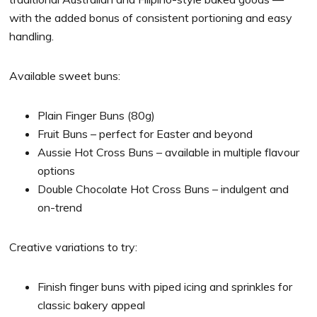
with the added bonus of consistent portioning and easy
handling.
Available sweet buns:
Plain Finger Buns (80g)
Fruit Buns – perfect for Easter and beyond
Aussie Hot Cross Buns – available in multiple flavour
options
Double Chocolate Hot Cross Buns – indulgent and
on-trend
Creative variations to try:
Finish finger buns with piped icing and sprinkles for
classic bakery appeal