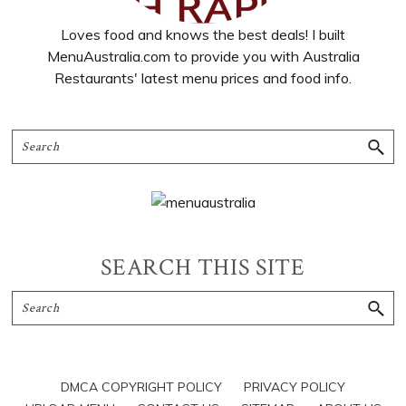
Loves food and knows the best deals! I built
MenuAustralia.com to provide you with Australia
Restaurants' latest menu prices and food info.
SEARCH THIS SITE
DMCA COPYRIGHT POLICY
PRIVACY POLICY