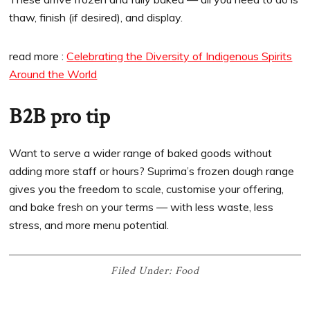
thaw, finish (if desired), and display.
read more :
Celebrating the Diversity of Indigenous Spirits
Around the World
B2B pro tip
Want to serve a wider range of baked goods without
adding more staff or hours? Suprima’s frozen dough range
gives you the freedom to scale, customise your offering,
and bake fresh on your terms — with less waste, less
stress, and more menu potential.
Filed Under:
Food