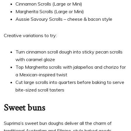
Cinnamon Scrolls (Large or Mini)
Margherita Scrolls (Large or Mini)
Aussie Savoury Scrolls – cheese & bacon style
Creative variations to try:
Turn cinnamon scroll dough into sticky pecan scrolls
with caramel glaze
Top Margherita scrolls with jalapeños and chorizo for
a Mexican-inspired twist
Cut large scrolls into quarters before baking to serve
bite-sized scroll tasters
Sweet buns
Suprima’s sweet bun doughs deliver all the charm of
traditional Australian and Filipino-style baked goods —