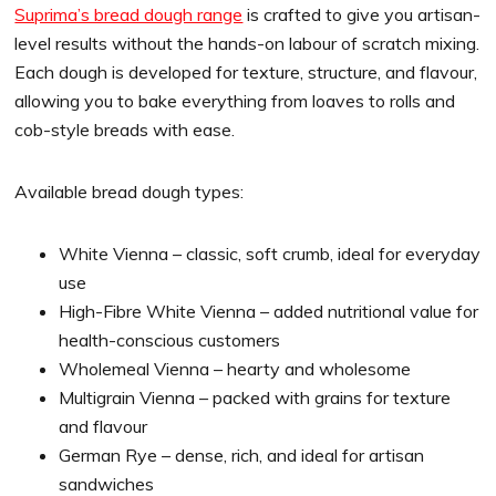
Suprima’s bread dough range
is crafted to give you artisan-
level results without the hands-on labour of scratch mixing.
Each dough is developed for texture, structure, and flavour,
allowing you to bake everything from loaves to rolls and
cob-style breads with ease.
Available bread dough types:
White Vienna – classic, soft crumb, ideal for everyday
use
High-Fibre White Vienna – added nutritional value for
health-conscious customers
Wholemeal Vienna – hearty and wholesome
Multigrain Vienna – packed with grains for texture
and flavour
German Rye – dense, rich, and ideal for artisan
sandwiches