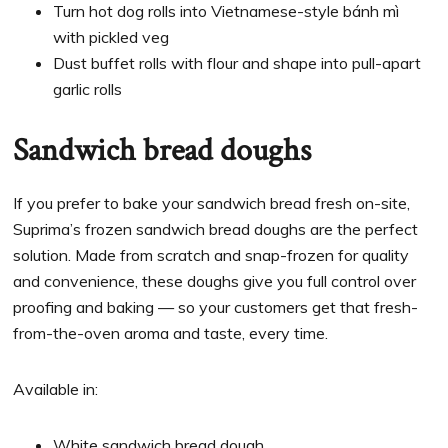
Turn hot dog rolls into Vietnamese-style bánh mì
with pickled veg
Dust buffet rolls with flour and shape into pull-apart
garlic rolls
Sandwich bread doughs
If you prefer to bake your sandwich bread fresh on-site,
Suprima’s frozen sandwich bread doughs are the perfect
solution. Made from scratch and snap-frozen for quality
and convenience, these doughs give you full control over
proofing and baking — so your customers get that fresh-
from-the-oven aroma and taste, every time.
Available in:
White sandwich bread dough