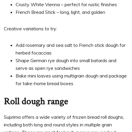
Crusty White Vienna – perfect for rustic finishes
French Bread Stick – long, light, and golden
Creative variations to try:
Add rosemary and sea salt to French stick dough for
herbed focaccias
Shape German rye dough into small batards and
serve as open rye sandwiches
Bake mini loaves using multigrain dough and package
for take-home bread boxes
Roll dough range
Suprima offers a wide variety of frozen bread roll doughs,
including both long and round styles in multiple grain