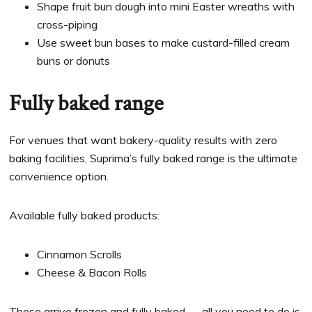
Shape fruit bun dough into mini Easter wreaths with
cross-piping
Use sweet bun bases to make custard-filled cream
buns or donuts
Fully baked range
For venues that want bakery-quality results with zero
baking facilities, Suprima’s fully baked range is the ultimate
convenience option.
Available fully baked products:
Cinnamon Scrolls
Cheese & Bacon Rolls
These arrive frozen and fully baked — all you need to do is