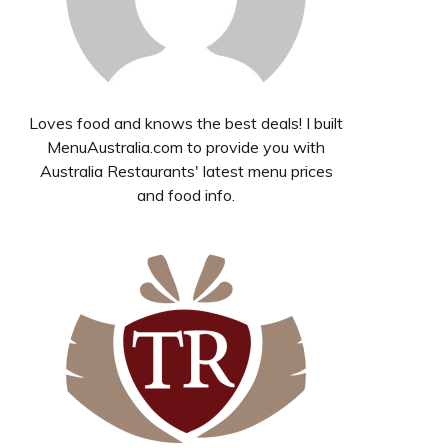
Loves food and knows the best deals! I built
MenuAustralia.com to provide you with
Australia Restaurants' latest menu prices
and food info.