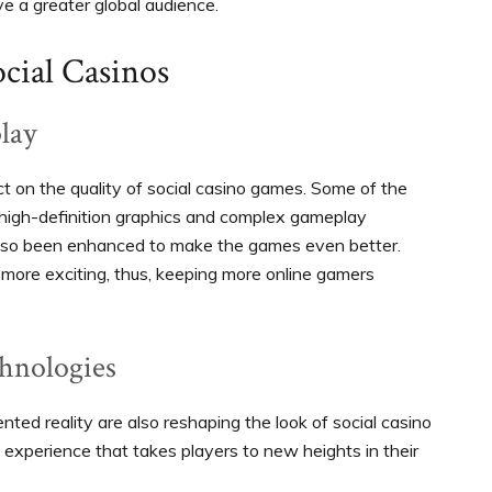
ve a greater global audience.
ocial Casinos
play
t on the quality of social casino games. Some of the
 high-definition graphics and complex gameplay
lso been enhanced to make the games even better.
ore exciting, thus, keeping more online gamers
chnologies
nted reality are also reshaping the look of social casino
experience that takes players to new heights in their