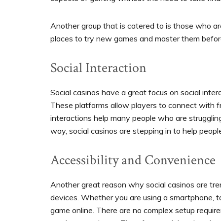
Another group that is catered to is those who ar
places to try new games and master them before
Social Interaction
Social casinos have a great focus on social inter
These platforms allow players to connect with f
interactions help many people who are struggling 
way, social casinos are stepping in to help peopl
Accessibility and Convenience
Another great reason why social casinos are trend
devices. Whether you are using a smartphone, tab
game online. There are no complex setup requirem