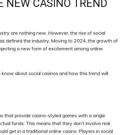
HE NEW CASINO TREND
stry are nothing new. However, the rise of social
has defined the industry. Moving to 2024, the growth of
, injecting a new form of excitement among online
o know about social casinos and how this trend will
rms that provide casino-styled games with a single
ctual funds. This means that they don’t involve real
d get in a traditional online casino. Players in social