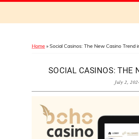
Discover
the
Best
Menus
Across
Home
»
Social Casinos: The New Casino Trend 
Australia
SOCIAL CASINOS: THE 
July 2, 202