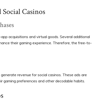
 Social Casinos
chases
app acquisitions and virtual goods. Several additional
hance their gaming experience. Therefore, the free-to-
 generate revenue for social casinos. These ads are
eir gaming preferences and other decodable habits.
os