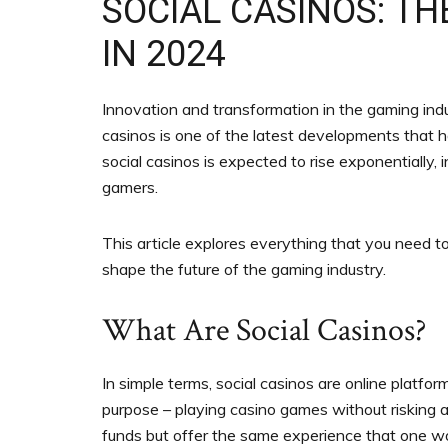
SOCIAL CASINOS: T
IN 2024
Innovation and transformation in the gaming indu
casinos is one of the latest developments that 
social casinos is expected to rise exponentially
gamers.
This article explores everything that you need t
shape the future of the gaming industry.
What Are Social Casinos?
In simple terms, social casinos are online platfo
purpose – playing casino games without risking a
funds but offer the same experience that one woul