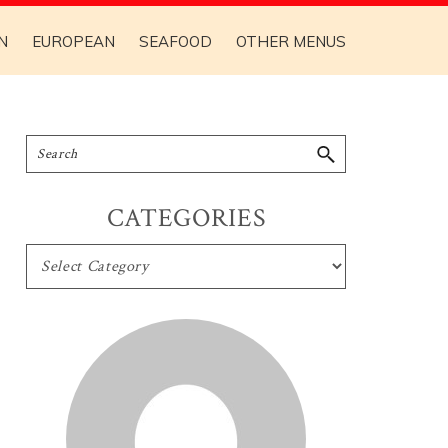
N
EUROPEAN
SEAFOOD
OTHER MENUS
CATEGORIES
CATEGORIES