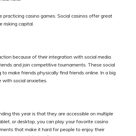
e practicing casino games. Social casinos offer great
 risking capital.
action because of their integration with social media.
riends and join competitive tournaments. These social
to make friends physically find friends online. In a big
e with social anxieties.
ing this year is that they are accessible on multiple
let, or desktop, you can play your favorite casino
ents that make it hard for people to enjoy their