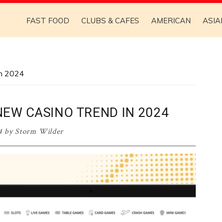
FAST FOOD
CLUBS & CAFES
AMERICAN
ASIA
in 2024
NEW CASINO TREND IN 2024
4
by
Storm Wilder