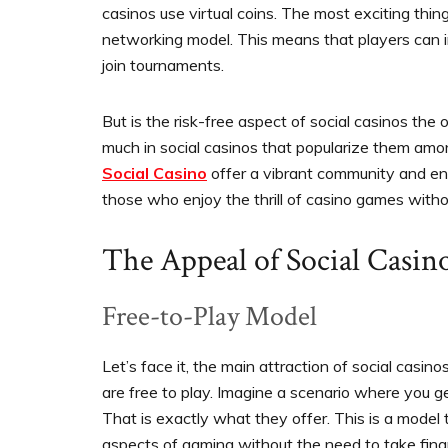
casinos use virtual coins. The most exciting thin
networking model. This means that players can i
join tournaments.
But is the risk-free aspect of social casinos the
much in social casinos that popularize them amon
Social Casino
offer a vibrant community and en
those who enjoy the thrill of casino games without
The Appeal of Social Casin
Free-to-Play Model
Let’s face it, the main attraction of social casi
are free to play. Imagine a scenario where you g
That is exactly what they offer. This is a model 
aspects of gaming without the need to take finan