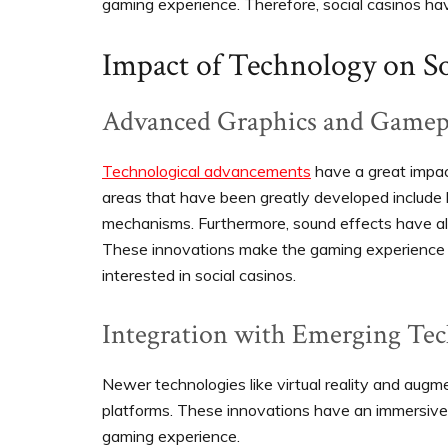
gaming experience. Therefore, social casinos ha
Impact of Technology on S
Advanced Graphics and Game
Technological advancements
have a great impac
areas that have been greatly developed include
mechanisms. Furthermore, sound effects have a
These innovations make the gaming experience m
interested in social casinos.
Integration with Emerging Te
Newer technologies like virtual reality and augme
platforms. These innovations have an immersive 
gaming experience.