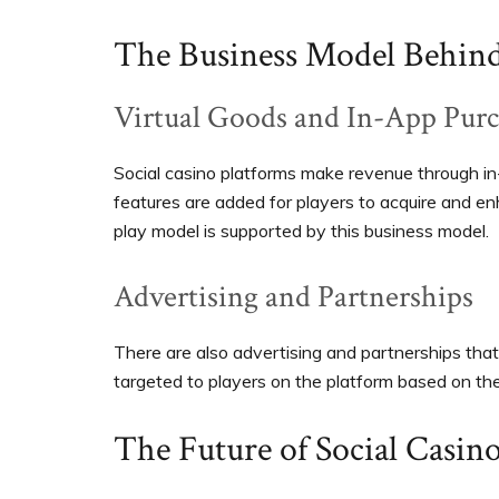
The Business Model Behind
Virtual Goods and In-App Pur
Social casino platforms make revenue through in-
features are added for players to acquire and en
play model is supported by this business model.
Advertising and Partnerships
There are also advertising and partnerships that
targeted to players on the platform based on th
The Future of Social Casin