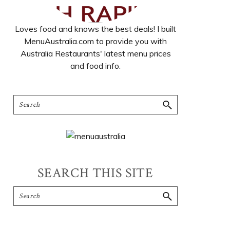
Loves food and knows the best deals! I built
MenuAustralia.com to provide you with
Australia Restaurants' latest menu prices
and food info.
SEARCH THIS SITE