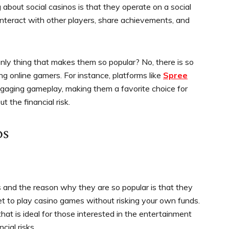
g about social casinos is that they operate on a social
nteract with other players, share achievements, and
 only thing that makes them so popular? No, there is so
g online gamers. For instance, platforms like
Spree
gaging gameplay, making them a favorite choice for
 the financial risk.
os
nos and the reason why they are so popular is that they
et to play casino games without risking your own funds.
that is ideal for those interested in the entertainment
cial risks.