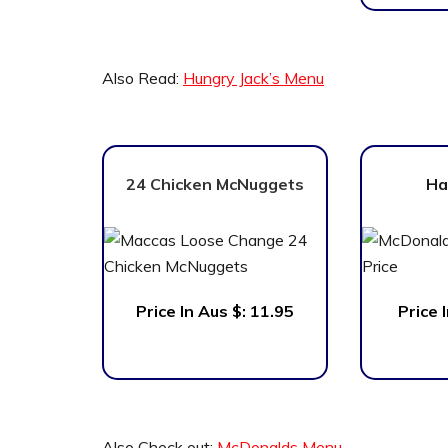
Also Read:
Hungry Jack’s Menu
24 Chicken McNuggets
Ha
Price In Aus $: 11.95
Price 
Also Check out:
McDonalds Menu