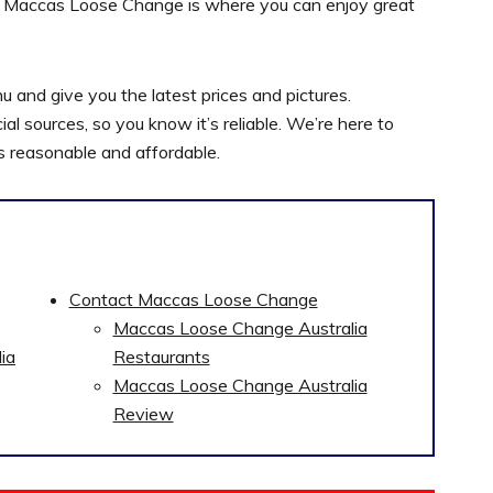
uch. Maccas Loose Change is where you can enjoy great
nd give you the latest prices and pictures.
l sources, so you know it’s reliable. We’re here to
s reasonable and affordable.
Contact Maccas Loose Change
Maccas Loose Change Australia
ia
Restaurants
Maccas Loose Change Australia
Review