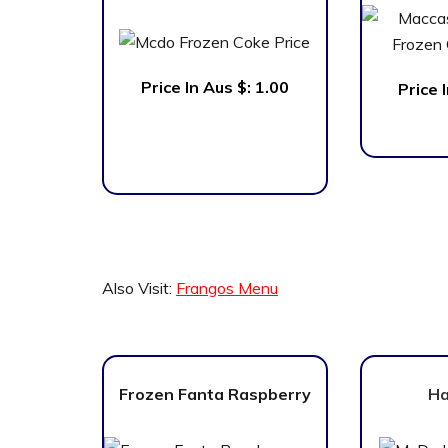
Price In Aus $:
1.00
Price 
Also Visit:
Frangos Menu
Frozen Fanta Raspberry
Ha