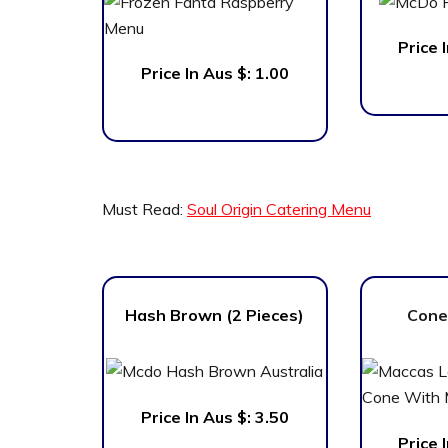
Price 
Price In Aus $: 1.00
Must Read:
Soul Origin Catering Menu
Hash Brown (2 Pieces)
Cone
Price In Aus $: 3.50
Price 