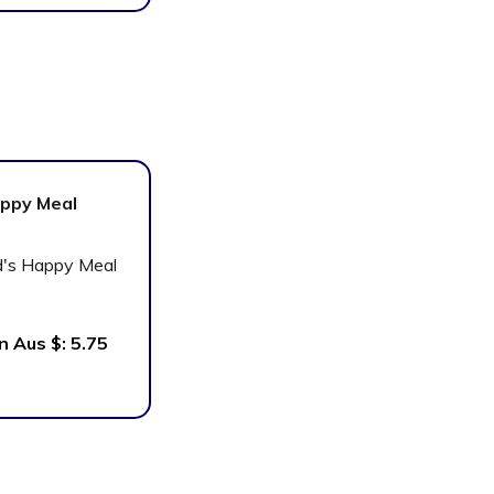
ppy Meal
In Aus $:
5.75