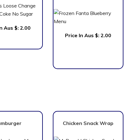
In Aus $: 2.00
Price In Aus $:
2.00
mburger
Chicken Snack Wrap