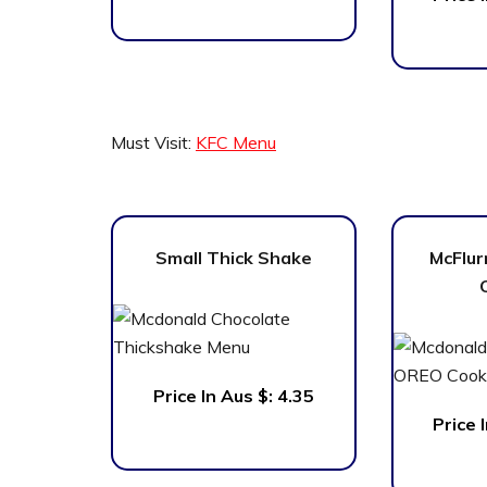
Must Visit:
KFC Menu
Small Thick Shake
McFlur
Price In Aus $:
4.35
Price 