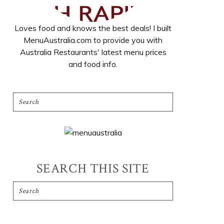
Loves food and knows the best deals! I built
MenuAustralia.com to provide you with
Australia Restaurants' latest menu prices
and food info.
SEARCH THIS SITE