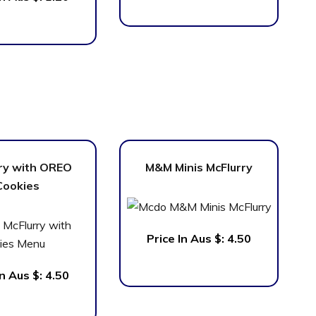
ry with OREO
M&M Minis McFlurry
Cookies
Price In Aus $:
4.50
In Aus $: 4.50