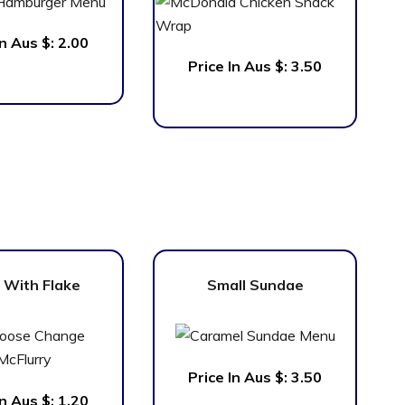
In Aus $:
2.00
Price In Aus $:
3.50
 With Flake
Small Sundae
Price In Aus $:
3.50
In Aus $:
1.20