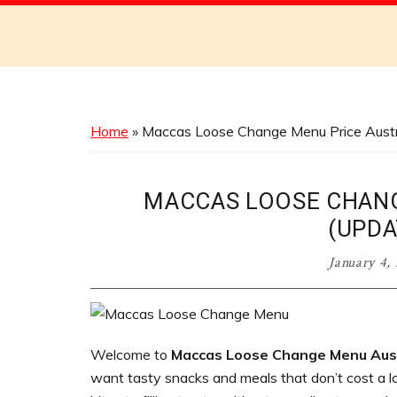
Discover
the
Best
Menus
Across
Home
»
Maccas Loose Change Menu Price Austr
Australia
MACCAS LOOSE CHANG
(UPDA
January 4,
Welcome to
Maccas Loose Change Menu Aust
want tasty snacks and meals that don’t cost a lo