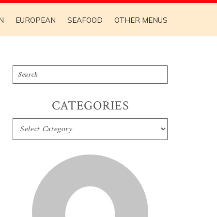
N
EUROPEAN
SEAFOOD
OTHER MENUS
CATEGORIES
CATEGORIES