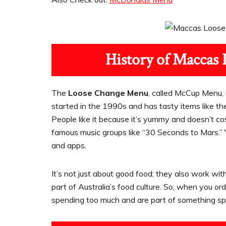
History of Maccas 
The
Loose Change Menu
, called McCup Menu, i
started in the 1990s and has tasty items like t
People like it because it’s yummy and doesn’t c
famous music groups like “30 Seconds to Mars.” 
and apps.
It’s not just about good food; they also work wit
part of Australia’s food culture. So, when you 
spending too much and are part of something spe