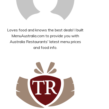
Loves food and knows the best deals! I built
MenuAustralia.com to provide you with
Australia Restaurants' latest menu prices
and food info.