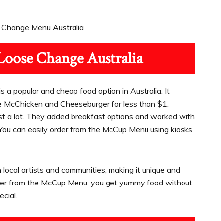
Loose Change Australia
s a popular and cheap food option in Australia. It
he McChicken and Cheeseburger for less than $1.
ost a lot. They added breakfast options and worked with
You can easily order from the McCup Menu using kiosks
h local artists and communities, making it unique and
order from the McCup Menu, you get yummy food without
cial.