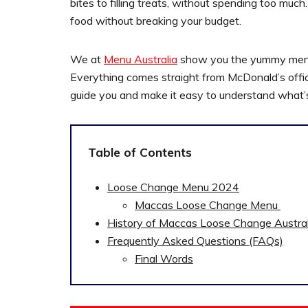
bites to filling treats, without spending too m
food without breaking your budget.
We at
Menu Australia
show you the yummy menu a
Everything comes straight from McDonald’s officia
guide you and make it easy to understand what’
Table of Contents
Loose Change Menu 2024
Maccas Loose Change Menu
History of Maccas Loose Change Austral
Frequently Asked Questions (FAQs)
Final Words