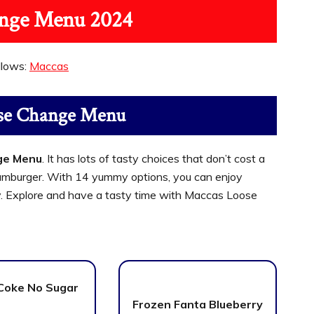
nge Menu 2024
llows:
Maccas
se Change Menu
ge Menu
. It has lots of tasty choices that don’t cost a
c Hamburger. With 14 yummy options, you can enjoy
. Explore and have a tasty time with Maccas Loose
Coke No Sugar
Frozen Fanta Blueberry