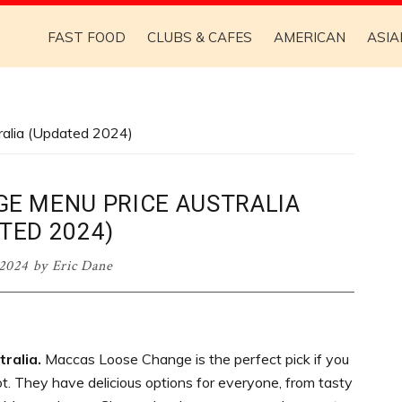
FAST FOOD
CLUBS & CAFES
AMERICAN
ASIA
alia (Updated 2024)
E MENU PRICE AUSTRALIA
TED 2024)
 2024
by
Eric Dane
ralia.
Maccas Loose Change is the perfect pick if you
t. They have delicious options for everyone, from tasty