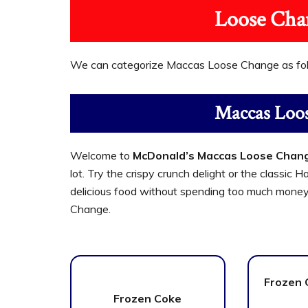
Loose Cha
We can categorize Maccas Loose Change as fo
Maccas Loo
Welcome to
McDonald’s Maccas Loose Chan
lot. Try the crispy crunch delight or the classi
delicious food without spending too much money
Change.
Frozen 
Frozen Coke