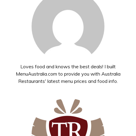
Loves food and knows the best deals! I built
MenuAustralia.com to provide you with Australia
Restaurants' latest menu prices and food info.