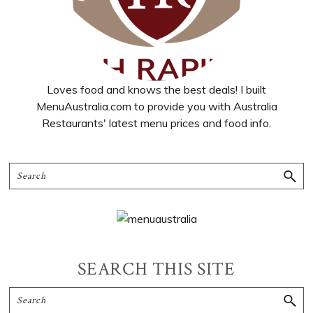
Loves food and knows the best deals! I built
MenuAustralia.com to provide you with Australia
Restaurants' latest menu prices and food info.
SEARCH THIS SITE