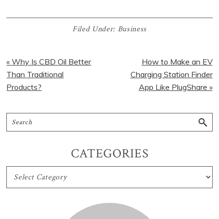
Filed Under:
Business
« Why Is CBD Oil Better
How to Make an EV
Than Traditional
Charging Station Finder
Products?
App Like PlugShare »
CATEGORIES
CATEGORIES