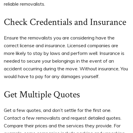
reliable removalists.
Check Credentials and Insurance
Ensure the removalists you are considering have the
correct license and insurance. Licensed companies are
more likely to stay by laws and perform well. Insurance is
needed to secure your belongings in the event of an
accident occurring during the move. Without insurance, You
would have to pay for any damages yourself.
Get Multiple Quotes
Get a few quotes, and don’t settle for the first one.
Contact a few removalists and request detailed quotes.
Compare their prices and the services they provide. For