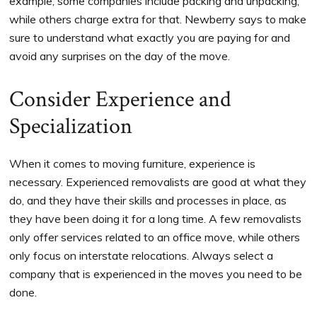
example, some companies include packing and unpacking,
while others charge extra for that. Newberry says to make
sure to understand what exactly you are paying for and
avoid any surprises on the day of the move.
Consider Experience and
Specialization
When it comes to moving furniture, experience is
necessary. Experienced removalists are good at what they
do, and they have their skills and processes in place, as
they have been doing it for a long time. A few removalists
only offer services related to an office move, while others
only focus on interstate relocations. Always select a
company that is experienced in the moves you need to be
done.