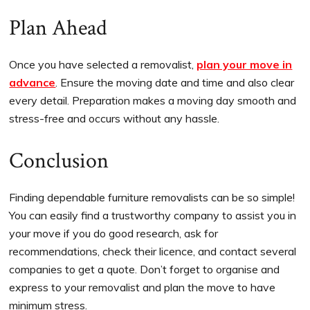
Plan Ahead
Once you have selected a removalist,
plan your move in
advance
. Ensure the moving date and time and also clear
every detail. Preparation makes a moving day smooth and
stress-free and occurs without any hassle.
Conclusion
Finding dependable furniture removalists can be so simple!
You can easily find a trustworthy company to assist you in
your move if you do good research, ask for
recommendations, check their licence, and contact several
companies to get a quote. Don’t forget to organise and
express to your removalist and plan the move to have
minimum stress.