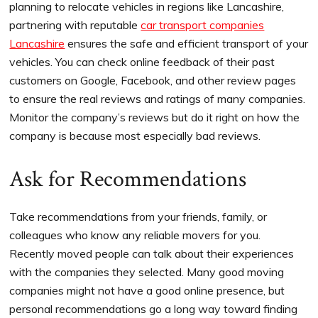
planning to relocate vehicles in regions like Lancashire,
partnering with reputable
car transport companies
Lancashire
ensures the safe and efficient transport of your
vehicles. You can check online feedback of their past
customers on Google, Facebook, and other review pages
to ensure the real reviews and ratings of many companies.
Monitor the company’s reviews but do it right on how the
company is because most especially bad reviews.
Ask for Recommendations
Take recommendations from your friends, family, or
colleagues who know any reliable movers for you.
Recently moved people can talk about their experiences
with the companies they selected. Many good moving
companies might not have a good online presence, but
personal recommendations go a long way toward finding