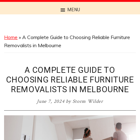
Discover
MENU
the
Best
Menus
Home
»
A Complete Guide to Choosing Reliable Furniture
Across
Removalists in Melbourne
Australia
A COMPLETE GUIDE TO
CHOOSING RELIABLE FURNITURE
REMOVALISTS IN MELBOURNE
June 7, 2024
by
Storm Wilder