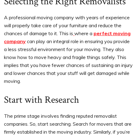
Selecting the Right Removalists
A professional moving company with years of experience
will properly take care of your furniture and reduce the
chances of damage to it. This is
where a
perfect moving
company
can play an integral role in ensuring you provide
a less stressful environment for your moving. They also
know how to move heavy and fragile things safely. This
implies that you have fewer chances of sustaining an injury
and lower chances that your stuff will get damaged while
moving.
Start with Research
The prime stage involves finding reputed removalist
companies. So, start searching. Search for movers that are
firmly established in the moving industry. Similarly, if you’re