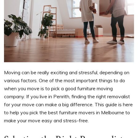
Moving can be really exciting and stressful, depending on
various factors. One of the most important things to do
when you move is to pick a good furniture moving
company. If you live in Penrith, finding the right removalist
for your move can make a big difference. This guide is here
to help you pick the best furniture movers in Melbourne to
make your move easy and stress-free.