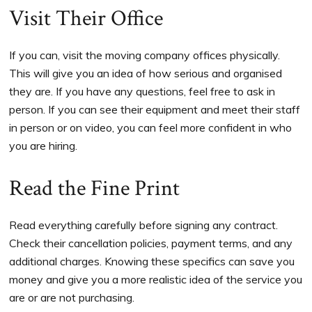
Visit Their Office
If you can, visit the moving company offices physically.
This will give you an idea of how serious and organised
they are. If you have any questions, feel free to ask in
person. If you can see their equipment and meet their staff
in person or on video, you can feel more confident in who
you are hiring.
Read the Fine Print
Read everything carefully before signing any contract.
Check their cancellation policies, payment terms, and any
additional charges. Knowing these specifics can save you
money and give you a more realistic idea of the service you
are or are not purchasing.