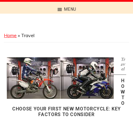
Discover
MENU
the
Best
Menus
Home
»
Travel
Across
Australia
Tr
av
el
H
O
W
T
O
CHOOSE YOUR FIRST NEW MOTORCYCLE: KEY
FACTORS TO CONSIDER