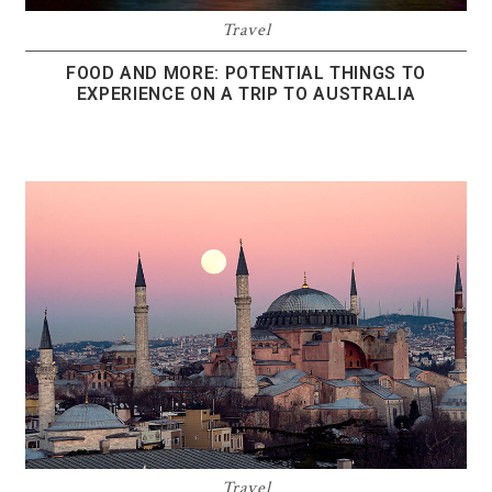
Travel
FOOD AND MORE: POTENTIAL THINGS TO
EXPERIENCE ON A TRIP TO AUSTRALIA
Travel