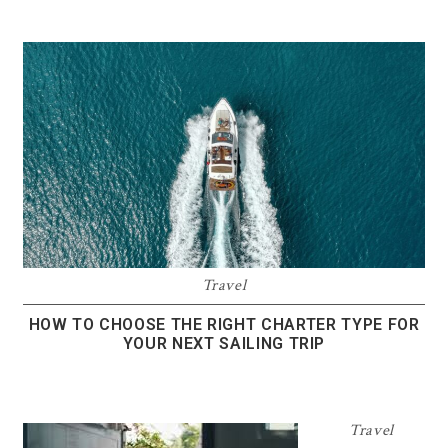
Travel
HOW TO CHOOSE THE RIGHT CHARTER TYPE FOR
YOUR NEXT SAILING TRIP
Travel