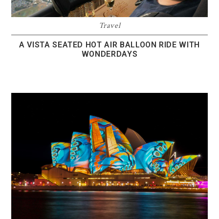
Travel
A VISTA SEATED HOT AIR BALLOON RIDE WITH
WONDERDAYS