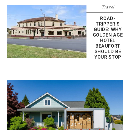
Travel
ROAD-
TRIPPER’S
GUIDE: WHY
GOLDEN AGE
HOTEL
BEAUFORT
SHOULD BE
YOUR STOP