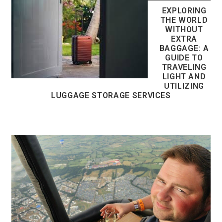
EXPLORING
THE WORLD
WITHOUT
EXTRA
BAGGAGE: A
GUIDE TO
TRAVELING
LIGHT AND
UTILIZING
LUGGAGE STORAGE SERVICES