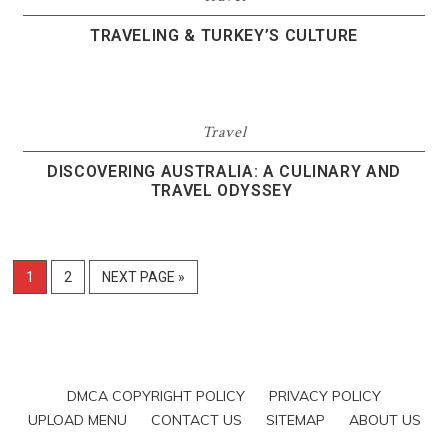
TRAVELING & TURKEY’S CULTURE
Travel
DISCOVERING AUSTRALIA: A CULINARY AND
TRAVEL ODYSSEY
1
2
NEXT PAGE »
DMCA COPYRIGHT POLICY
PRIVACY POLICY
UPLOAD MENU
CONTACT US
SITEMAP
ABOUT US