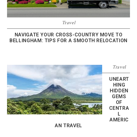
Travel
NAVIGATE YOUR CROSS-COUNTRY MOVE TO
BELLINGHAM: TIPS FOR A SMOOTH RELOCATION
Travel
UNEART
HING
HIDDEN
GEMS
OF
CENTRA
L
AMERIC
AN TRAVEL