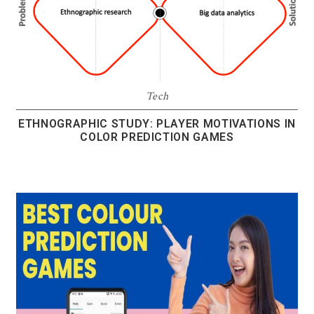
Tech
ETHNOGRAPHIC STUDY: PLAYER MOTIVATIONS IN
COLOR PREDICTION GAMES