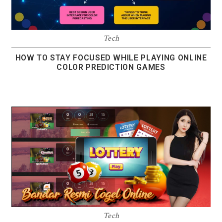
Tech
HOW TO STAY FOCUSED WHILE PLAYING ONLINE
COLOR PREDICTION GAMES
Tech