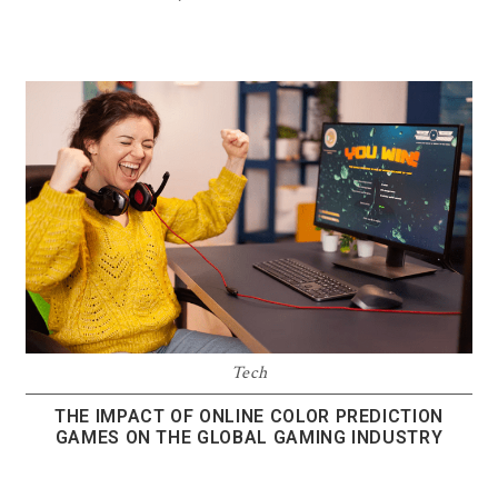
Tech
THE IMPACT OF ONLINE COLOR PREDICTION
GAMES ON THE GLOBAL GAMING INDUSTRY