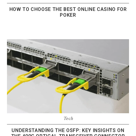
HOW TO CHOOSE THE BEST ONLINE CASINO FOR
POKER
Tech
UNDERSTANDING THE OSFP: KEY INSIGHTS ON