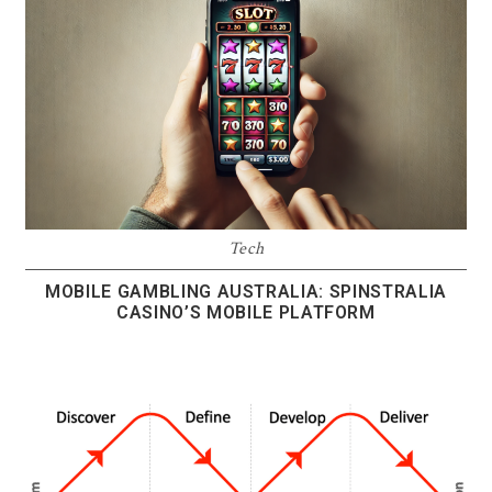
Tech
MOBILE GAMBLING AUSTRALIA: SPINSTRALIA
CASINO’S MOBILE PLATFORM