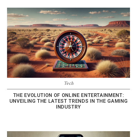
Tech
THE EVOLUTION OF ONLINE ENTERTAINMENT:
UNVEILING THE LATEST TRENDS IN THE GAMING
INDUSTRY