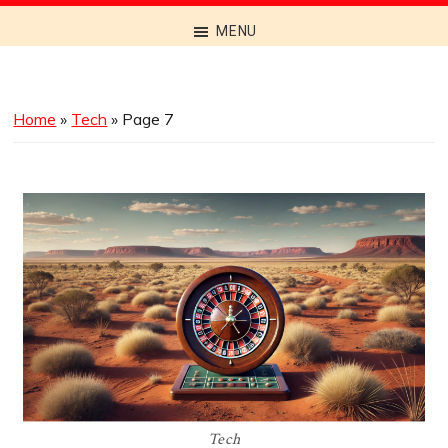
Discover
MENU
the
Best
Menus
Home
»
Tech
»
Page 7
Across
Australia
Tech