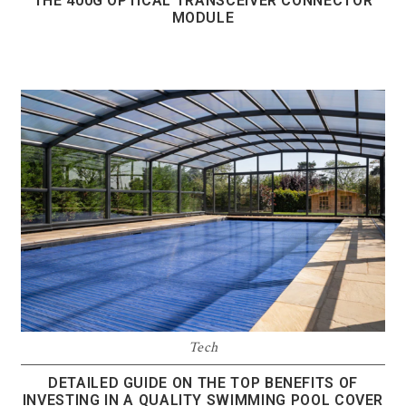
THE 400G OPTICAL TRANSCEIVER CONNECTOR
MODULE
Tech
DETAILED GUIDE ON THE TOP BENEFITS OF
INVESTING IN A QUALITY SWIMMING POOL COVER