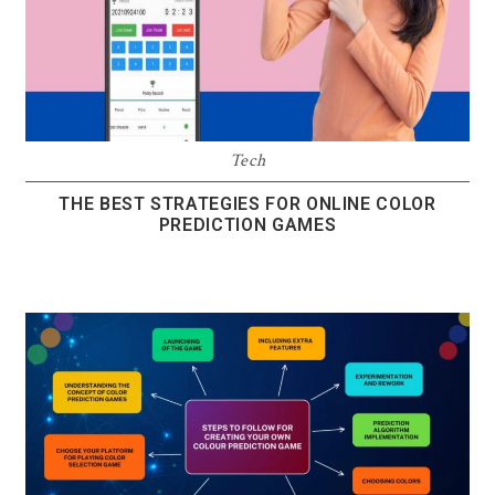
Tech
THE BEST STRATEGIES FOR ONLINE COLOR
PREDICTION GAMES