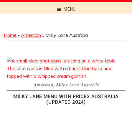
Discover
MENU
the
Best
Menus
Home
»
American
»
Milky Lane Australia
Across
Australia
American
,
Milky Lane Australia
MILKY LANE MENU WITH PRICES AUSTRALIA
(UPDATED 2024)