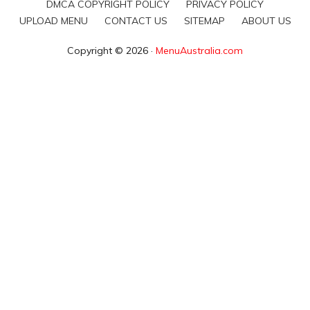
DMCA COPYRIGHT POLICY
PRIVACY POLICY
UPLOAD MENU
CONTACT US
SITEMAP
ABOUT US
Copyright © 2026 ·
MenuAustralia.com