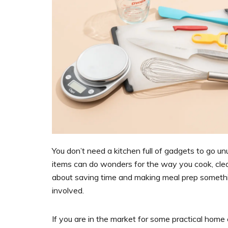
You don’t need a kitchen full of gadgets to go un
items can do wonders for the way you cook, clea
about saving time and making meal prep somethin
involved.
If you are in the market for some practical home e