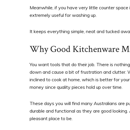
Meanwhile, if you have very little counter space i
extremely useful for washing up.
It keeps everything simple, neat and tucked awa
Why Good Kitchenware Ma
You want tools that do their job. There is nothin
down and cause a bit of frustration and clutter.
inclined to cook at home, which is better for you
money since quality pieces hold up over time.
These days you will find many Australians are pu
durable and functional as they are good looking.
pleasant place to be.