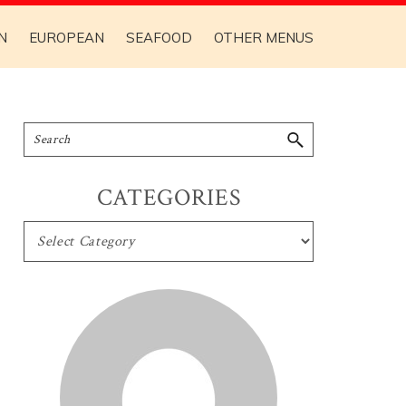
N
EUROPEAN
SEAFOOD
OTHER MENUS
CATEGORIES
CATEGORIES