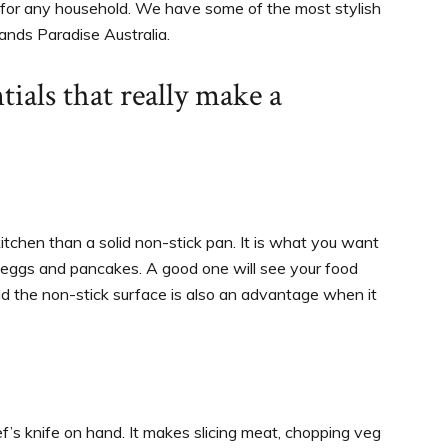
 for any household. We have some of the most stylish
ands Paradise Australia.
tials that really make a
itchen than a solid non-stick pan. It is what you want
to eggs and pancakes. A good one will see your food
ld the non-stick surface is also an advantage when it
ef’s knife on hand. It makes slicing meat, chopping veg