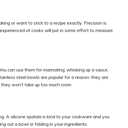
ng or want to stick to a recipe exactly. Precision is
xperienced of cooks will put in some effort to measure
 You can use them for marinating, whisking up a sauce,
tainless steel bowls are popular for a reason: they are
le they won’t take up too much room.
g. A silicone spatula is kind to your cookware and you
aping out a bowl or folding in your ingredients.