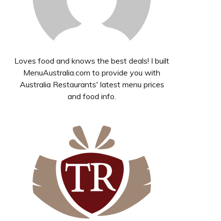
Loves food and knows the best deals! I built
MenuAustralia.com to provide you with
Australia Restaurants' latest menu prices
and food info.