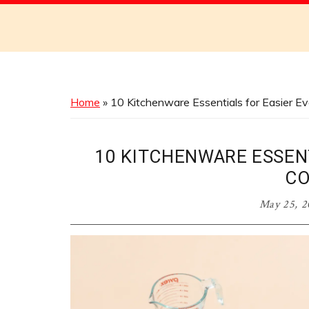
Discover
the
Best
Menus
Across
Home
»
10 Kitchenware Essentials for Easier E
Australia
10 KITCHENWARE ESSEN
CO
May 25, 2