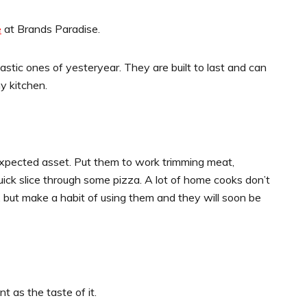
e
at Brands Paradise.
lastic ones of yesteryear. They are built to last and can
y kitchen.
expected asset. Put them to work trimming meat,
uick slice through some pizza. A lot of home cooks don’t
, but make a habit of using them and they will soon be
 as the taste of it.