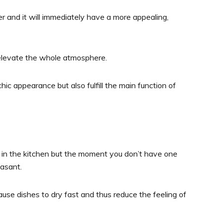
er and it will immediately have a more appealing,
ll elevate the whole atmosphere.
ic appearance but also fulfill the main function of
m in the kitchen but the moment you don’t have one
easant.
ause dishes to dry fast and thus reduce the feeling of