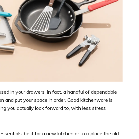
used in your drawers. In fact, a handful of dependable
n and put your space in order. Good kitchenware is
g you actually look forward to, with less stress
ssentials, be it for a new kitchen or to replace the old