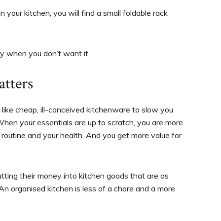
n your kitchen, you will find a small foldable rack
y when you don’t want it.
tters
g like cheap, ill-conceived kitchenware to slow you
 When your essentials are up to scratch, you are more
r routine and your health. And you get more value for
tting their money into kitchen goods that are as
 An organised kitchen is less of a chore and a more