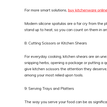
For more smart solutions,
buy kitchenware onlin
Modern silicone spatulas are a far cry from the p
stand up to heat, so you can count on them in an
8. Cutting Scissors or Kitchen Shears
For everyday cooking, kitchen shears are an un
snipping herbs, opening a package or putting a q
give kitchen scissors the attention they deserve
among your most relied upon tools.
9. Serving Trays and Platters
The way you serve your food can be as significant