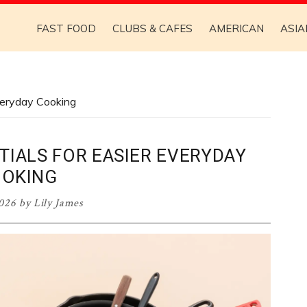
FAST FOOD
CLUBS & CAFES
AMERICAN
ASIA
veryday Cooking
TIALS FOR EASIER EVERYDAY
OKING
026
by
Lily James