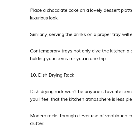
Place a chocolate cake on a lovely dessert platt
luxurious look.
Similarly, serving the drinks on a proper tray wi
Contemporary trays not only give the kitchen a ch
holding your items for you in one trip.
10. Dish Drying Rack
Dish drying rack won’t be anyone’s favorite ite
you’ll feel that the kitchen atmosphere is less pl
Modern racks through clever use of ventilation c
clutter.