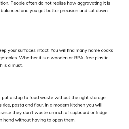
tion. People often do not realise how aggravating it is
ll-balanced one you get better precision and cut down
eep your surfaces intact. You will find many home cooks
egetables. Whether it is a wooden or BPA-free plastic
h is a must.
r put a stop to food waste without the right storage.
s rice, pasta and flour. In a modern kitchen you will
 since they don’t waste an inch of cupboard or fridge
 on hand without having to open them.