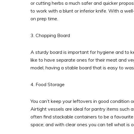
or cutting herbs a much safer and quicker proposi
to work with a blunt or inferior knife. With a we
on prep time.
3. Chopping Board
A sturdy board is important for hygiene and to k
like to have separate ones for their meat and v
model, having a stable board that is easy to was
4. Food Storage
You can’t keep your leftovers in good condition o
Airtight vessels are ideal for pantry items such a
often find stackable containers to be a favourite
space; and with clear ones you can tell what is