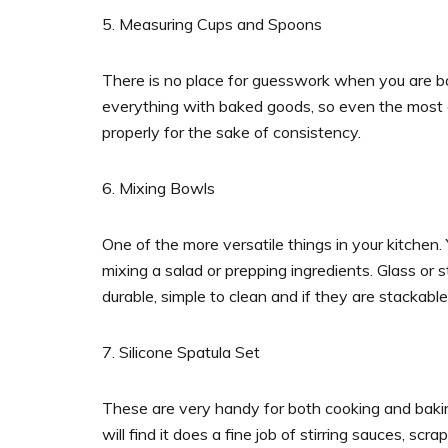
5. Measuring Cups and Spoons
There is no place for guesswork when you are baki
everything with baked goods, so even the most e
properly for the sake of consistency.
6. Mixing Bowls
One of the more versatile things in your kitchen.
mixing a salad or prepping ingredients. Glass or s
durable, simple to clean and if they are stackab
7. Silicone Spatula Set
These are very handy for both cooking and bakin
will find it does a fine job of stirring sauces, scr