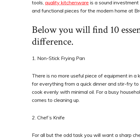
tools,
quality kitchenware
is a sound investment
and functional pieces for the modern home at Br
Below you will find 10 essen
difference.
1. Non-Stick Frying Pan
There is no more useful piece of equipment in a k
for everything from a quick dinner and stir-fry 
cook evenly with minimal oil. For a busy househo
comes to cleaning up.
2. Chef’s Knife
For all but the odd task you will want a sharp ch