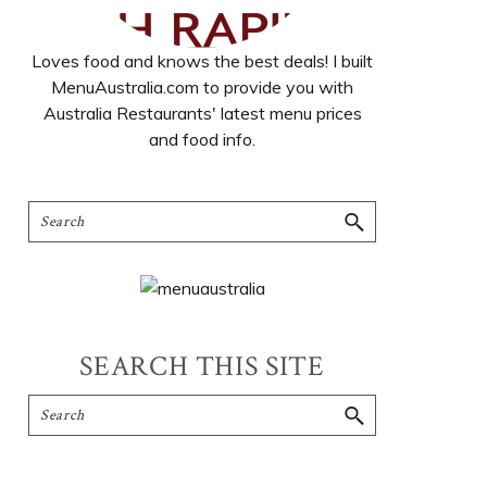
Loves food and knows the best deals! I built
MenuAustralia.com to provide you with
Australia Restaurants' latest menu prices
and food info.
SEARCH THIS SITE