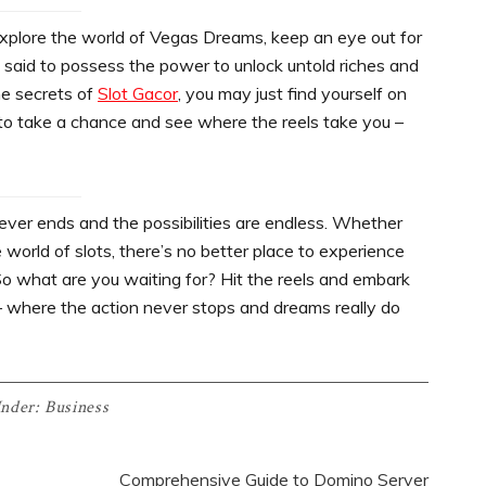
plore the world of Vegas Dreams, keep an eye out for
s said to possess the power to unlock untold riches and
he secrets of
Slot Gacor
, you may just find yourself on
d to take a chance and see where the reels take you –
ver ends and the possibilities are endless. Whether
orld of slots, there’s no better place to experience
p. So what are you waiting for? Hit the reels and embark
– where the action never stops and dreams really do
Under:
Business
Comprehensive Guide to Domino Server