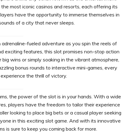
 the most iconic casinos and resorts, each offering its
players have the opportunity to immerse themselves in
sounds of a city that never sleeps.
 adrenaline-fueled adventure as you spin the reels of
exciting features, this slot promises non-stop action
r big wins or simply soaking in the vibrant atmosphere,
azzling bonus rounds to interactive mini-games, every
 experience the thrill of victory.
s, the power of the slot is in your hands. With a wide
es, players have the freedom to tailor their experience
oller looking to place big bets or a casual player seeking
one in this exciting slot game. And with its innovative
 is sure to keep you coming back for more.