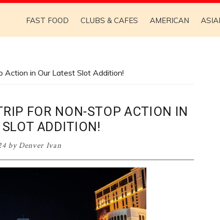
FAST FOOD
CLUBS & CAFES
AMERICAN
ASIA
Action in Our Latest Slot Addition!
TRIP FOR NON-STOP ACTION IN
 SLOT ADDITION!
24
by
Denver Ivan