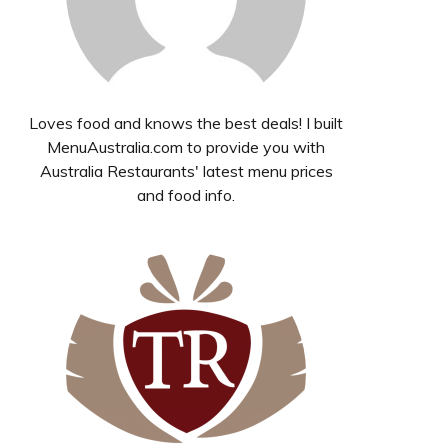
Loves food and knows the best deals! I built
MenuAustralia.com to provide you with
Australia Restaurants' latest menu prices
and food info.