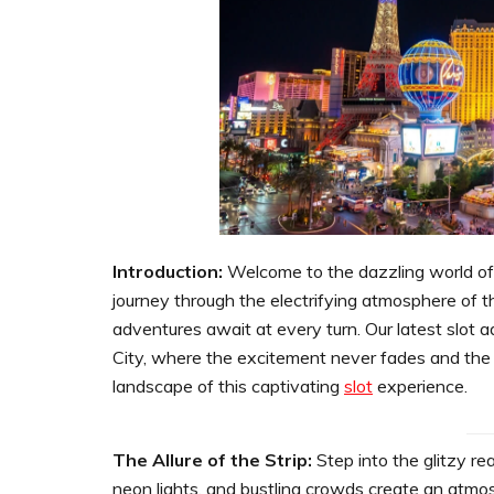
Introduction:
Welcome to the dazzling world of
journey through the electrifying atmosphere of t
adventures await at every turn. Our latest slot a
City, where the excitement never fades and the 
landscape of this captivating
slot
experience.
The Allure of the Strip:
Step into the glitzy r
neon lights, and bustling crowds create an atmo