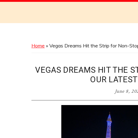
Discover
the
Best
Menus
Across
Home
»
Vegas Dreams Hit the Strip for Non-Stop 
Australia
VEGAS DREAMS HIT THE S
OUR LATEST
June 8, 20