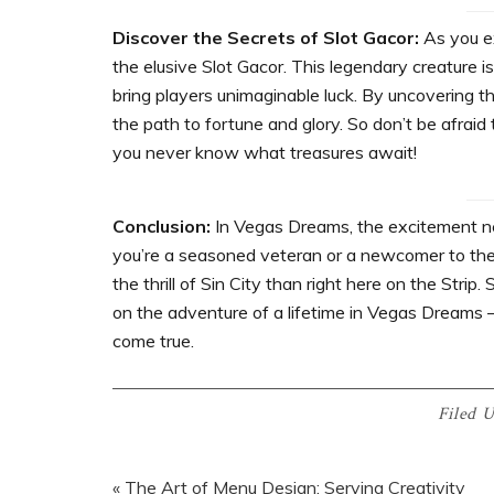
Discover the Secrets of Slot Gacor:
As you ex
the elusive Slot Gacor. This legendary creature i
bring players unimaginable luck. By uncovering t
the path to fortune and glory. So don’t be afrai
you never know what treasures await!
Conclusion:
In Vegas Dreams, the excitement ne
you’re a seasoned veteran or a newcomer to the w
the thrill of Sin City than right here on the Stri
on the adventure of a lifetime in Vegas Dreams 
come true.
Filed 
« The Art of Menu Design: Serving Creativity