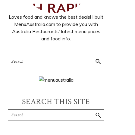
Loves food and knows the best deals! I built
MenuAustralia.com to provide you with
Australia Restaurants' latest menu prices
and food info.
SEARCH THIS SITE