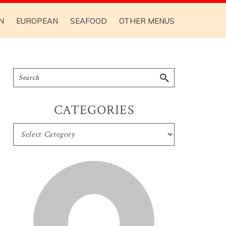
N
EUROPEAN
SEAFOOD
OTHER MENUS
CATEGORIES
CATEGORIES