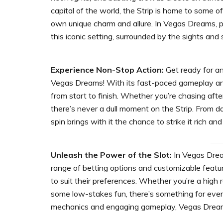
capital of the world, the Strip is home to some of
own unique charm and allure. In Vegas Dreams, 
this iconic setting, surrounded by the sights and 
Experience Non-Stop Action:
Get ready for an
Vegas Dreams! With its fast-paced gameplay and 
from start to finish. Whether you’re chasing afte
there’s never a dull moment on the Strip. From d
spin brings with it the chance to strike it rich and
Unleash the Power of the Slot:
In Vegas Dream
range of betting options and customizable featur
to suit their preferences. Whether you’re a high r
some low-stakes fun, there’s something for every
mechanics and engaging gameplay, Vegas Dreams