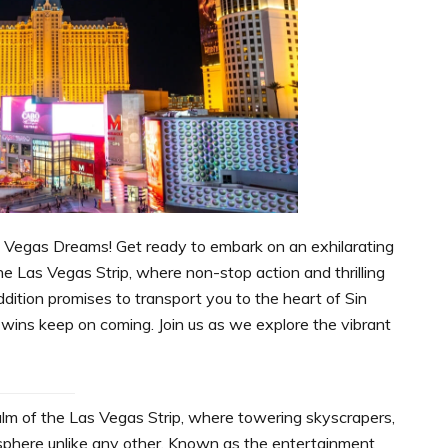
 Vegas Dreams! Get ready to embark on an exhilarating
he Las Vegas Strip, where non-stop action and thrilling
ddition promises to transport you to the heart of Sin
wins keep on coming. Join us as we explore the vibrant
ealm of the Las Vegas Strip, where towering skyscrapers,
sphere unlike any other. Known as the entertainment