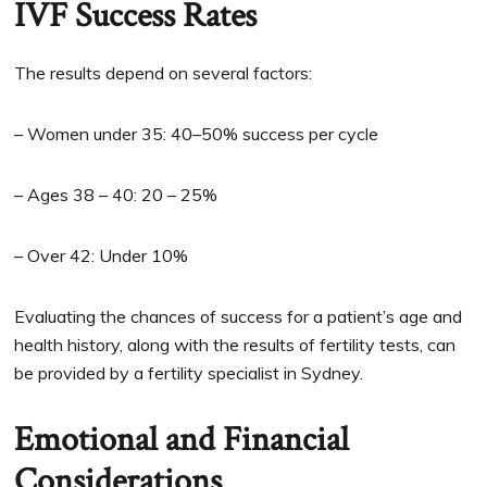
IVF Success Rates
The results depend on several factors:
– Women under 35: 40–50% success per cycle
– Ages 38 – 40: 20 – 25%
– Over 42: Under 10%
Evaluating the chances of success for a patient’s age and
health history, along with the results of fertility tests, can
be provided by a fertility specialist in Sydney.
Emotional and Financial
Considerations