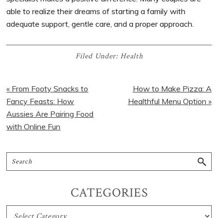
able to realize their dreams of starting a family with
adequate support, gentle care, and a proper approach.
Filed Under:
Health
« From Footy Snacks to
How to Make Pizza: A
Fancy Feasts: How
Healthful Menu Option »
Aussies Are Pairing Food
with Online Fun
CATEGORIES
CATEGORIES