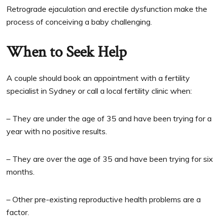
Retrograde ejaculation and erectile dysfunction make the
process of conceiving a baby challenging.
When to Seek Help
A couple should book an appointment with a fertility
specialist in Sydney or call a local fertility clinic when:
– They are under the age of 35 and have been trying for a
year with no positive results.
– They are over the age of 35 and have been trying for six
months.
– Other pre-existing reproductive health problems are a
factor.