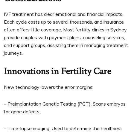
IVF treatment has clear emotional and financial impacts.
Each cycle costs up to several thousands, and insurance
often offers little coverage. Most fertility clinics in Sydney
provide couples with payment plans, counseling services,
and support groups, assisting them in managing treatment
journeys.
Innovations in Fertility Care
New technology lowers the error margins:
– Preimplantation Genetic Testing (PGT): Scans embryos
for gene defects
– Time-lapse imaging: Used to determine the healthiest