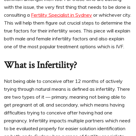
with the issue, the very first thing that needs to be done is
consulting a
Fertility Specialist in Sydney
or whichever city.
This will help them figure out crucial steps to determine the
true factors for their infertility woes. This piece will explain
both male and female infertility factors and also explain
one of the most popular treatment options which is IVF.
What is Infertility?
Not being able to conceive after 12 months of actively
trying through natural means is defined as infertility. There
are two types of it — primary, meaning not being able to
get pregnant at all, and secondary, which means having
difficulties trying to conceive after having had one
pregnancy. Infertility impacts multiple partners which need
to be evaluated properly for easier solution identification