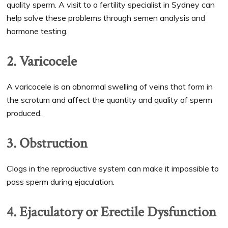
quality sperm. A visit to a fertility specialist in Sydney can
help solve these problems through semen analysis and
hormone testing.
2. Varicocele
A varicocele is an abnormal swelling of veins that form in
the scrotum and affect the quantity and quality of sperm
produced.
3. Obstruction
Clogs in the reproductive system can make it impossible to
pass sperm during ejaculation.
4. Ejaculatory or Erectile Dysfunction