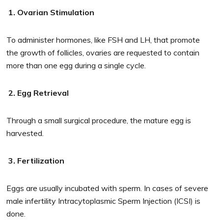
1. Ovarian Stimulation
To administer hormones, like FSH and LH, that promote
the growth of follicles, ovaries are requested to contain
more than one egg during a single cycle.
2. Egg Retrieval
Through a small surgical procedure, the mature egg is
harvested.
3. Fertilization
Eggs are usually incubated with sperm. In cases of severe
male infertility Intracytoplasmic Sperm Injection (ICSI) is
done.