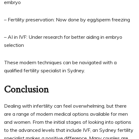
embryo
– Fertility preservation: Now done by egg/sperm freezing
– AI in IVF: Under research for better aiding in embryo
selection
These modern techniques can be navigated with a
qualified fertility specialist in Sydney.
Conclusion
Dealing with infertility can feel overwhelming, but there
are a range of modern medical options available for men
and women. From the initial stages of looking into options
to the advanced levels that include IVF, an Sydney fertility
specialist makes a positive difference. Many couples are