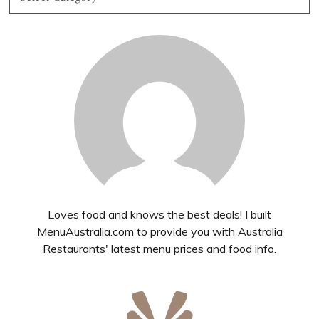
Loves food and knows the best deals! I built
MenuAustralia.com to provide you with Australia
Restaurants' latest menu prices and food info.