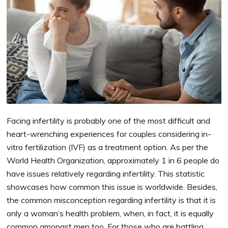
Facing infertility is probably one of the most difficult and
heart-wrenching experiences for couples considering in-
vitro fertilization (IVF) as a treatment option. As per the
World Health Organization, approximately 1 in 6 people do
have issues relatively regarding infertility. This statistic
showcases how common this issue is worldwide. Besides,
the common misconception regarding infertility is that it is
only a woman’s health problem, when, in fact, it is equally
common amongst men too. For those who are battling