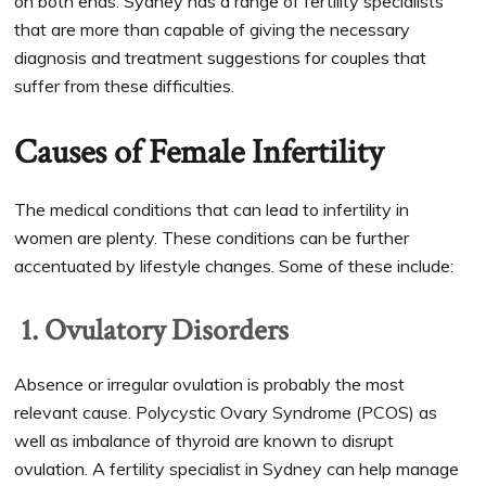
on both ends. Sydney has a range of fertility specialists
that are more than capable of giving the necessary
diagnosis and treatment suggestions for couples that
suffer from these difficulties.
Causes of Female Infertility
The medical conditions that can lead to infertility in
women are plenty. These conditions can be further
accentuated by lifestyle changes. Some of these include:
1. Ovulatory Disorders
Absence or irregular ovulation is probably the most
relevant cause. Polycystic Ovary Syndrome (PCOS) as
well as imbalance of thyroid are known to disrupt
ovulation. A fertility specialist in Sydney can help manage