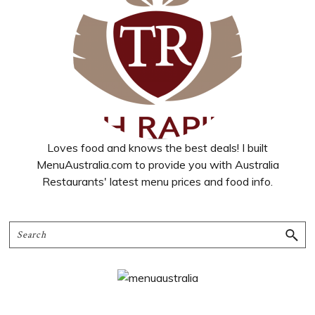
Loves food and knows the best deals! I built
MenuAustralia.com to provide you with Australia
Restaurants' latest menu prices and food info.