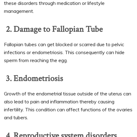
these disorders through medication or lifestyle
management.
2. Damage to Fallopian Tube
Fallopian tubes can get blocked or scarred due to pelvic
infections or endometriosis. This consequently can hide
sperm from reaching the egg.
3. Endometriosis
Growth of the endometrial tissue outside of the uterus can
also lead to pain and inflammation thereby causing
infertility. This condition can affect functions of the ovaries
and tubers.
4. Reproductive system disorders