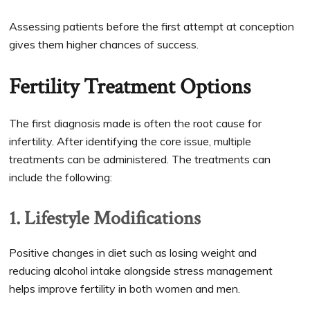
Assessing patients before the first attempt at conception
gives them higher chances of success.
Fertility Treatment Options
The first diagnosis made is often the root cause for
infertility. After identifying the core issue, multiple
treatments can be administered. The treatments can
include the following:
1. Lifestyle Modifications
Positive changes in diet such as losing weight and
reducing alcohol intake alongside stress management
helps improve fertility in both women and men.