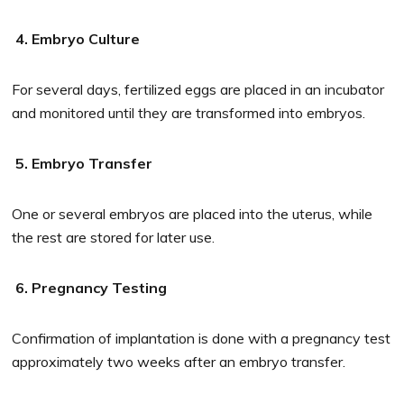
4. Embryo Culture
For several days, fertilized eggs are placed in an incubator
and monitored until they are transformed into embryos.
5. Embryo Transfer
One or several embryos are placed into the uterus, while
the rest are stored for later use.
6. Pregnancy Testing
Confirmation of implantation is done with a pregnancy test
approximately two weeks after an embryo transfer.