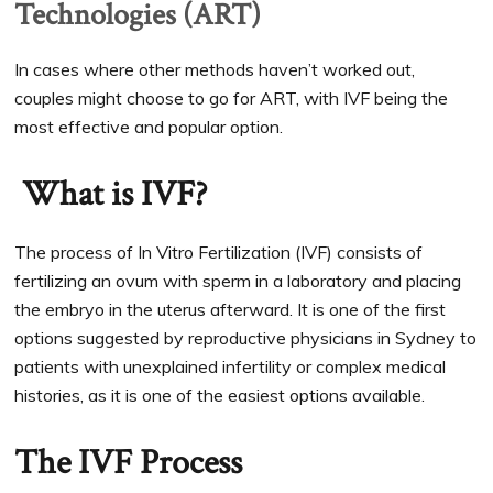
Technologies (ART)
In cases where other methods haven’t worked out,
couples might choose to go for ART, with IVF being the
most effective and popular option.
What is IVF?
The process of In Vitro Fertilization (IVF) consists of
fertilizing an ovum with sperm in a laboratory and placing
the embryo in the uterus afterward. It is one of the first
options suggested by reproductive physicians in Sydney to
patients with unexplained infertility or complex medical
histories, as it is one of the easiest options available.
The IVF Process