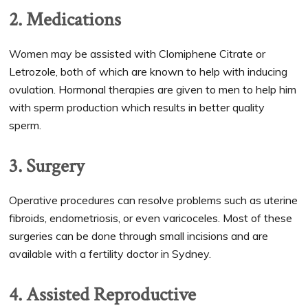
2. Medications
Women may be assisted with Clomiphene Citrate or
Letrozole, both of which are known to help with inducing
ovulation. Hormonal therapies are given to men to help him
with sperm production which results in better quality
sperm.
3. Surgery
Operative procedures can resolve problems such as uterine
fibroids, endometriosis, or even varicoceles. Most of these
surgeries can be done through small incisions and are
available with a fertility doctor in Sydney.
4. Assisted Reproductive