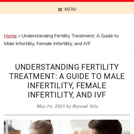
Discover
MENU
the
Best
Menus
Home
»
Understanding Fertility Treatment: A Guide to
Across
Male Infertility, Female Infertility, and IVF
Australia
UNDERSTANDING FERTILITY
TREATMENT: A GUIDE TO MALE
INFERTILITY, FEMALE
INFERTILITY, AND IVF
May 24, 2025
by
Beyond Vela