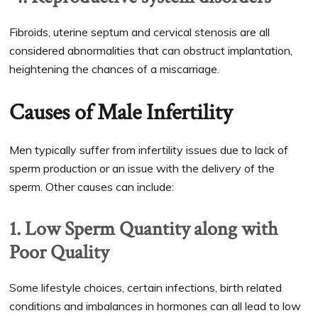
Fibroids, uterine septum and cervical stenosis are all
considered abnormalities that can obstruct implantation,
heightening the chances of a miscarriage.
Causes of Male Infertility
Men typically suffer from infertility issues due to lack of
sperm production or an issue with the delivery of the
sperm. Other causes can include:
1. Low Sperm Quantity along with
Poor Quality
Some lifestyle choices, certain infections, birth related
conditions and imbalances in hormones can all lead to low