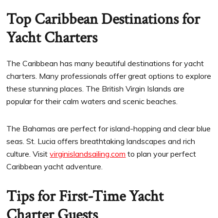
Top Caribbean Destinations for
Yacht Charters
The Caribbean has many beautiful destinations for yacht
charters. Many professionals offer great options to explore
these stunning places. The British Virgin Islands are
popular for their calm waters and scenic beaches.
The Bahamas are perfect for island-hopping and clear blue
seas. St. Lucia offers breathtaking landscapes and rich
culture. Visit
virginislandsailing.com
to plan your perfect
Caribbean yacht adventure.
Tips for First-Time Yacht
Charter Guests