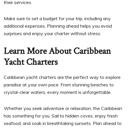
their services.
Make sure to set a budget for your trip, including any
additional expenses. Planning ahead helps you avoid
surprises and enjoy your charter without stress.
Learn More About Caribbean
Yacht Charters
Caribbean yacht charters are the perfect way to explore
paradise at your own pace. From stunning beaches to
crystal-clear waters, every moment is unforgettable.
Whether you seek adventure or relaxation, the Caribbean
has something for you. Sail to hidden coves, enjoy fresh
seafood, and soak in breathtaking sunsets. Plan ahead to