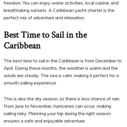
freedom. You can enjoy water activities, local cuisine, and
breathtaking sunsets. A Caribbean yacht charter is the
perfect mix of adventure and relaxation.
Best Time to Sail in the
Caribbean
The best time to sail in the Caribbean is from December to
April. During these months, the weather is warm and the
winds are steady. The sea is calm, making it perfect for a
smooth sailing experience.
This is also the dry season, so there is less chance of rain.
From June to November, hurricanes can occur, making
sailing risky. Planning your trip during the right season
ensures a safe and enjoyable adventure.