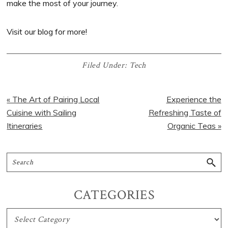
make the most of your journey.
Visit our blog for more!
Filed Under:
Tech
« The Art of Pairing Local
Experience the
Cuisine with Sailing
Refreshing Taste of
Itineraries
Organic Teas »
CATEGORIES
CATEGORIES