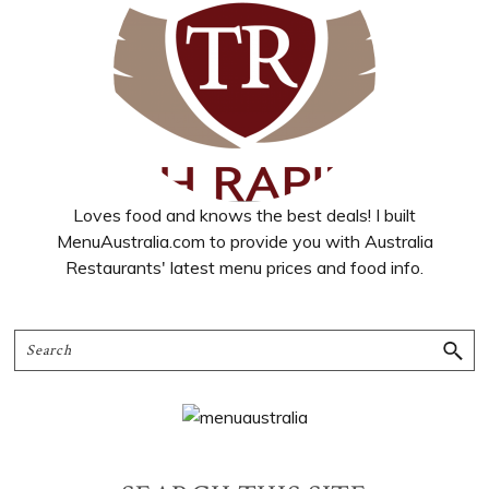
Loves food and knows the best deals! I built
MenuAustralia.com to provide you with Australia
Restaurants' latest menu prices and food info.