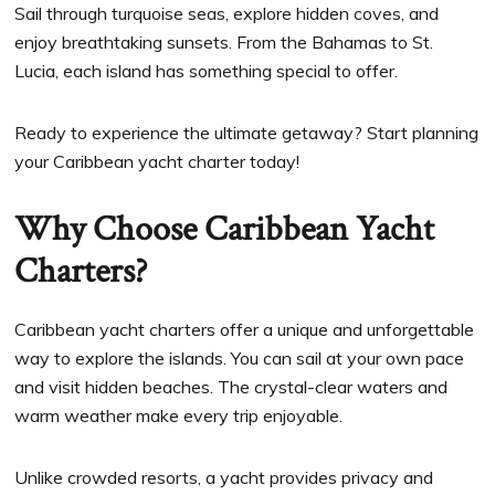
Sail through turquoise seas, explore hidden coves, and
enjoy breathtaking sunsets. From the Bahamas to St.
Lucia, each island has something special to offer.
Ready to experience the ultimate getaway? Start planning
your Caribbean yacht charter today!
Why Choose Caribbean Yacht
Charters?
Caribbean yacht charters offer a unique and unforgettable
way to explore the islands. You can sail at your own pace
and visit hidden beaches. The crystal-clear waters and
warm weather make every trip enjoyable.
Unlike crowded resorts, a yacht provides privacy and