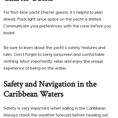
For first-time yacht charter guests, it’s helpful to plan
ahead. Pack light since space on the yacht is limited.
Communicate your preferences with the crew before you
board.
Be sure to learn about the yacht’s safety features and
rules. Don’t forget to bring sunscreen and comfortable
clothing. Most importantly, relax and enjoy the unique
experience of being on the water.
Safety and Navigation in the
Caribbean Waters
Safety is very important when sailing in the Caribbean.
Always check the weather forecast before heading out.