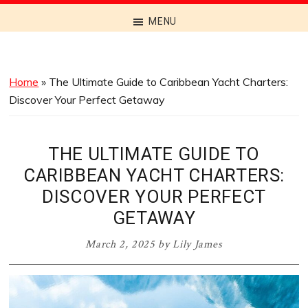
Discover
MENU
the
Best
Menus
Home
»
The Ultimate Guide to Caribbean Yacht Charters:
Across
Discover Your Perfect Getaway
Australia
THE ULTIMATE GUIDE TO
CARIBBEAN YACHT CHARTERS:
DISCOVER YOUR PERFECT
GETAWAY
March 2, 2025
by
Lily James