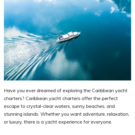
Have you ever dreamed of exploring the Caribbean yacht
charters? Caribbean yacht charters offer the perfect
escape to crystal-clear waters, sunny beaches, and
stunning islands. Whether you want adventure, relaxation,
or luxury, there is a yacht experience for everyone.