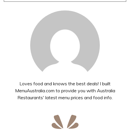
Loves food and knows the best deals! I built
MenuAustralia.com to provide you with Australia
Restaurants' latest menu prices and food info.