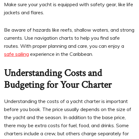
Make sure your yacht is equipped with safety gear, like life
jackets and flares.
Be aware of hazards like reefs, shallow waters, and strong
currents. Use navigation charts to help you find safe
routes. With proper planning and care, you can enjoy a
safe sailing
experience in the Caribbean.
Understanding Costs and
Budgeting for Your Charter
Understanding the costs of a yacht charter is important
before you book. The price usually depends on the size of
the yacht and the season. In addition to the base price,
there may be extra costs for fuel, food, and drinks. Some
charters include a crew, but others charge separately for