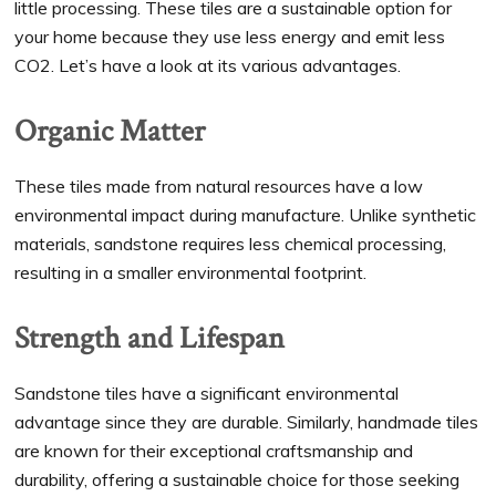
little processing. These tiles are a sustainable option for
your home because they use less energy and emit less
CO2. Let’s have a look at its various advantages.
Organic Matter
These tiles made from natural resources have a low
environmental impact during manufacture. Unlike synthetic
materials, sandstone requires less chemical processing,
resulting in a smaller environmental footprint.
Strength and Lifespan
Sandstone tiles have a significant environmental
advantage since they are durable. Similarly, handmade tiles
are known for their exceptional craftsmanship and
durability, offering a sustainable choice for those seeking