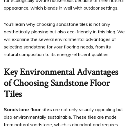
for ecologically aware households because of their natural
appearance, which blends in well with outdoor settings.
You’ll learn why choosing sandstone tiles is not only
aesthetically pleasing but also eco-friendly in this blog. We
will examine the several environmental advantages of
selecting sandstone for your flooring needs, from its
natural composition to its energy-efficient qualities.
Key Environmental Advantages
of Choosing Sandstone Floor
Tiles
Sandstone floor tiles
are not only visually appealing but
also environmentally sustainable. These tiles are made
from natural sandstone, which is abundant and requires