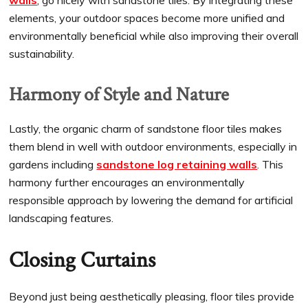
walls
, go nicely with sandstone tiles. By integrating these
elements, your outdoor spaces become more unified and
environmentally beneficial while also improving their overall
sustainability.
Harmony of Style and Nature
Lastly, the organic charm of sandstone floor tiles makes
them blend in well with outdoor environments, especially in
gardens including
sandstone log retaining walls
. This
harmony further encourages an environmentally
responsible approach by lowering the demand for artificial
landscaping features.
Closing Curtains
Beyond just being aesthetically pleasing, floor tiles provide