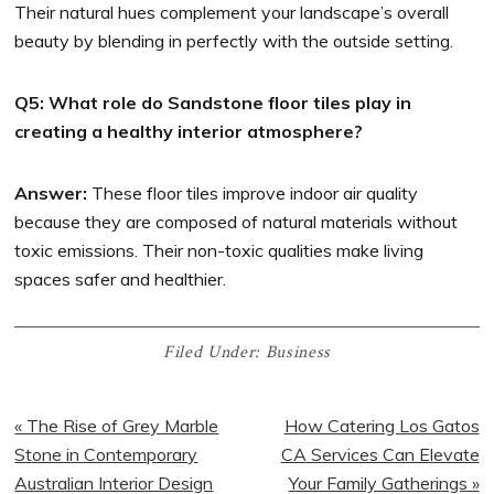
Their natural hues complement your landscape’s overall
beauty by blending in perfectly with the outside setting.
Q5: What role do Sandstone floor tiles play in
creating a healthy interior atmosphere?
Answer:
These floor tiles improve indoor air quality
because they are composed of natural materials without
toxic emissions. Their non-toxic qualities make living
spaces safer and healthier.
Filed Under:
Business
« The Rise of Grey Marble
How Catering Los Gatos
Stone in Contemporary
CA Services Can Elevate
Australian Interior Design
Your Family Gatherings »