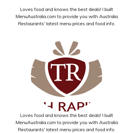
Loves food and knows the best deals! I built
MenuAustralia.com to provide you with Australia
Restaurants' latest menu prices and food info.
Loves food and knows the best deals! I built
MenuAustralia.com to provide you with Australia
Restaurants' latest menu prices and food info.