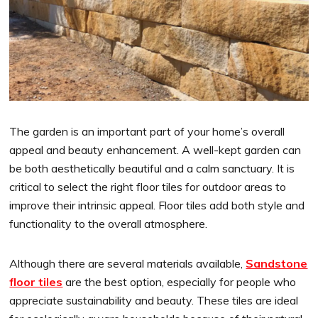
The garden is an important part of your home’s overall
appeal and beauty enhancement. A well-kept garden can
be both aesthetically beautiful and a calm sanctuary. It is
critical to select the right floor tiles for outdoor areas to
improve their intrinsic appeal. Floor tiles add both style and
functionality to the overall atmosphere.
Although there are several materials available,
Sandstone
floor tiles
are the best option, especially for people who
appreciate sustainability and beauty. These tiles are ideal