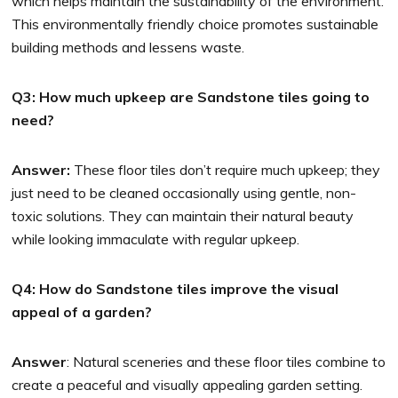
which helps maintain the sustainability of the environment.
This environmentally friendly choice promotes sustainable
building methods and lessens waste.
Q3: How much upkeep are Sandstone tiles going to
need?
Answer:
These floor tiles don’t require much upkeep; they
just need to be cleaned occasionally using gentle, non-
toxic solutions. They can maintain their natural beauty
while looking immaculate with regular upkeep.
Q4: How do Sandstone tiles improve the visual
appeal of a garden?
Answer
: Natural sceneries and these floor tiles combine to
create a peaceful and visually appealing garden setting.