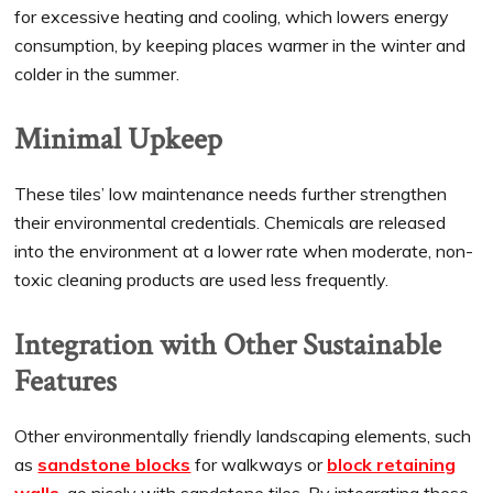
for excessive heating and cooling, which lowers energy
consumption, by keeping places warmer in the winter and
colder in the summer.
Minimal Upkeep
These tiles’ low maintenance needs further strengthen
their environmental credentials. Chemicals are released
into the environment at a lower rate when moderate, non-
toxic cleaning products are used less frequently.
Integration with Other Sustainable
Features
Other environmentally friendly landscaping elements, such
as
sandstone blocks
for walkways or
block retaining