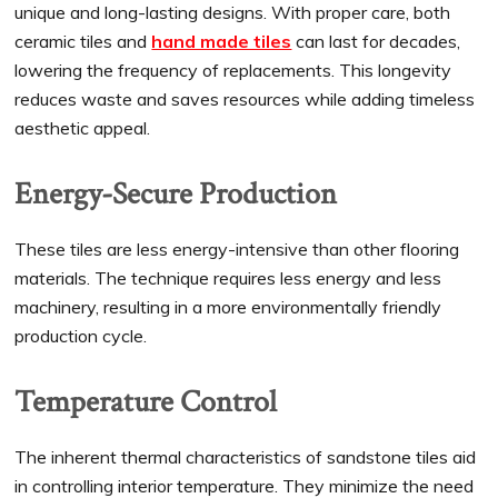
unique and long-lasting designs. With proper care, both
ceramic tiles and
hand made tiles
can last for decades,
lowering the frequency of replacements. This longevity
reduces waste and saves resources while adding timeless
aesthetic appeal.
Energy-Secure Production
These tiles are less energy-intensive than other flooring
materials. The technique requires less energy and less
machinery, resulting in a more environmentally friendly
production cycle.
Temperature Control
The inherent thermal characteristics of sandstone tiles aid
in controlling interior temperature. They minimize the need