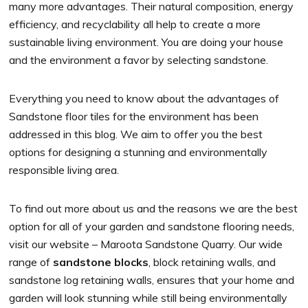
many more advantages. Their natural composition, energy
efficiency, and recyclability all help to create a more
sustainable living environment. You are doing your house
and the environment a favor by selecting sandstone.
Everything you need to know about the advantages of
Sandstone floor tiles for the environment has been
addressed in this blog. We aim to offer you the best
options for designing a stunning and environmentally
responsible living area.
To find out more about us and the reasons we are the best
option for all of your garden and sandstone flooring needs,
visit our website – Maroota Sandstone Quarry. Our wide
range of
sandstone blocks
, block retaining walls, and
sandstone log retaining walls, ensures that your home and
garden will look stunning while still being environmentally