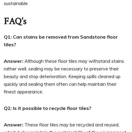
sustainable.
FAQ’s
Q1: Can stains be removed from Sandstone floor
tiles?
Answer:
Although these floor tiles may withstand stains
rather well, sealing may be necessary to preserve their
beauty and stop deterioration. Keeping spills cleaned up
quickly and sealing them often can help maintain their
finest appearance.
Q2: Is it possible to recycle floor tiles?
Answer:
These floor tiles may be recycled and reused,