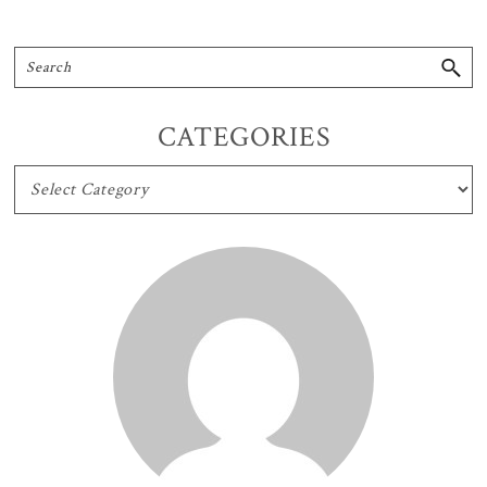
CATEGORIES
CATEGORIES