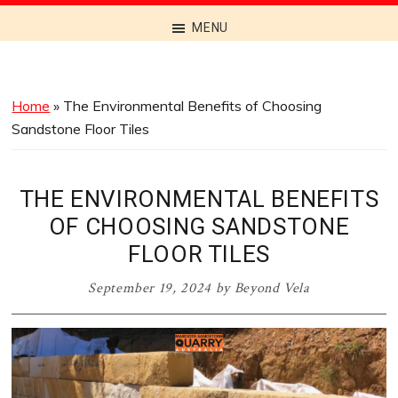
Discover
MENU
the
Best
Menus
Home
»
The Environmental Benefits of Choosing
Across
Sandstone Floor Tiles
Australia
THE ENVIRONMENTAL BENEFITS
OF CHOOSING SANDSTONE
FLOOR TILES
September 19, 2024
by
Beyond Vela