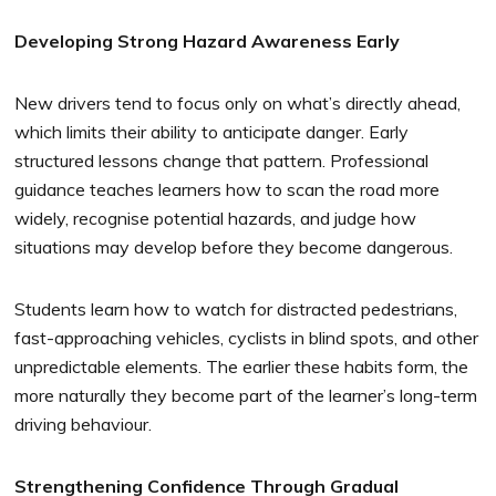
Developing Strong Hazard Awareness Early
New drivers tend to focus only on what’s directly ahead,
which limits their ability to anticipate danger. Early
structured lessons change that pattern. Professional
guidance teaches learners how to scan the road more
widely, recognise potential hazards, and judge how
situations may develop before they become dangerous.
Students learn how to watch for distracted pedestrians,
fast-approaching vehicles, cyclists in blind spots, and other
unpredictable elements. The earlier these habits form, the
more naturally they become part of the learner’s long-term
driving behaviour.
Strengthening Confidence Through Gradual