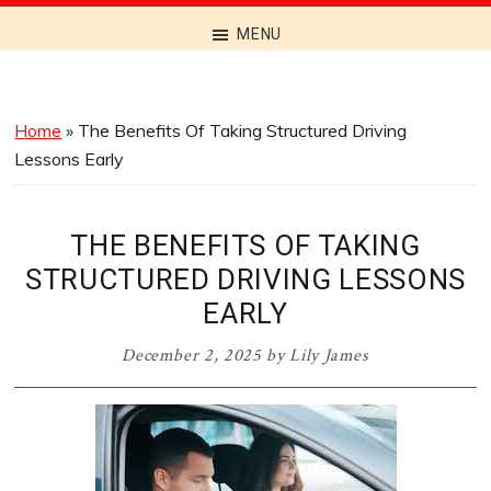
Discover
MENU
the
Best
Menus
Home
»
The Benefits Of Taking Structured Driving
Across
Lessons Early
Australia
THE BENEFITS OF TAKING
STRUCTURED DRIVING LESSONS
EARLY
December 2, 2025
by
Lily James