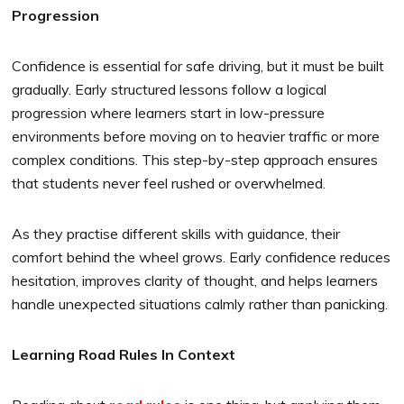
Progression
Confidence is essential for safe driving, but it must be built
gradually. Early structured lessons follow a logical
progression where learners start in low-pressure
environments before moving on to heavier traffic or more
complex conditions. This step-by-step approach ensures
that students never feel rushed or overwhelmed.
As they practise different skills with guidance, their
comfort behind the wheel grows. Early confidence reduces
hesitation, improves clarity of thought, and helps learners
handle unexpected situations calmly rather than panicking.
Learning Road Rules In Context