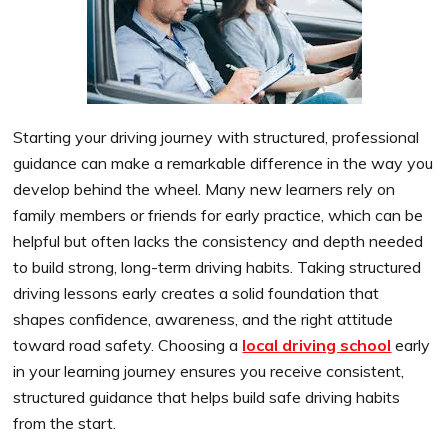
Starting your driving journey with structured, professional
guidance can make a remarkable difference in the way you
develop behind the wheel. Many new learners rely on
family members or friends for early practice, which can be
helpful but often lacks the consistency and depth needed
to build strong, long-term driving habits. Taking structured
driving lessons early creates a solid foundation that
shapes confidence, awareness, and the right attitude
toward road safety. Choosing a
local driving school
early
in your learning journey ensures you receive consistent,
structured guidance that helps build safe driving habits
from the start.