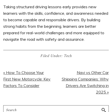
Taking structured driving lessons early provides new
learners with the skills, confidence, and awareness needed
to become capable and responsible drivers. By building
strong habits from the beginning, learners are better
prepared for real-world challenges and more equipped to
navigate the road with safety and assurance.
Filed Under:
Tech
« How To Choose Your
Navi vs Other Car
First New Motorcycle: Key
Shipping Companies: Why
Factors To Consider
Drivers Are Switching in
2025 »