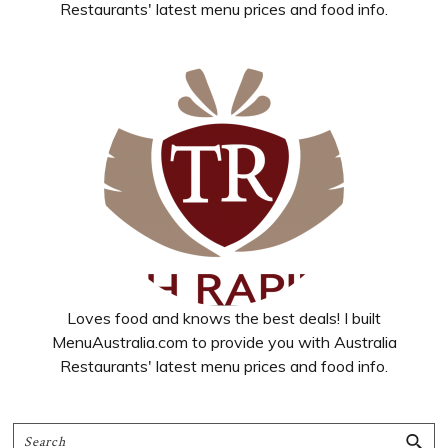
Restaurants' latest menu prices and food info.
Loves food and knows the best deals! I built
MenuAustralia.com to provide you with Australia
Restaurants' latest menu prices and food info.