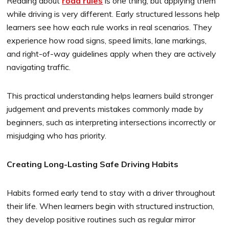
Reading about
road rules
is one thing, but applying them
while driving is very different. Early structured lessons help
learners see how each rule works in real scenarios. They
experience how road signs, speed limits, lane markings,
and right-of-way guidelines apply when they are actively
navigating traffic.
This practical understanding helps learners build stronger
judgement and prevents mistakes commonly made by
beginners, such as interpreting intersections incorrectly or
misjudging who has priority.
Creating Long-Lasting Safe Driving Habits
Habits formed early tend to stay with a driver throughout
their life. When learners begin with structured instruction,
they develop positive routines such as regular mirror