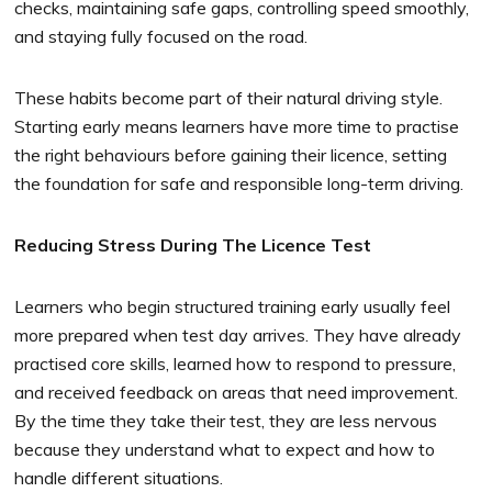
checks, maintaining safe gaps, controlling speed smoothly,
and staying fully focused on the road.
These habits become part of their natural driving style.
Starting early means learners have more time to practise
the right behaviours before gaining their licence, setting
the foundation for safe and responsible long-term driving.
Reducing Stress During The Licence Test
Learners who begin structured training early usually feel
more prepared when test day arrives. They have already
practised core skills, learned how to respond to pressure,
and received feedback on areas that need improvement.
By the time they take their test, they are less nervous
because they understand what to expect and how to
handle different situations.