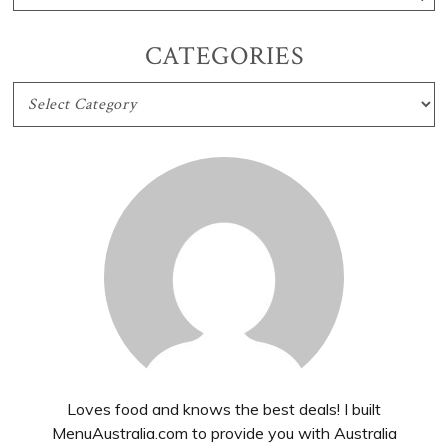
CATEGORIES
CATEGORIES
Loves food and knows the best deals! I built
MenuAustralia.com to provide you with Australia