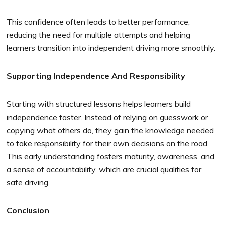
This confidence often leads to better performance,
reducing the need for multiple attempts and helping
learners transition into independent driving more smoothly.
Supporting Independence And Responsibility
Starting with structured lessons helps learners build
independence faster. Instead of relying on guesswork or
copying what others do, they gain the knowledge needed
to take responsibility for their own decisions on the road.
This early understanding fosters maturity, awareness, and
a sense of accountability, which are crucial qualities for
safe driving.
Conclusion