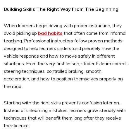
Building Skills The Right Way From The Beginning
When learners begin driving with proper instruction, they
avoid picking up
bad habits
that often come from informal
teaching. Professional instructors follow proven methods
designed to help learners understand precisely how the
vehicle responds and how to move safely in different
situations. From the very first lesson, students learn correct
steering techniques, controlled braking, smooth
acceleration, and how to position themselves properly on
the road.
Starting with the right skills prevents confusion later on.
Instead of unlearning mistakes, learners grow steadily with
techniques that will benefit them long after they receive
their licence.