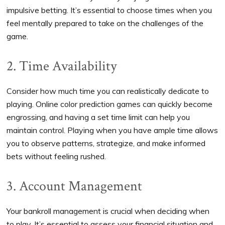
impulsive betting. It’s essential to choose times when you
feel mentally prepared to take on the challenges of the
game.
2. Time Availability
Consider how much time you can realistically dedicate to
playing. Online color prediction games can quickly become
engrossing, and having a set time limit can help you
maintain control. Playing when you have ample time allows
you to observe patterns, strategize, and make informed
bets without feeling rushed.
3. Account Management
Your bankroll management is crucial when deciding when
to play. It’s essential to assess your financial situation and