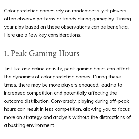
Color prediction games rely on randomness, yet players
often observe patterns or trends during gameplay. Timing
your play based on these observations can be beneficial.
Here are a few key considerations:
1. Peak Gaming Hours
Just like any online activity, peak gaming hours can affect
the dynamics of color prediction games. During these
times, there may be more players engaged, leading to
increased competition and potentially affecting the
outcome distribution. Conversely, playing during off-peak
hours can result in less competition, allowing you to focus
more on strategy and analysis without the distractions of
a bustling environment.