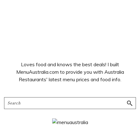
Loves food and knows the best deals! I built
MenuAustralia.com to provide you with Australia
Restaurants' latest menu prices and food info.