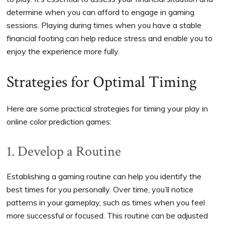
determine when you can afford to engage in gaming
sessions. Playing during times when you have a stable
financial footing can help reduce stress and enable you to
enjoy the experience more fully.
Strategies for Optimal Timing
Here are some practical strategies for timing your play in
online color prediction games:
1. Develop a Routine
Establishing a gaming routine can help you identify the
best times for you personally. Over time, you’ll notice
patterns in your gameplay, such as times when you feel
more successful or focused. This routine can be adjusted