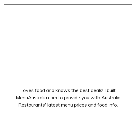
Loves food and knows the best deals! I built
MenuAustralia.com to provide you with Australia
Restaurants' latest menu prices and food info.