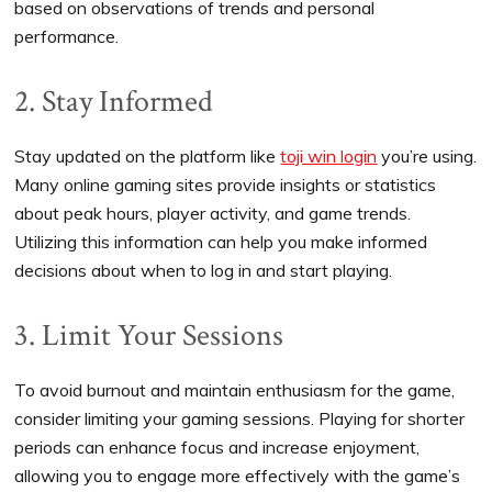
based on observations of trends and personal
performance.
2. Stay Informed
Stay updated on the platform like
toji win login
you’re using.
Many online gaming sites provide insights or statistics
about peak hours, player activity, and game trends.
Utilizing this information can help you make informed
decisions about when to log in and start playing.
3. Limit Your Sessions
To avoid burnout and maintain enthusiasm for the game,
consider limiting your gaming sessions. Playing for shorter
periods can enhance focus and increase enjoyment,
allowing you to engage more effectively with the game’s