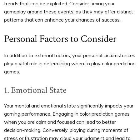
trends that can be exploited. Consider timing your
gameplay around these events, as they may offer distinct
patterns that can enhance your chances of success.
Personal Factors to Consider
In addition to external factors, your personal circumstances
play a vital role in determining when to play color prediction
games.
1. Emotional State
Your mental and emotional state significantly impacts your
gaming performance. Engaging in color prediction games
when you are calm and focused can lead to better
decision-making. Conversely, playing during moments of
stress or frustration may cloud your judgment and lead to