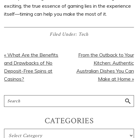
exciting, the true essence of gaming lies in the experience
itself—timing can help you make the most of it.
Filed Under:
Tech
« What Are the Benefits
From the Outback to Your
and Drawbacks of No
Kitchen: Authentic
Deposit-Free Spins at
Australian Dishes You Can
Casinos?
Make at Home »
CATEGORIES
CATEGORIES