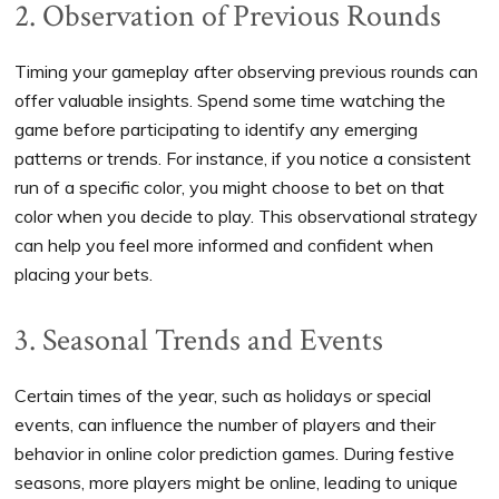
2. Observation of Previous Rounds
Timing your gameplay after observing previous rounds can
offer valuable insights. Spend some time watching the
game before participating to identify any emerging
patterns or trends. For instance, if you notice a consistent
run of a specific color, you might choose to bet on that
color when you decide to play. This observational strategy
can help you feel more informed and confident when
placing your bets.
3. Seasonal Trends and Events
Certain times of the year, such as holidays or special
events, can influence the number of players and their
behavior in online color prediction games. During festive
seasons, more players might be online, leading to unique