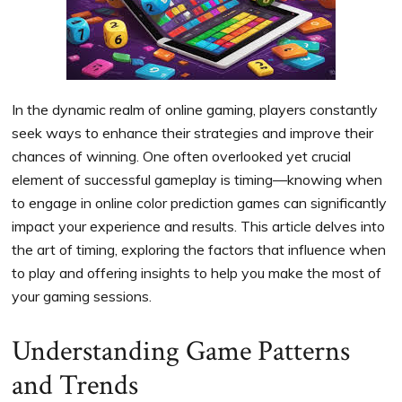
In the dynamic realm of online gaming, players constantly
seek ways to enhance their strategies and improve their
chances of winning. One often overlooked yet crucial
element of successful gameplay is timing—knowing when
to engage in online color prediction games can significantly
impact your experience and results. This article delves into
the art of timing, exploring the factors that influence when
to play and offering insights to help you make the most of
your gaming sessions.
Understanding Game Patterns
and Trends