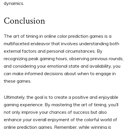
dynamics.
Conclusion
The art of timing in online color prediction games is a
multifaceted endeavor that involves understanding both
external factors and personal circumstances. By
recognizing peak gaming hours, observing previous rounds,
and considering your emotional state and availability, you
can make informed decisions about when to engage in
these games.
Ultimately, the goal is to create a positive and enjoyable
gaming experience. By mastering the art of timing, you’ll
not only improve your chances of success but also
enhance your overall enjoyment of the colorful world of
online prediction games. Remember, while winning is