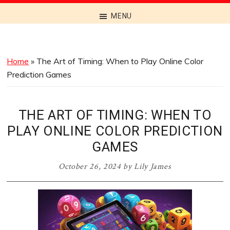
Discover
MENU
the
Best
Menus
Home
»
The Art of Timing: When to Play Online Color
Across
Prediction Games
Australia
THE ART OF TIMING: WHEN TO
PLAY ONLINE COLOR PREDICTION
GAMES
October 26, 2024
by
Lily James