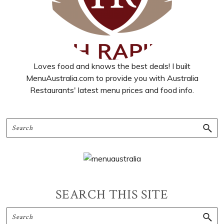
Loves food and knows the best deals! I built
MenuAustralia.com to provide you with Australia
Restaurants' latest menu prices and food info.
SEARCH THIS SITE