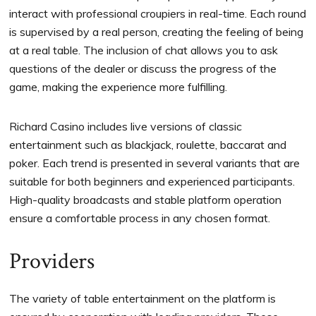
interact with professional croupiers in real-time. Each round
is supervised by a real person, creating the feeling of being
at a real table. The inclusion of chat allows you to ask
questions of the dealer or discuss the progress of the
game, making the experience more fulfilling.
Richard Casino includes live versions of classic
entertainment such as blackjack, roulette, baccarat and
poker. Each trend is presented in several variants that are
suitable for both beginners and experienced participants.
High-quality broadcasts and stable platform operation
ensure a comfortable process in any chosen format.
Providers
The variety of table entertainment on the platform is