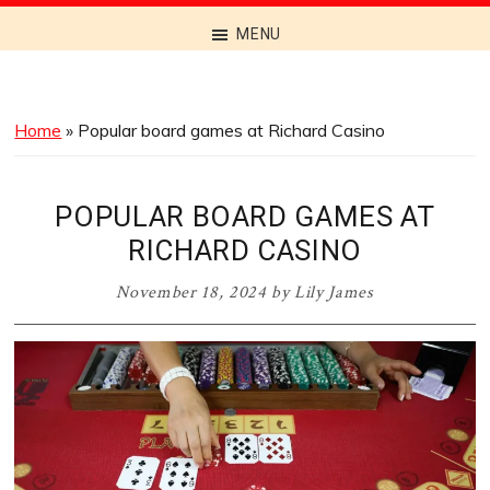
Discover
MENU
the
Best
Menus
Home
»
Popular board games at Richard Casino
Across
Australia
POPULAR BOARD GAMES AT
RICHARD CASINO
November 18, 2024
by
Lily James