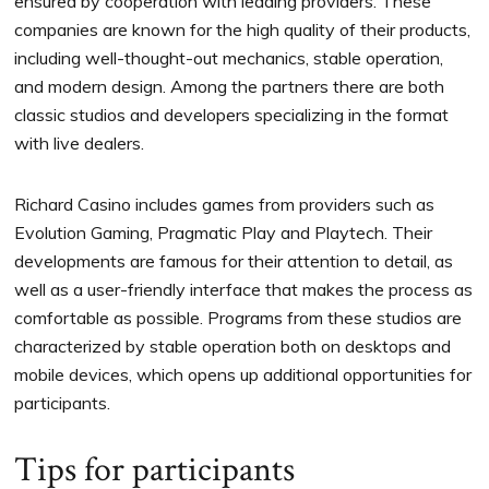
ensured by cooperation with leading providers. These
companies are known for the high quality of their products,
including well-thought-out mechanics, stable operation,
and modern design. Among the partners there are both
classic studios and developers specializing in the format
with live dealers.
Richard Casino includes games from providers such as
Evolution Gaming, Pragmatic Play and Playtech. Their
developments are famous for their attention to detail, as
well as a user-friendly interface that makes the process as
comfortable as possible. Programs from these studios are
characterized by stable operation both on desktops and
mobile devices, which opens up additional opportunities for
participants.
Tips for participants