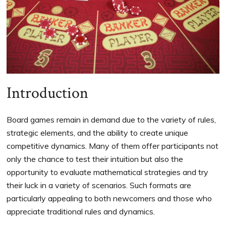
Introduction
Board games remain in demand due to the variety of rules,
strategic elements, and the ability to create unique
competitive dynamics. Many of them offer participants not
only the chance to test their intuition but also the
opportunity to evaluate mathematical strategies and try
their luck in a variety of scenarios. Such formats are
particularly appealing to both newcomers and those who
appreciate traditional rules and dynamics.