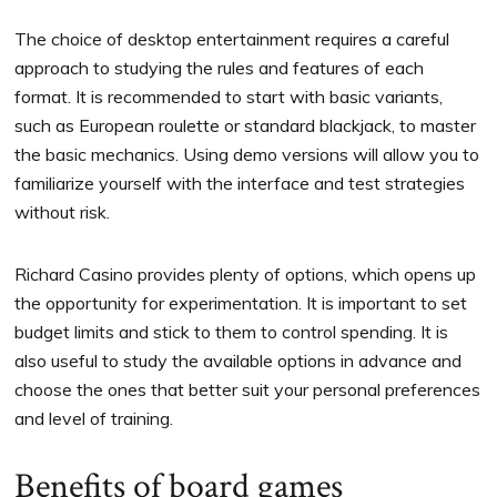
The choice of desktop entertainment requires a careful
approach to studying the rules and features of each
format. It is recommended to start with basic variants,
such as European roulette or standard blackjack, to master
the basic mechanics. Using demo versions will allow you to
familiarize yourself with the interface and test strategies
without risk.
Richard Casino provides plenty of options, which opens up
the opportunity for experimentation. It is important to set
budget limits and stick to them to control spending. It is
also useful to study the available options in advance and
choose the ones that better suit your personal preferences
and level of training.
Benefits of board games