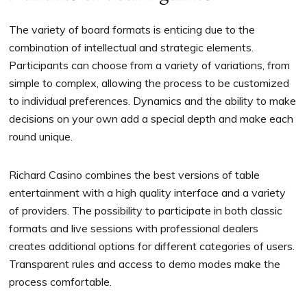
The variety of board formats is enticing due to the
combination of intellectual and strategic elements.
Participants can choose from a variety of variations, from
simple to complex, allowing the process to be customized
to individual preferences. Dynamics and the ability to make
decisions on your own add a special depth and make each
round unique.
Richard Casino combines the best versions of table
entertainment with a high quality interface and a variety
of providers. The possibility to participate in both classic
formats and live sessions with professional dealers
creates additional options for different categories of users.
Transparent rules and access to demo modes make the
process comfortable.