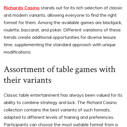
Richards Casino
stands out for its rich selection of classic
and modern variants, allowing everyone to find the right
format for them. Among the available games are blackjack,
roulette, baccarat, and poker. Different variations of these
trends create additional opportunities for diverse leisure
time, supplementing the standard approach with unique
modifications.
Assortment of table games with
their variants
Classic table entertainment has always been valued for its
ability to combine strategy and luck. The Richard Casino
collection contains the best variants of such formats,
adapted to different levels of training and preferences.
Participants can choose the most suitable format from a