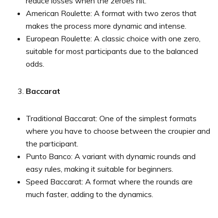
reduce losses when the zeroes hit.
American Roulette: A format with two zeros that
makes the process more dynamic and intense.
European Roulette: A classic choice with one zero,
suitable for most participants due to the balanced
odds.
Baccarat
Traditional Baccarat: One of the simplest formats
where you have to choose between the croupier and
the participant.
Punto Banco: A variant with dynamic rounds and
easy rules, making it suitable for beginners.
Speed Baccarat: A format where the rounds are
much faster, adding to the dynamics.