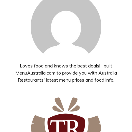
Loves food and knows the best deals! I built
MenuAustralia.com to provide you with Australia
Restaurants' latest menu prices and food info.