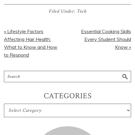
Filed Under:
Tech
« Lifestyle Factors
Essential Cooking Skills
Affecting Hair Health:
Every Student Should
What to Know and How
Know »
to Respond
CATEGORIES
CATEGORIES