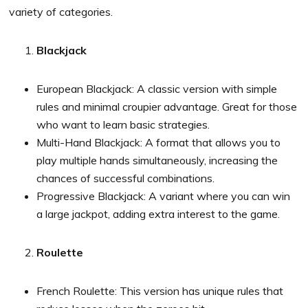
variety of categories.
Blackjack
European Blackjack: A classic version with simple
rules and minimal croupier advantage. Great for those
who want to learn basic strategies.
Multi-Hand Blackjack: A format that allows you to
play multiple hands simultaneously, increasing the
chances of successful combinations.
Progressive Blackjack: A variant where you can win
a large jackpot, adding extra interest to the game.
Roulette
French Roulette: This version has unique rules that