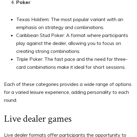
Poker
Texas Hold’em: The most popular variant with an
emphasis on strategy and combinations.
Caribbean Stud Poker: A format where participants
play against the dealer, allowing you to focus on
creating strong combinations.
Triple Poker: The fast pace and the need for three-
card combinations make it ideal for short sessions.
Each of these categories provides a wide range of options
for a varied leisure experience, adding personality to each
round.
Live dealer games
Live dealer formats offer participants the opportunity to