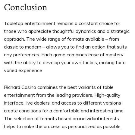
Conclusion
Tabletop entertainment remains a constant choice for
those who appreciate thoughtful dynamics and a strategic
approach. The wide range of formats available – from
classic to modern – allows you to find an option that suits
any preferences. Each game combines ease of mastery
with the ability to develop your own tactics, making for a
varied experience.
Richard Casino combines the best variants of table
entertainment from the leading providers. High-quality
interface, live dealers, and access to different versions
create conditions for a comfortable and interesting time.
The selection of formats based on individual interests
helps to make the process as personalized as possible.