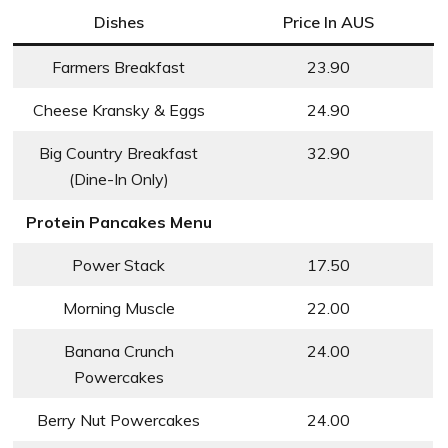
Dishes
Price In AUS
Farmers Breakfast
23.90
Cheese Kransky & Eggs
24.90
Big Country Breakfast
32.90
(Dine-In Only)
Protein Pancakes Menu
Power Stack
17.50
Morning Muscle
22.00
Banana Crunch
24.00
Powercakes
Berry Nut Powercakes
24.00