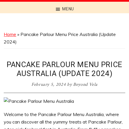
Discover
MENU
the
Best
Menus
Home
»
Pancake Parlour Menu Price Australia (Update
Across
2024)
Australia
PANCAKE PARLOUR MENU PRICE
AUSTRALIA (UPDATE 2024)
February 5, 2024
by
Beyond Vela
Welcome to the Pancake Parlour Menu Australia, where
you can discover all the yummy treats at Pancake Parlour,