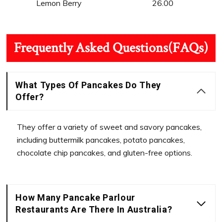
Lemon Berry
26.00
Frequently Asked Questions(FAQs)
What Types Of Pancakes Do They
Offer?
They offer a variety of sweet and savory pancakes,
including buttermilk pancakes, potato pancakes,
chocolate chip pancakes, and gluten-free options.
How Many Pancake Parlour
Restaurants Are There In Australia?