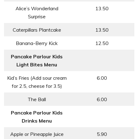
Alice’s Wonderland
13.50
Surprise
Caterpillars Plantcake
13.50
Banana-Berry Kick
12.50
Pancake Parlour Kids
Light Bites Menu
Kid’s Fries (Add sour cream
6.00
for 2.5, cheese for 3.5)
The Ball
6.00
Pancake Parlour Kids
Drinks Menu
Apple or Pineapple Juice
5.90