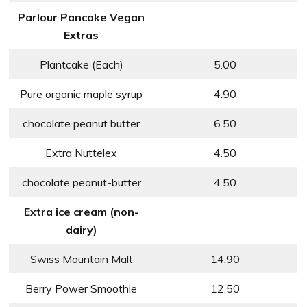
Parlour Pancake Vegan
Extras
Plantcake (Each)
5.00
Pure organic maple syrup
4.90
chocolate peanut butter
6.50
Extra Nuttelex
4.50
chocolate peanut-butter
4.50
Extra ice cream (non-
dairy)
Swiss Mountain Malt
14.90
Berry Power Smoothie
12.50