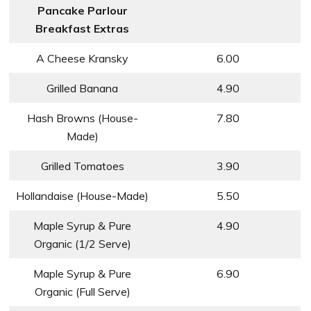
Pancake Parlour
Breakfast Extras
A Cheese Kransky
6.00
Grilled Banana
4.90
Hash Browns (House-
7.80
Made)
Grilled Tomatoes
3.90
Hollandaise (House-Made)
5.50
Maple Syrup & Pure
4.90
Organic (1/2 Serve)
Maple Syrup & Pure
6.90
Organic (Full Serve)