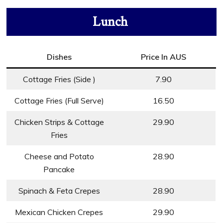
Lunch
Dishes
Price In AUS
Cottage Fries (Side )
7.90
Cottage Fries (Full Serve)
16.50
Chicken Strips & Cottage
29.90
Fries
Cheese and Potato
28.90
Pancake
Spinach & Feta Crepes
28.90
Mexican Chicken Crepes
29.90