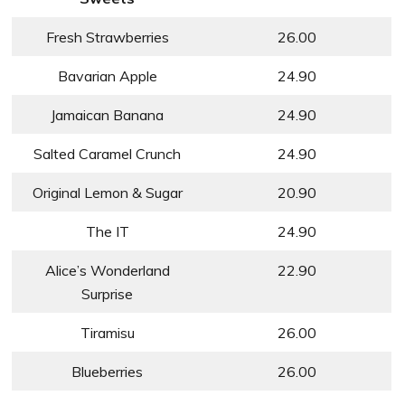
Fresh Strawberries
26.00
Bavarian Apple
24.90
Jamaican Banana
24.90
Salted Caramel Crunch
24.90
Original Lemon & Sugar
20.90
The IT
24.90
Alice’s Wonderland
22.90
Surprise
Tiramisu
26.00
Blueberries
26.00