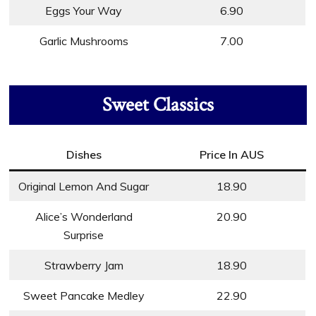
Eggs Your Way
6.90
Garlic Mushrooms
7.00
Sweet Classics
Dishes
Price In AUS
Original Lemon And Sugar
18.90
Alice’s Wonderland
20.90
Surprise
Strawberry Jam
18.90
Sweet Pancake Medley
22.90