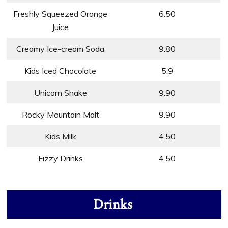
Freshly Squeezed Orange
6.50
Juice
Creamy Ice-cream Soda
9.80
Kids Iced Chocolate
5.9
Unicorn Shake
9.90
Rocky Mountain Malt
9.90
Kids Milk
4.50
Fizzy Drinks
4.50
Drinks