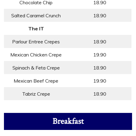
Chocolate Chip
18.90
Salted Caramel Crunch
18.90
The IT
Parlour Entree Crepes
18.90
Mexican Chicken Crepe
19.90
Spinach & Feta Crepe
18.90
Mexican Beef Crepe
19.90
Tabriz Crepe
18.90
Breakfast