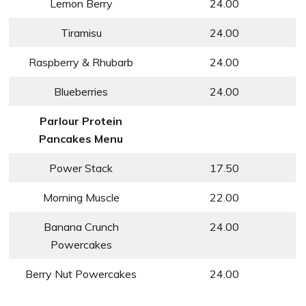
Lemon Berry
24.00
Tiramisu
24.00
Raspberry & Rhubarb
24.00
Blueberries
24.00
Parlour Protein
Pancakes Menu
Power Stack
17.50
Morning Muscle
22.00
Banana Crunch
24.00
Powercakes
Berry Nut Powercakes
24.00