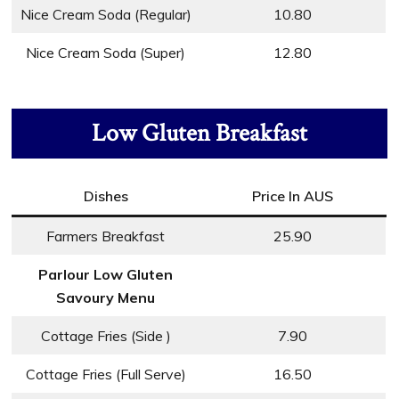
Nice Cream Soda (Regular)
10.80
Nice Cream Soda (Super)
12.80
Low Gluten Breakfast
Dishes
Price In AUS
Farmers Breakfast
25.90
Parlour Low Gluten
Savoury Menu
Cottage Fries (Side )
7.90
Cottage Fries (Full Serve)
16.50