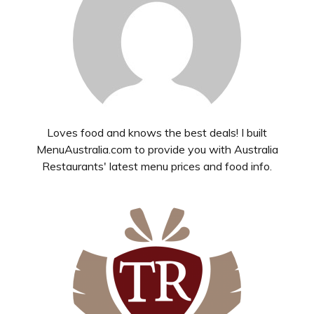
Loves food and knows the best deals! I built
MenuAustralia.com to provide you with Australia
Restaurants' latest menu prices and food info.