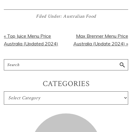
Filed Under:
Australian Food
« Top Juice Menu Price
Max Brenner Menu Price
Australia (Updated 2024)
Australia (Update 2024) »
CATEGORIES
CATEGORIES