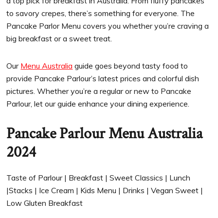
a top pick for breakfast in Australia. From fluffy pancakes
to savory crepes, there’s something for everyone. The
Pancake Parlor Menu covers you whether you’re craving a
big breakfast or a sweet treat.
Our
Menu Australia
guide goes beyond tasty food to
provide Pancake Parlour’s latest prices and colorful dish
pictures. Whether you’re a regular or new to Pancake
Parlour, let our guide enhance your dining experience.
Pancake Parlour Menu Australia
2024
Taste of Parlour | Breakfast | Sweet Classics | Lunch
|Stacks | Ice Cream | Kids Menu | Drinks | Vegan Sweet |
Low Gluten Breakfast