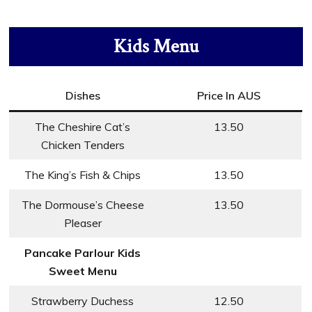
Kids Menu
Dishes
Price In AUS
The Cheshire Cat’s
13.50
Chicken Tenders
The King’s Fish & Chips
13.50
The Dormouse’s Cheese
13.50
Pleaser
Pancake Parlour Kids
Sweet Menu
Strawberry Duchess
12.50