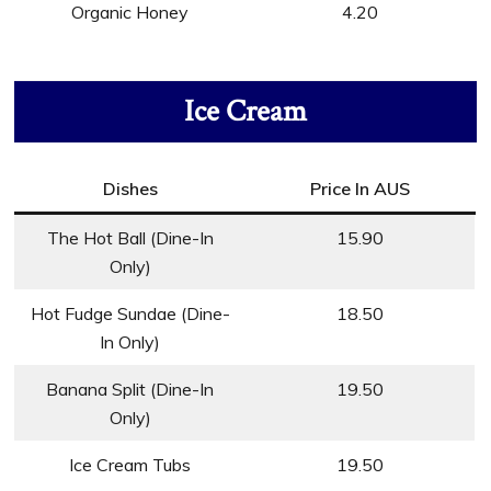
Organic Honey
4.20
Ice Cream
Dishes
Price In AUS
The Hot Ball (Dine-In
15.90
Only)
Hot Fudge Sundae (Dine-
18.50
In Only)
Banana Split (Dine-In
19.50
Only)
Ice Cream Tubs
19.50