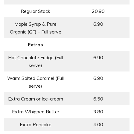
Regular Stack
20.90
Maple Syrup & Pure
6.90
Organic (GF) – Full serve
Extras
Hot Chocolate Fudge (Full
6.90
serve)
Warm Salted Caramel (Full
6.90
serve)
Extra Cream or Ice-cream
6.50
Extra Whipped Butter
3.80
Extra Pancake
4.00