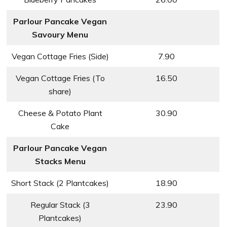
Parlour Pancake Vegan
Savoury Menu
Vegan Cottage Fries (Side)
7.90
Vegan Cottage Fries (To
16.50
share)
Cheese & Potato Plant
30.90
Cake
Parlour Pancake Vegan
Stacks Menu
Short Stack (2 Plantcakes)
18.90
Regular Stack (3
23.90
Plantcakes)