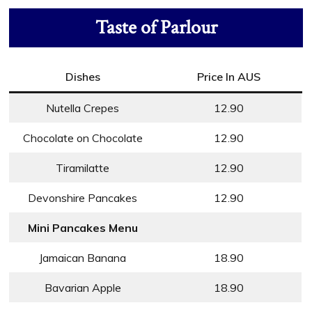
Taste of Parlour
Dishes
Price In AUS
Nutella Crepes
12.90
Chocolate on Chocolate
12.90
Tiramilatte
12.90
Devonshire Pancakes
12.90
Mini Pancakes Menu
Jamaican Banana
18.90
Bavarian Apple
18.90