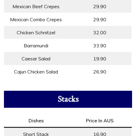
Mexican Beef Crepes
29.90
Mexican Combo Crepes
29.90
Chicken Schnitzel
32.00
Barramundi
33.90
Caesar Salad
19.90
Cajun Chicken Salad
26.90
Stacks
Dishes
Price In AUS
Short Stack
16.90