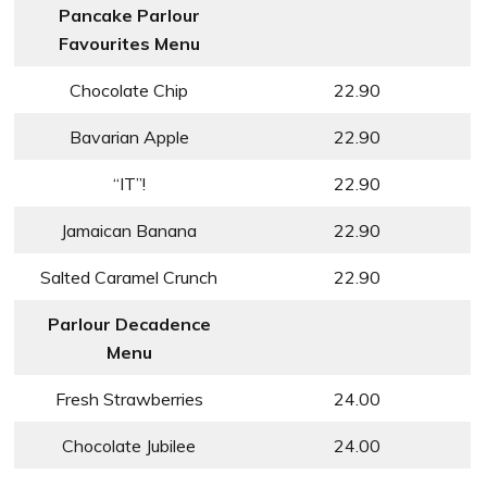
Pancake Parlour
Favourites Menu
Chocolate Chip
22.90
Bavarian Apple
22.90
“IT”!
22.90
Jamaican Banana
22.90
Salted Caramel Crunch
22.90
Parlour Decadence
Menu
Fresh Strawberries
24.00
Chocolate Jubilee
24.00