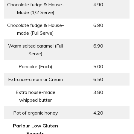
Chocolate fudge & House-
4.90
Made (1/2 Serve)
Chocolate fudge & House-
6.90
made (Full Serve)
Warm salted caramel (Full
6.90
Serve)
Pancake (Each)
5.00
Extra ice-cream or Cream
6.50
Extra house-made
3.80
whipped butter
Pot of organic honey
4.20
Parlour Low Gluten
Sweets