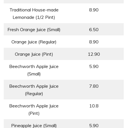
Traditional House-made
8.90
Lemonade (1/2 Pint)
Fresh Orange Juice (Small)
6.50
Orange Juice (Regular)
8.90
Orange Juice (Pint)
12.90
Beechworth Apple Juice
5.90
(Small)
Beechworth Apple Juice
7.80
(Regular)
Beechworth Apple Juice
10.8
(Pint)
Pineapple Juice (Small)
5.90