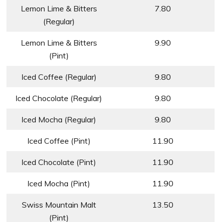
Lemon Lime & Bitters
7.80
(Regular)
Lemon Lime & Bitters
9.90
(Pint)
Iced Coffee (Regular)
9.80
Iced Chocolate (Regular)
9.80
Iced Mocha (Regular)
9.80
Iced Coffee (Pint)
11.90
Iced Chocolate (Pint)
11.90
Iced Mocha (Pint)
11.90
Swiss Mountain Malt
13.50
(Pint)