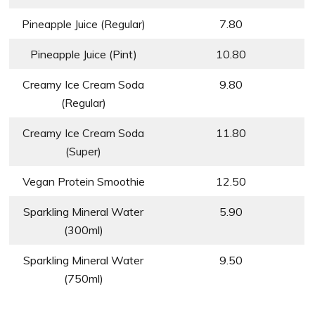
Pineapple Juice (Regular)
7.80
Pineapple Juice (Pint)
10.80
Creamy Ice Cream Soda
9.80
(Regular)
Creamy Ice Cream Soda
11.80
(Super)
Vegan Protein Smoothie
12.50
Sparkling Mineral Water
5.90
(300ml)
Sparkling Mineral Water
9.50
(750ml)