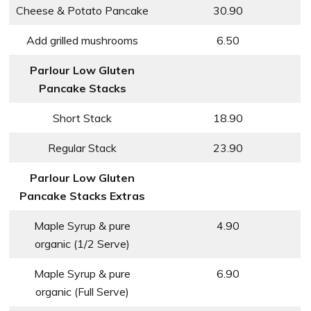
Cheese & Potato Pancake
30.90
Add grilled mushrooms
6.50
Parlour Low Gluten
Pancake Stacks
Short Stack
18.90
Regular Stack
23.90
Parlour Low Gluten
Pancake Stacks Extras
Maple Syrup & pure
4.90
organic (1/2 Serve)
Maple Syrup & pure
6.90
organic (Full Serve)