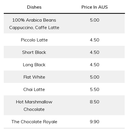
Dishes
Price In AUS
100% Arabica Beans
5.00
Cappuccino, Caffe Latte
Piccolo Latte
4.50
Short Black
4.50
Long Black
4.50
Flat White
5.00
Chai Latte
5.50
Hot Marshmallow
8.50
Chocolate
The Chocolate Royale
9.90