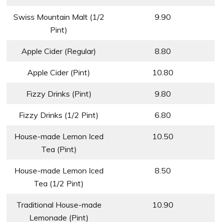
Swiss Mountain Malt (1/2
9.90
Pint)
Apple Cider (Regular)
8.80
Apple Cider (Pint)
10.80
Fizzy Drinks (Pint)
9.80
Fizzy Drinks (1/2 Pint)
6.80
House-made Lemon Iced
10.50
Tea (Pint)
House-made Lemon Iced
8.50
Tea (1/2 Pint)
Traditional House-made
10.90
Lemonade (Pint)