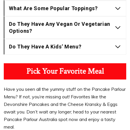
What Are Some Popular Toppings?
Do They Have Any Vegan Or Vegetarian
Options?
Do They Have A Kids’ Menu?
Pick Your Favorite Meal
Have you seen all the yummy stuff on the Pancake Parlour
Menu? If not, you’re missing out! Favorites like the
Devonshire Pancakes and the Cheese Kransky & Eggs
await you. Don’t wait any longer; head to your nearest
Pancake Parlour Australia spot now and enjoy a tasty
meal.