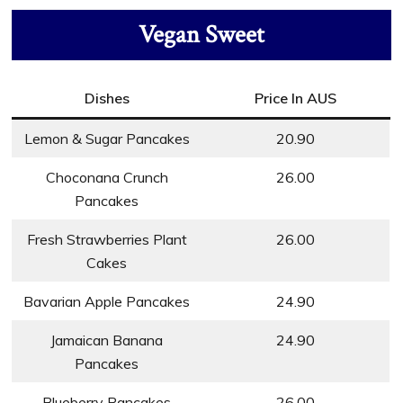
Vegan Sweet
Dishes
Price In AUS
Lemon & Sugar Pancakes
20.90
Choconana Crunch
26.00
Pancakes
Fresh Strawberries Plant
26.00
Cakes
Bavarian Apple Pancakes
24.90
Jamaican Banana
24.90
Pancakes
Blueberry Pancakes
26.00