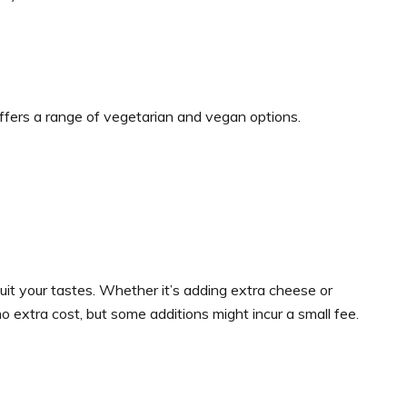
offers a range of vegetarian and vegan options.
it your tastes. Whether it’s adding extra cheese or
 extra cost, but some additions might incur a small fee.