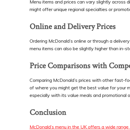
Menu items and prices can vary slightly across d
might offer unique regional specialties or promot
Online and Delivery Prices
Ordering McDonald’s online or through a delivery
menu items can also be slightly higher than in-sto
Price Comparisons with Compe
Comparing McDonald’s prices with other fast-foo
of where you might get the best value for your m
especially with its value meals and promotional o
Conclusion
McDonald’s menu in the UK offers a wide range o