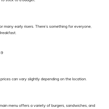
or many early risers. There’s something for everyone,
Breakfast.
49
prices can vary slightly depending on the location.
main menu offers a variety of burgers, sandwiches, and