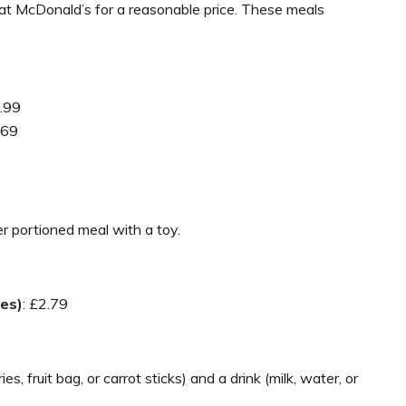
 at McDonald’s for a reasonable price. These meals
4.99
.69
er portioned meal with a toy.
es)
: £2.79
, fruit bag, or carrot sticks) and a drink (milk, water, or