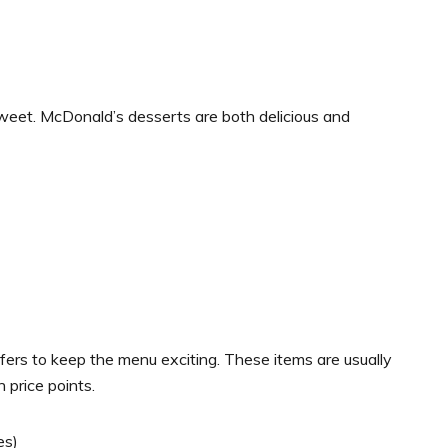
sweet. McDonald’s desserts are both delicious and
fers to keep the menu exciting. These items are usually
 price points.
es)