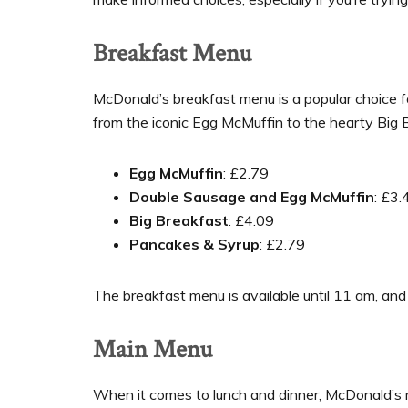
Breakfast Menu
McDonald’s breakfast menu is a popular choice f
from the iconic Egg McMuffin to the hearty Big 
Egg McMuffin
: £2.79
Double Sausage and Egg McMuffin
: £3.
Big Breakfast
: £4.09
Pancakes & Syrup
: £2.79
The breakfast menu is available until 11 am, and 
Main Menu
When it comes to lunch and dinner, McDonald’s 