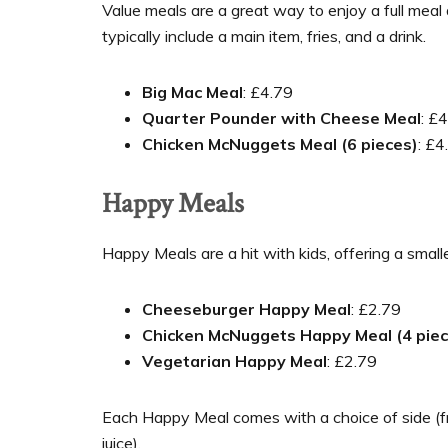
Value meals are a great way to enjoy a full meal
typically include a main item, fries, and a drink.
Big Mac Meal
: £4.79
Quarter Pounder with Cheese Meal
: £
Chicken McNuggets Meal (6 pieces)
: £4
Happy Meals
Happy Meals are a hit with kids, offering a small
Cheeseburger Happy Meal
: £2.79
Chicken McNuggets Happy Meal (4 piec
Vegetarian Happy Meal
: £2.79
Each Happy Meal comes with a choice of side (fries
juice).