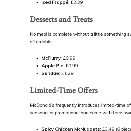
Iced Frappé
: £2.39
Desserts and Treats
No meal is complete without a little something 
affordable.
McFlurry
: £0.99
Apple Pie
: £0.99
Sundae
: £1.29
Limited-Time Offers
McDonald’s frequently introduces limited-time of
seasonal or promotional and come with their own
Spicy Chicken McNuggets
: £3.49 (6 piec