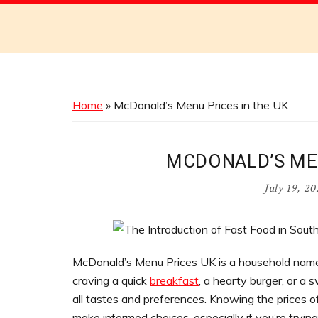
Discover
the
Best
Menus
Across
Home
»
McDonald’s Menu Prices in the UK
Australia
MCDONALD’S MEN
July 19, 2
McDonald’s Menu Prices UK is a household name
craving a quick
breakfast
, a hearty burger, or a
all tastes and preferences. Knowing the prices o
make informed choices, especially if you’re trying