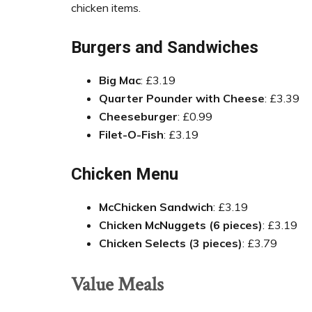
chicken items.
Burgers and Sandwiches
Big Mac
: £3.19
Quarter Pounder with Cheese
: £3.39
Cheeseburger
: £0.99
Filet-O-Fish
: £3.19
Chicken Menu
McChicken Sandwich
: £3.19
Chicken McNuggets (6 pieces)
: £3.19
Chicken Selects (3 pieces)
: £3.79
Value Meals