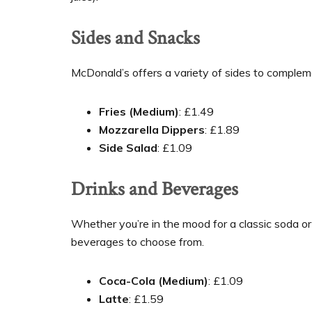
Sides and Snacks
McDonald’s offers a variety of sides to complem
Fries (Medium)
: £1.49
Mozzarella Dippers
: £1.89
Side Salad
: £1.09
Drinks and Beverages
Whether you’re in the mood for a classic soda or
beverages to choose from.
Coca-Cola (Medium)
: £1.09
Latte
: £1.59