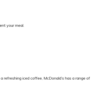
ent your meal.
 a refreshing iced coffee, McDonald’s has a range of