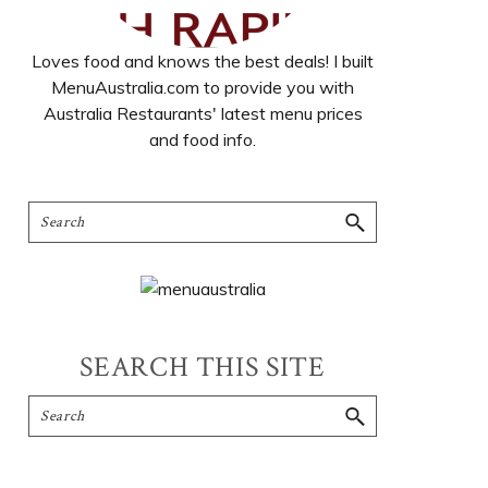
Loves food and knows the best deals! I built
MenuAustralia.com to provide you with
Australia Restaurants' latest menu prices
and food info.
SEARCH THIS SITE