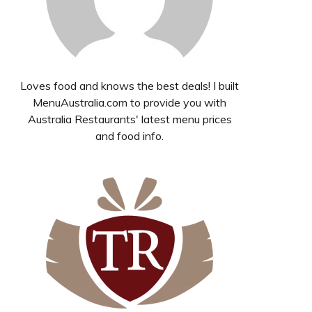
Loves food and knows the best deals! I built
MenuAustralia.com to provide you with
Australia Restaurants' latest menu prices
and food info.