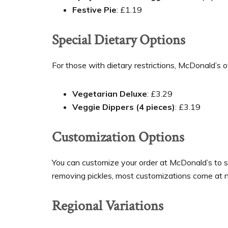
Festive Pie
: £1.19
Special Dietary Options
For those with dietary restrictions, McDonald’s 
Vegetarian Deluxe
: £3.29
Veggie Dippers (4 pieces)
: £3.19
Customization Options
You can customize your order at McDonald’s to su
removing pickles, most customizations come at no
Regional Variations