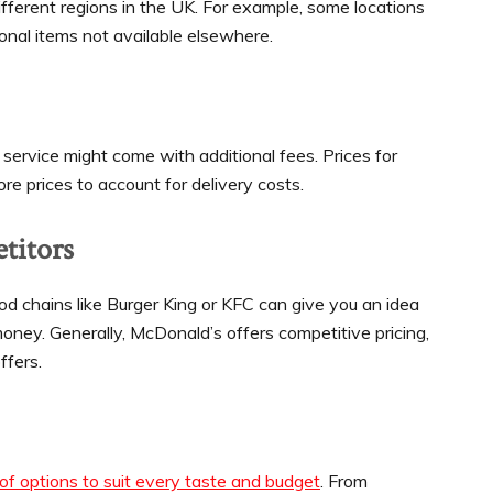
ifferent regions in the UK. For example, some locations
ional items not available elsewhere.
 service might come with additional fees. Prices for
re prices to account for delivery costs.
titors
d chains like Burger King or KFC can give you an idea
oney. Generally, McDonald’s offers competitive pricing,
ffers.
f options to suit every taste and budget
. From