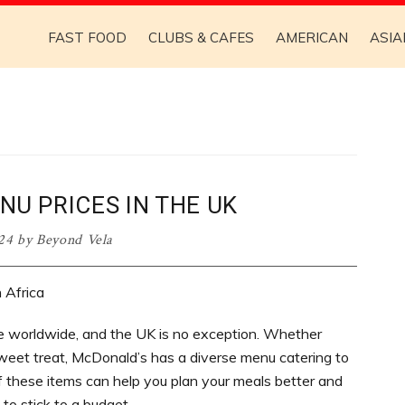
FAST FOOD
CLUBS & CAFES
AMERICAN
ASIA
U PRICES IN THE UK
024
by
Beyond Vela
 worldwide, and the UK is no exception. Whether
 sweet treat, McDonald’s has a diverse menu catering to
f these items can help you plan your meals better and
 to stick to a budget.