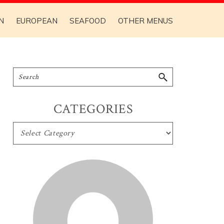
N
EUROPEAN
SEAFOOD
OTHER MENUS
CATEGORIES
CATEGORIES