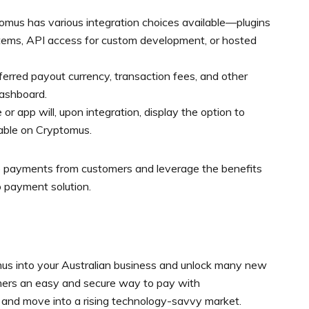
omus has various integration choices available—plugins
tems, API access for custom development, or hosted
ferred payout currency, transaction fees, and other
dashboard.
r app will, upon integration, display the option to
able on Cryptomus.
to payments from customers and leverage the benefits
o payment solution.
mus into your Australian business and unlock many new
tomers an easy and secure way to pay with
, and move into a rising technology-savvy market.