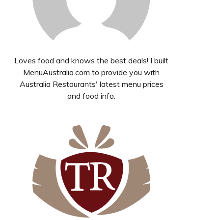
Loves food and knows the best deals! I built
MenuAustralia.com to provide you with
Australia Restaurants' latest menu prices
and food info.