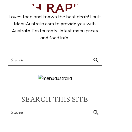
Loves food and knows the best deals! I built
MenuAustralia.com to provide you with
Australia Restaurants' latest menu prices
and food info.
SEARCH THIS SITE