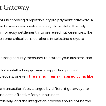
t Gateway
nts is choosing a reputable crypto payment gateway. A
 business and customers’ crypto wallets. It safely
for easy settlement into preferred fiat currencies, like
re some critical considerations in selecting a crypto
trong security measures to protect your business and
 forward-thinking gateway supporting popular
ablecoins, or even
the rising meme-inspired coins like
e transaction fees charged by different gateways to
d cost-effective for your business.
friendly, and the integration process should not be too