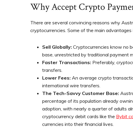
Why Accept Crypto Payme
There are several convincing reasons why Austra
cryptocurrencies. Some of the main advantages i
Sell Globally:
Cryptocurrencies know no bo
base, unrestricted by traditional payment 
Faster Transactions:
Preferably, crypto
transfers.
Lower Fees:
An average crypto transactio
international wire transfers.
The Tech-Savvy Customer Base:
Austra
percentage of its population already owning
adoption, with nearly a quarter of adults a
cryptocurrency debit cards like the
Bybit c
currencies into their financial lives.