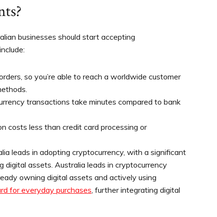
nts?
lian businesses should start accepting
nclude:
rders, so you’re able to reach a worldwide customer
methods.
currency transactions take minutes compared to bank
n costs less than credit card processing or
lia leads in adopting cryptocurrency, with a significant
 digital assets. Australia leads in cryptocurrency
lready owning digital assets and actively using
ard for everyday purchases
, further integrating digital