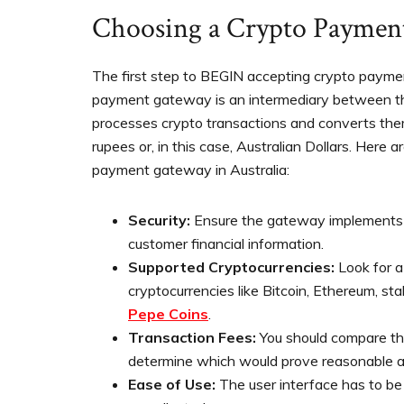
Choosing a Crypto Paymen
The first step to BEGIN accepting crypto payme
payment gateway is an intermediary between the
processes crypto transactions and converts them 
rupees or, in this case, Australian Dollars. Here a
payment gateway in Australia:
Security:
Ensure the gateway implements s
customer financial information.
Supported Cryptocurrencies:
Look for a
cryptocurrencies like Bitcoin, Ethereum, st
Pepe Coins
.
Transaction Fees:
You should compare th
determine which would prove reasonable an
Ease of Use:
The user interface has to be 