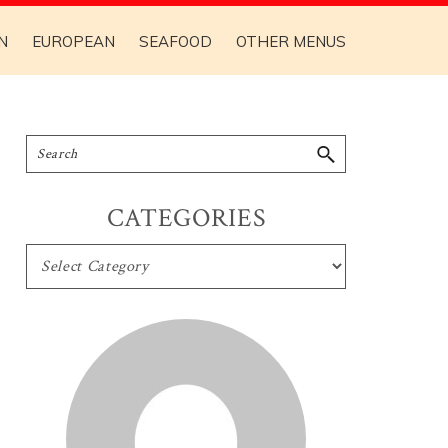
N
EUROPEAN
SEAFOOD
OTHER MENUS
CATEGORIES
CATEGORIES