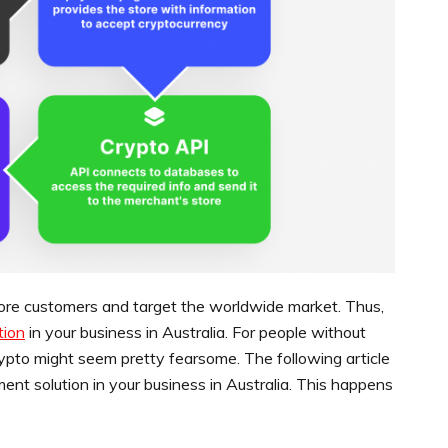
more customers and target the worldwide market. Thus,
tion
in your business in Australia. For people without
crypto might seem pretty fearsome. The following article
ment solution in your business in Australia. This happens