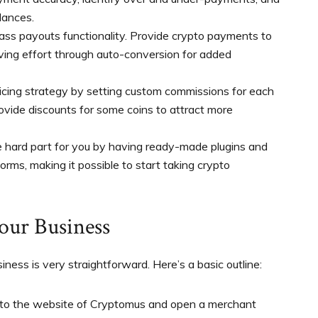
lances.
ass payouts functionality. Provide crypto payments to
ving effort through auto-conversion for added
icing strategy by setting custom commissions for each
ovide discounts for some coins to attract more
 hard part for you by having ready-made plugins and
rms, making it possible to start taking crypto
our Business
iness is very straightforward. Here’s a basic outline:
to the website of Cryptomus and open a merchant