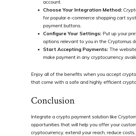
account.
Choose Your Integration Method:
Crypt
for popular e-commerce shopping cart sys
payment buttons.
Configure Your Settings:
Put up your pre
options relevant to you in the Cryptomus 
Start Accepting Payments:
The website o
make payment in any cryptocurrency avail
Enjoy all of the benefits when you accept cryp
that come with a safe and highly efficient crypt
Conclusion
Integrate a crypto payment solution like Crypto
opportunities that will help you offer your cus
cryptocurrency, extend your reach, reduce costs