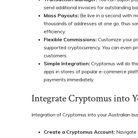
send additional invoices for outstanding ba
Mass Payouts:
Be live in a second with m
thousands of addresses at one go, thus sa
efficiency.
Flexible Commissions:
Customize your pr
supported cryptocurrency. You can even pr
customers.
Simple Integration:
Cryptomus will do the
apps in stores of popular e-commerce platfo
payments immediately.
Integrate Cryptomus into Y
Integration of Cryptomus into your Australian bus
Create a Cryptomus Account:
Navigate 