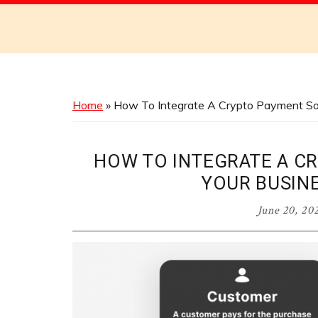
Discover
the
Best
Menus
Across
Home
»
How To Integrate A Crypto Payment Solut
Australia
HOW TO INTEGRATE A C
YOUR BUSINE
June 20, 20