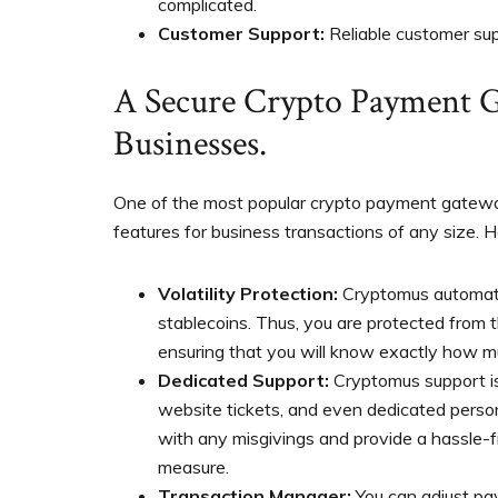
complicated.
Customer Support:
Reliable customer sup
A Secure Crypto Payment G
Businesses.
One of the most popular crypto payment gateway
features for business transactions of any size.
Volatility Protection:
Cryptomus automati
stablecoins. Thus, you are protected from t
ensuring that you will know exactly how mu
Dedicated Support:
Cryptomus support is
website tickets, and even dedicated perso
with any misgivings and provide a hassle-f
measure.
Transaction Manager:
You can adjust pa