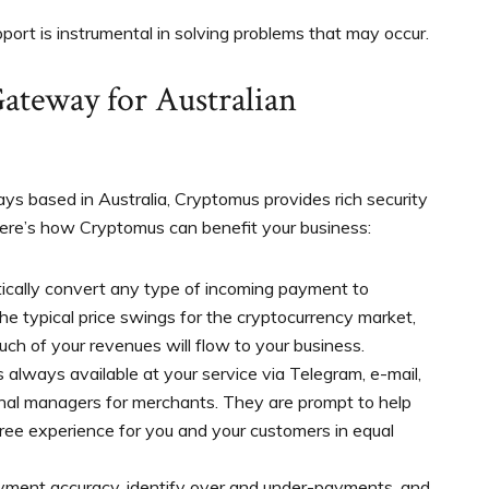
port is instrumental in solving problems that may occur.
ateway for Australian
s based in Australia, Cryptomus provides rich security
 Here’s how Cryptomus can benefit your business:
cally convert any type of incoming payment to
he typical price swings for the cryptocurrency market,
ch of your revenues will flow to your business.
 always available at your service via Telegram, e-mail,
nal managers for merchants. They are prompt to help
ree experience for you and your customers in equal
yment accuracy, identify over and under-payments, and