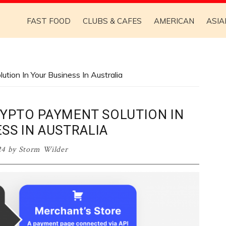
FAST FOOD
CLUBS & CAFES
AMERICAN
ASIA
ion In Your Business In Australia
RYPTO PAYMENT SOLUTION IN
SS IN AUSTRALIA
24
by
Storm Wilder