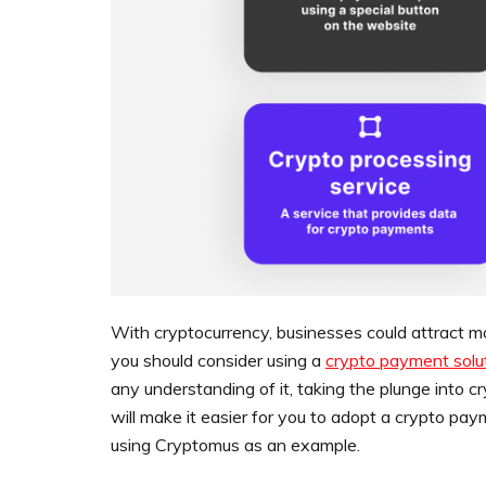
With cryptocurrency, businesses could attract 
you should consider using a
crypto payment solu
any understanding of it, taking the plunge into 
will make it easier for you to adopt a crypto pay
using Cryptomus as an example.