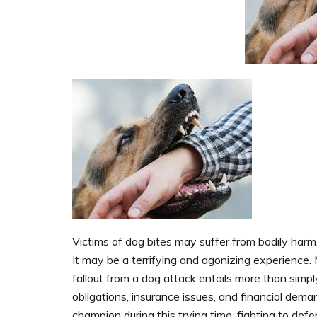
Victims of dog bites may suffer from bodily harm
It may be a terrifying and agonizing experience.
fallout from a dog attack entails more than simply 
obligations, insurance issues, and financial dem
champion during this trying time, fighting to de