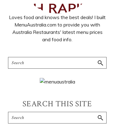
Loves food and knows the best deals! I built
MenuAustralia.com to provide you with
Australia Restaurants' latest menu prices
and food info.
SEARCH THIS SITE