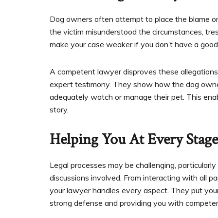
Dog owners often attempt to place the blame on 
the victim misunderstood the circumstances, tr
make your case weaker if you don’t have a good 
A competent lawyer disproves these allegations
expert testimony. They show how the dog owner’s 
adequately watch or manage their pet. This enable
story.
Helping You At Every Stag
Legal processes may be challenging, particularl
discussions involved. From interacting with all part
your lawyer handles every aspect. They put your 
strong defense and providing you with competent l