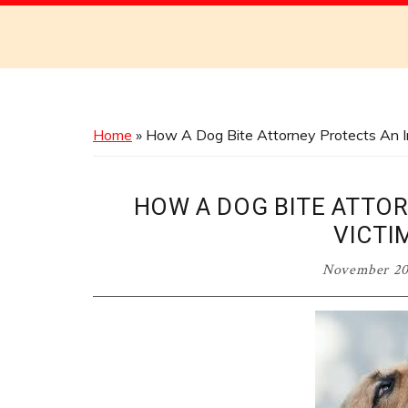
Discover
the
Best
Menus
Across
Home
»
How A Dog Bite Attorney Protects An In
Australia
HOW A DOG BITE ATTO
VICTI
November 20