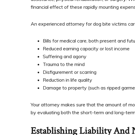
financial effect of these rapidly mounting expen
An experienced attorney for dog bite victims care
Bills for medical care, both present and fut
Reduced earning capacity or lost income
Suffering and agony
Trauma to the mind
Disfigurement or scarring
Reduction in life quality
Damage to property (such as ripped garmen
Your attorney makes sure that the amount of mo
by evaluating both the short-term and long-term 
Establishing Liability And