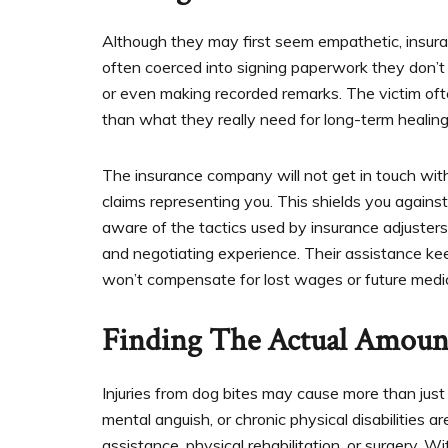
Although they may first seem empathetic, insuranc
often coerced into signing paperwork they don’t
or even making recorded remarks. The victim often
than what they really need for long-term healing
The insurance company will not get in touch with
claims representing you. This shields you against 
aware of the tactics used by insurance adjusters
and negotiating experience. Their assistance ke
won’t compensate for lost wages or future medi
Finding The Actual Amoun
Injuries from dog bites may cause more than just
mental anguish, or chronic physical disabilitie
assistance, physical rehabilitation, or surgery. W