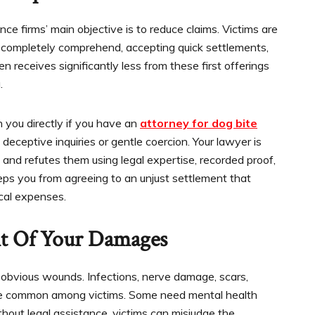
e firms’ main objective is to reduce claims. Victims are
 completely comprehend, accepting quick settlements,
 receives significantly less from these first offerings
.
 you directly if you have an
attorney for dog bite
deceptive inquiries or gentle coercion. Your lawyer is
 and refutes them using legal expertise, recorded proof,
eps you from agreeing to an unjust settlement that
cal expenses.
t Of Your Damages
 obvious wounds. Infections, nerve damage, scars,
s are common among victims. Some need mental health
ithout legal assistance, victims can misjudge the