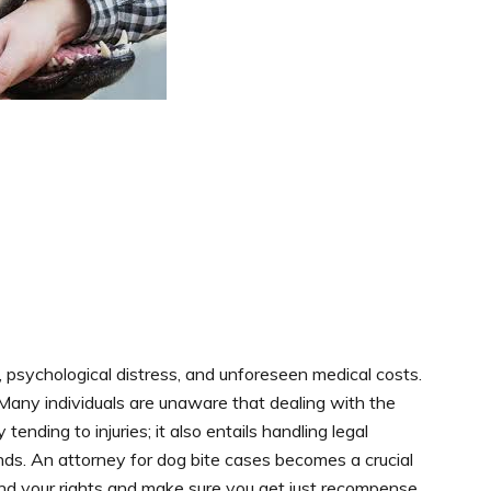
, psychological distress, and unforeseen medical costs.
 Many individuals are unaware that dealing with the
tending to injuries; it also entails handling legal
ands. An attorney for dog bite cases becomes a crucial
fend your rights and make sure you get just recompense.