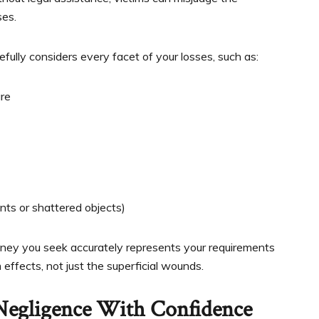
ses.
fully considers every facet of your losses, such as:
ure
ts or shattered objects)
ney you seek accurately represents your requirements
effects, not just the superficial wounds.
 Negligence With Confidence