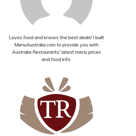
Loves food and knows the best deals! I built
MenuAustralia.com to provide you with
Australia Restaurants' latest menu prices
and food info.