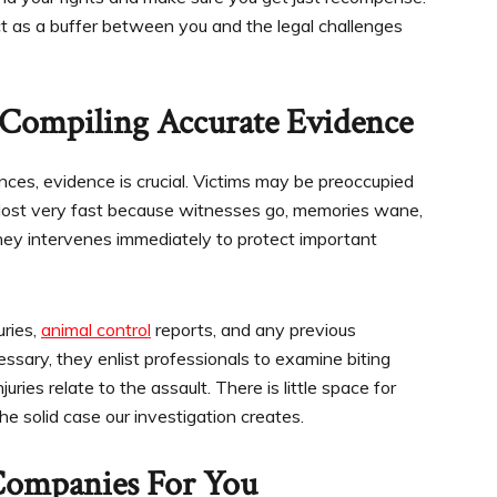
ct as a buffer between you and the legal challenges
Compiling Accurate Evidence
nces, evidence is crucial. Victims may be preoccupied
e lost very fast because witnesses go, memories wane,
rney intervenes immediately to protect important
uries,
animal control
reports, and any previous
essary, they enlist professionals to examine biting
uries relate to the assault. There is little space for
e solid case our investigation creates.
Companies For You