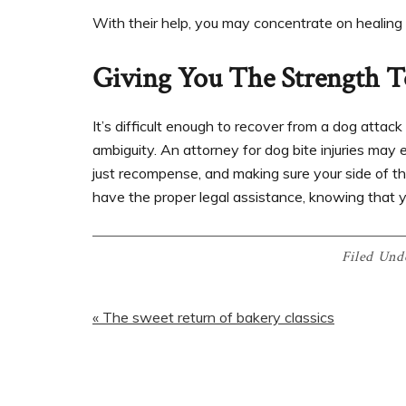
With their help, you may concentrate on healing 
Giving You The Strength T
It’s difficult enough to recover from a dog attack
ambiguity. An attorney for dog bite injuries may e
just recompense, and making sure your side of th
have the proper legal assistance, knowing that y
Filed Und
« The sweet return of bakery classics