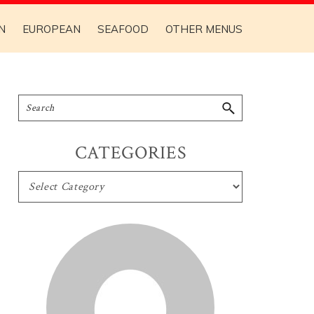
N
EUROPEAN
SEAFOOD
OTHER MENUS
CATEGORIES
CATEGORIES