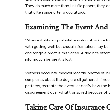
They do much more than just file papers; they a
that often arise after a dog attack.
Examining The Event And 
When establishing culpability in dog attack insta
with getting well, but crucial information may b
and tangible proof is misplaced. A dog bite atto
information before it is lost.
Witness accounts, medical records, photos of inj
complaints about the dog are all gathered. If nec
patterns, recreate the event, or clarify how the inj
disagreement over what transpired because of th
Taking Care Of Insurance 