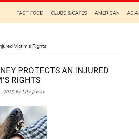
FAST FOOD
CLUBS & CAFES
AMERICAN
ASIA
jured Victim’s Rights
RNEY PROTECTS AN INJURED
M’S RIGHTS
, 2025
by
Lily James