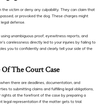
the victim or deny any culpability. They can claim that
espassed, or provoked the dog. These charges might
legal defense.
 using unambiguous proof, eyewitness reports, and
carelessness directly led to your injuries by failing to
s you to confidently and clearly tell your side of the
e Of The Court Case
y when there are deadlines, documentation, and
ies to submitting claims and fulfilling legal obligations,
rights at the forefront of the case by preparing a
egal representation if the matter gets to trial.