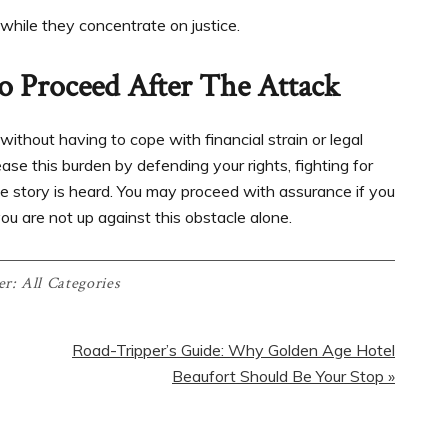
while they concentrate on justice.
o Proceed After The Attack
 without having to cope with financial strain or legal
ase this burden by defending your rights, fighting for
e story is heard. You may proceed with assurance if you
ou are not up against this obstacle alone.
er:
All Categories
Road-Tripper’s Guide: Why Golden Age Hotel
Beaufort Should Be Your Stop »