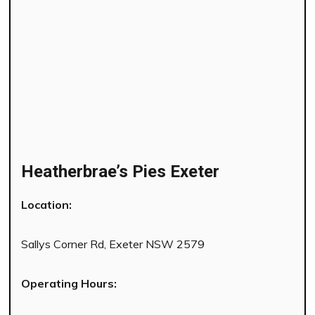
Heatherbrae’s Pies Exeter
Location:
Sallys Corner Rd, Exeter NSW 2579
Operating Hours: