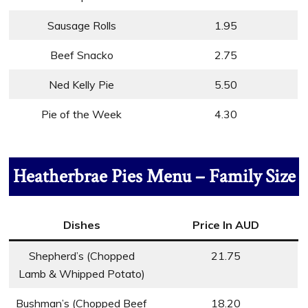
Sausage Rolls
1.95
Beef Snacko
2.75
Ned Kelly Pie
5.50
Pie of the Week
4.30
Heatherbrae Pies Menu – Family Size
Dishes
Price In AUD
Shepherd’s (Chopped
21.75
Lamb & Whipped Potato)
Bushman’s (Chopped Beef
18.20