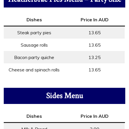
Dishes
Price In AUD
Steak party pies
13.65
Sausage rolls
13.65
Bacon party quiche
13.25
Cheese and spinach rolls
13.65
Sides Menu
Dishes
Price In AUD