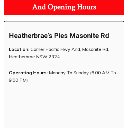
And Opening Hours
Heatherbrae’s Pies Masonite Rd
Location:
Corner Pacific Hwy And, Masonite Rd,
Heatherbrae NSW 2324
Operating Hours:
Monday To Sunday (6:00 AM To
9:00 PM)