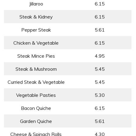
Jillaroo
6.15
Steak & Kidney
6.15
Pepper Steak
5.61
Chicken & Vegetable
6.15
Steak Mince Pies
4.95
Steak & Mushroom
5.45
Curried Steak & Vegetable
5.45
Vegetable Pasties
5.30
Bacon Quiche
6.15
Garden Quiche
5.61
Cheese & Spinach Rolls
4.30