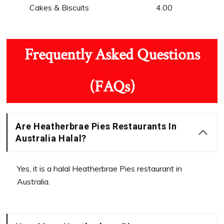
Cakes & Biscuits
4.00
Frequently Asked Questions
(FAQs)
Are Heatherbrae Pies Restaurants In
Australia Halal?
Yes, it is a halal Heatherbrae Pies restaurant in
Australia.