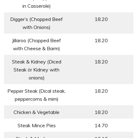
in Casserole)
Digger’s (Chopped Beef
18.20
with Onions)
Jillaroo (Chopped Beef
18.20
with Cheese & Barm)
Steak & Kidney (Diced
18.20
Steak ör Kidney with
onions)
Pepper Steak (Dical steak,
18.20
peppercorns & mim)
Chicken & Vegetable
18.20
Steak Mince Pies
14.70