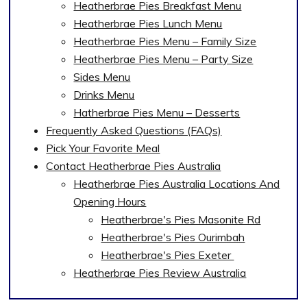
Heatherbrae Pies Breakfast Menu
Heatherbrae Pies Lunch Menu
Heatherbrae Pies Menu – Family Size
Heatherbrae Pies Menu – Party Size
Sides Menu
Drinks Menu
Hatherbrae Pies Menu – Desserts
Frequently Asked Questions (FAQs)
Pick Your Favorite Meal
Contact Heatherbrae Pies Australia
Heatherbrae Pies Australia Locations And
Opening Hours
Heatherbrae's Pies Masonite Rd
Heatherbrae's Pies Ourimbah
Heatherbrae's Pies Exeter
Heatherbrae Pies Review Australia