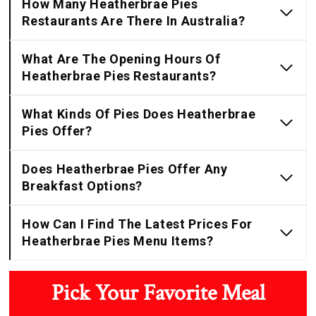
How Many Heatherbrae Pies
Restaurants Are There In Australia?
What Are The Opening Hours Of
Heatherbrae Pies Restaurants?
What Kinds Of Pies Does Heatherbrae
Pies Offer?
Does Heatherbrae Pies Offer Any
Breakfast Options?
How Can I Find The Latest Prices For
Heatherbrae Pies Menu Items?
Pick Your Favorite Meal