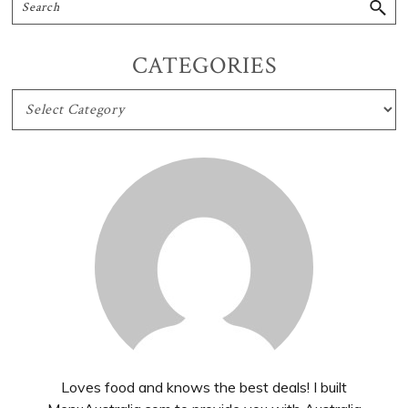
CATEGORIES
CATEGORIES
Loves food and knows the best deals! I built