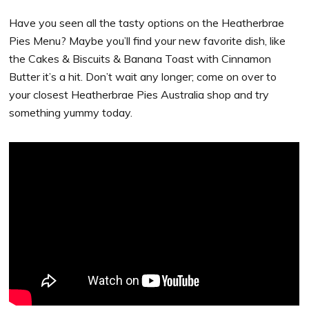
Have you seen all the tasty options on the Heatherbrae
Pies Menu? Maybe you’ll find your new favorite dish, like
the Cakes & Biscuits & Banana Toast with Cinnamon
Butter it’s a hit. Don’t wait any longer; come on over to
your closest Heatherbrae Pies Australia shop and try
something yummy today.