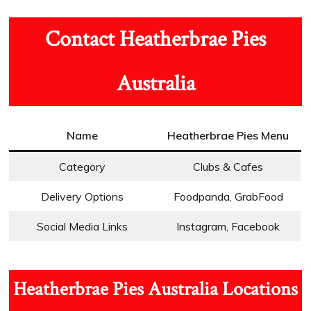
Contact Heatherbrae Pies
Australia
Name
Heatherbrae Pies Menu
Category
Clubs & Cafes
Delivery Options
Foodpanda, GrabFood
Social Media Links
Instagram, Facebook
Heatherbrae Pies Australia Locations