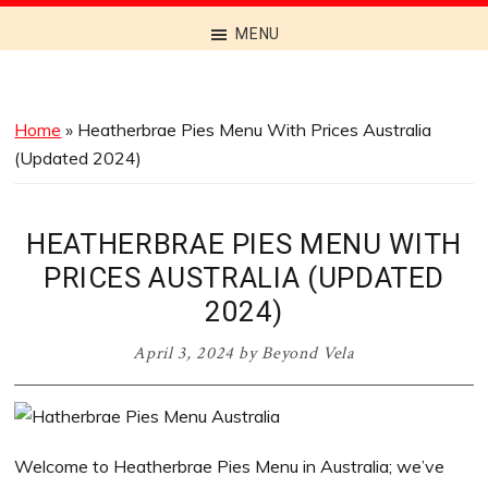
Discover
MENU
the
Best
Menus
Home
»
Heatherbrae Pies Menu With Prices Australia
Across
(Updated 2024)
Australia
HEATHERBRAE PIES MENU WITH
PRICES AUSTRALIA (UPDATED
2024)
April 3, 2024
by
Beyond Vela
Welcome to Heatherbrae Pies Menu in Australia; we’ve