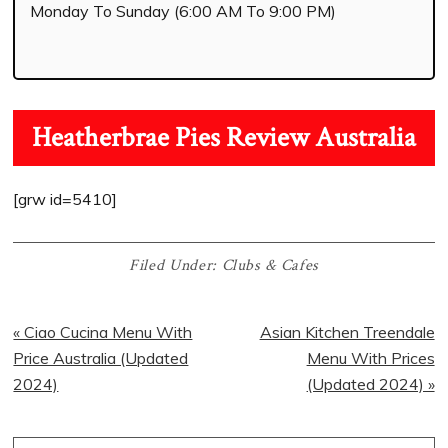
Monday To Sunday (6:00 AM To 9:00 PM)
Heatherbrae Pies Review Australia
[grw id=5410]
Filed Under:
Clubs & Cafes
« Ciao Cucina Menu With
Asian Kitchen Treendale
Price Australia (Updated
Menu With Prices
2024)
(Updated 2024) »