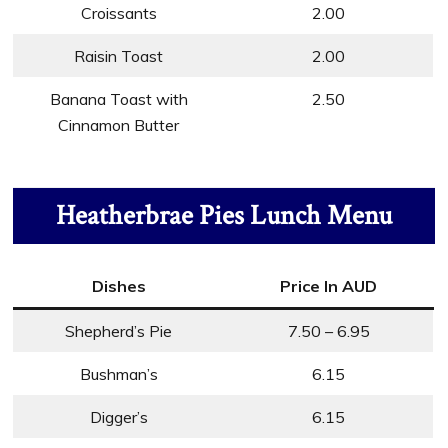
Croissants
2.00
Raisin Toast
2.00
Banana Toast with
2.50
Cinnamon Butter
Heatherbrae Pies Lunch Menu
Dishes
Price In AUD
Shepherd’s Pie
7.50 – 6.95
Bushman’s
6.15
Digger’s
6.15