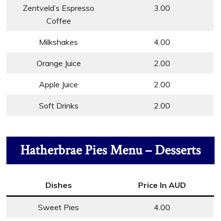
Zentveld’s Espresso
3.00
Coffee
Milkshakes
4.00
Orange Juice
2.00
Apple Juice
2.00
Soft Drinks
2.00
Hatherbrae Pies Menu – Desserts
Dishes
Price In AUD
Sweet Pies
4.00