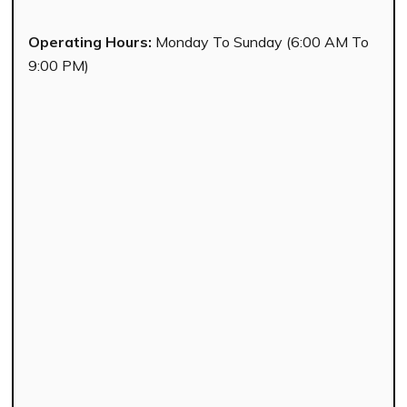
Operating Hours:
Monday To Sunday (6:00 AM To
9:00 PM)