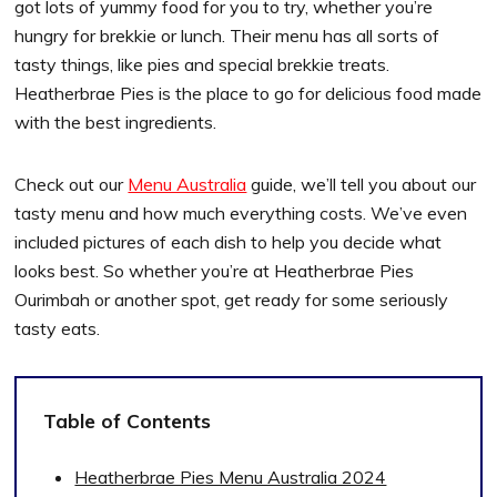
got lots of yummy food for you to try, whether you’re
hungry for brekkie or lunch. Their menu has all sorts of
tasty things, like pies and special brekkie treats.
Heatherbrae Pies is the place to go for delicious food made
with the best ingredients.
Check out our
Menu Australia
guide, we’ll tell you about our
tasty menu and how much everything costs. We’ve even
included pictures of each dish to help you decide what
looks best. So whether you’re at Heatherbrae Pies
Ourimbah or another spot, get ready for some seriously
tasty eats.
Table of Contents
Heatherbrae Pies Menu Australia 2024