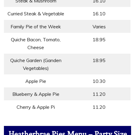
Steak & Mushroom
16.10
Curried Steak & Vegetable
16.10
Family Pie of the Week
Varies
Quiche Bacon, Tomato,
18.95
Cheese
Quiche Garden (Ganden
18.95
Vegetables)
Apple Pie
10.30
Blueberry & Apple Pie
11.20
Cherry & Apple Pi
11.20
Heatherbrae Pies Menu – Party Size