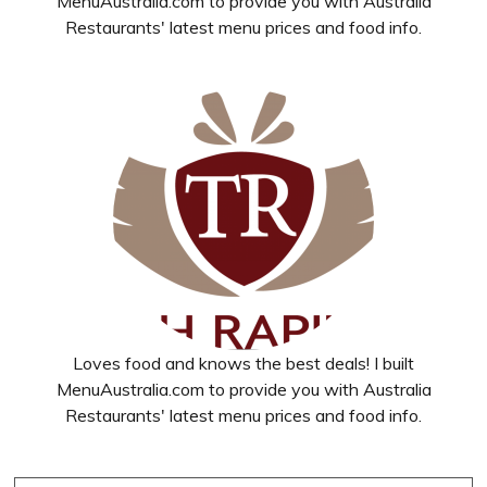
MenuAustralia.com to provide you with Australia
Restaurants' latest menu prices and food info.
Loves food and knows the best deals! I built
MenuAustralia.com to provide you with Australia
Restaurants' latest menu prices and food info.