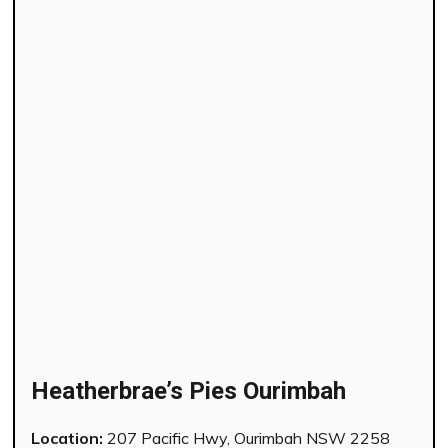
Heatherbrae’s Pies Ourimbah
Location:
207 Pacific Hwy, Ourimbah NSW 2258