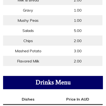
Milk & Bread
2.00
Gravy
1.00
Mushy Peas
1.00
Salads
5.00
Chips
2.00
Mashed Potato
3.00
Flavored Milk
2.00
Drinks Menu
Dishes
Price In AUD