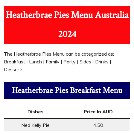
Heatherbrae Pies Menu Australia
2024
The Heatherbrae Pies Menu can be categorized as:
Breakfast | Lunch | Family | Party | Sides | Drinks |
Desserts
Heatherbrae Pies Breakfast Menu
Dishes
Price In AUD
Ned Kelly Pie
4.50