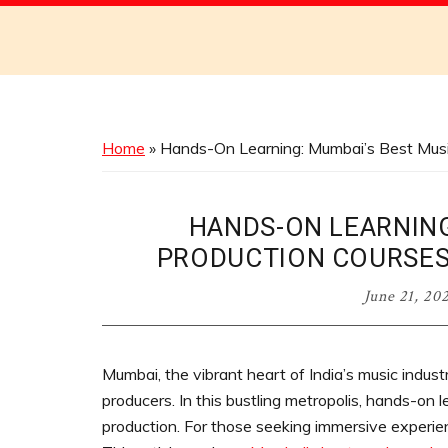
Discover
the
Best
Menus
Across
Home
»
Hands-On Learning: Mumbai’s Best Musi
Australia
HANDS-ON LEARNING
PRODUCTION COURSES
June 21, 20
Mumbai, the vibrant heart of India’s music industr
producers. In this bustling metropolis, hands-on l
production. For those seeking immersive experien