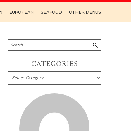
N
EUROPEAN
SEAFOOD
OTHER MENUS
CATEGORIES
CATEGORIES