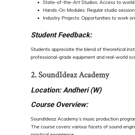
State-of-the-Art Studios: Access to world-
Hands-On Modules: Regular studio sessions
Industry Projects: Opportunities to work on
Student Feedback:
Students appreciate the blend of theoretical inst
professional-grade equipment and real-world sce
2. SoundIdeaz Academy
Location: Andheri (W)
Course Overview:
SoundIdeaz Academy’s music production program 
The course covers various facets of sound engin
practical experience.