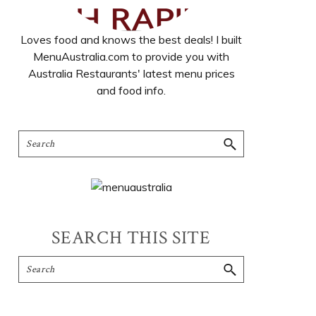
Loves food and knows the best deals! I built
MenuAustralia.com to provide you with
Australia Restaurants' latest menu prices
and food info.
SEARCH THIS SITE