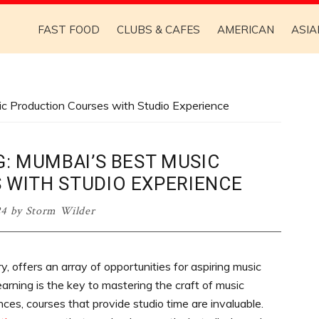
FAST FOOD
CLUBS & CAFES
AMERICAN
ASIA
c Production Courses with Studio Experience
: MUMBAI’S BEST MUSIC
 WITH STUDIO EXPERIENCE
24
by
Storm Wilder
y, offers an array of opportunities for aspiring music
earning is the key to mastering the craft of music
ces, courses that provide studio time are invaluable.