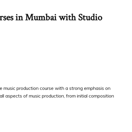
rses in Mumbai with Studio
e music production course with a strong emphasis on
ll aspects of music production, from initial composition