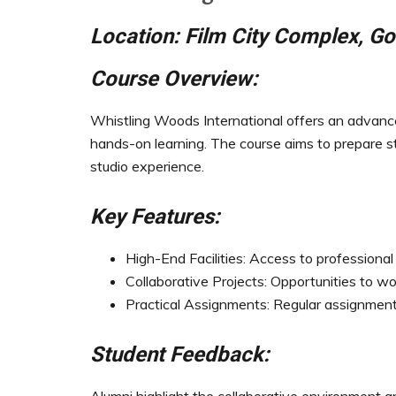
Location: Film City Complex, Go
Course Overview:
Whistling Woods International offers an advance
hands-on learning. The course aims to prepare s
studio experience.
Key Features:
High-End Facilities: Access to professional
Collaborative Projects: Opportunities to wo
Practical Assignments: Regular assignments 
Student Feedback: