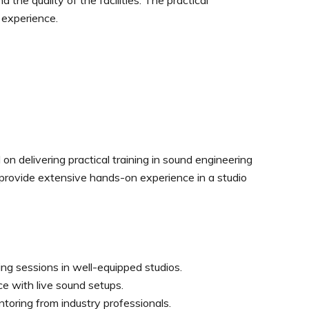
 the quality of the facilities. The practical
 experience.
 delivering practical training in sound engineering
 provide extensive hands-on experience in a studio
ing sessions in well-equipped studios.
ce with live sound setups.
oring from industry professionals.