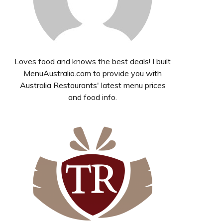
Loves food and knows the best deals! I built
MenuAustralia.com to provide you with
Australia Restaurants' latest menu prices
and food info.