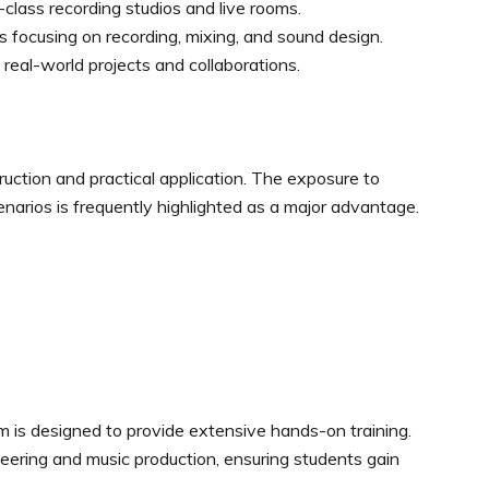
class recording studios and live rooms.
 focusing on recording, mixing, and sound design.
 real-world projects and collaborations.
ruction and practical application. The exposure to
narios is frequently highlighted as a major advantage.
is designed to provide extensive hands-on training.
eering and music production, ensuring students gain