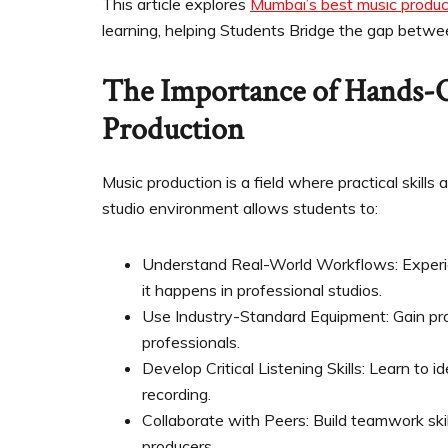
This article explores
Mumbai’s best music produc
learning, helping Students Bridge the gap betwe
The Importance of Hands-
Production
Music production is a field where practical skills
studio environment allows students to:
Understand Real-World Workflows: Experien
it happens in professional studios.
Use Industry-Standard Equipment: Gain pr
professionals.
Develop Critical Listening Skills: Learn to i
recording.
Collaborate with Peers: Build teamwork skil
producers.