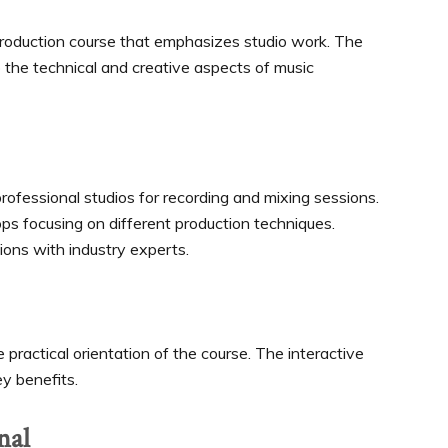
production course that emphasizes studio work. The
o the technical and creative aspects of music
rofessional studios for recording and mixing sessions.
 focusing on different production techniques.
ions with industry experts.
practical orientation of the course. The interactive
y benefits.
nal