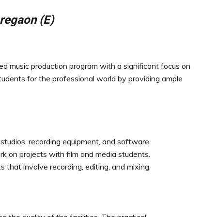
regaon (E)
d music production program with a significant focus on
tudents for the professional world by providing ample
 studios, recording equipment, and software.
rk on projects with film and media students.
that involve recording, editing, and mixing.