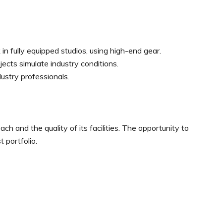
n fully equipped studios, using high-end gear.
ects simulate industry conditions.
ustry professionals.
ch and the quality of its facilities. The opportunity to
t portfolio.