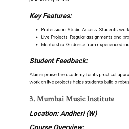
Key Features:
Professional Studio Access: Students work i
Live Projects: Regular assignments and proj
Mentorship: Guidance from experienced ind
Student Feedback:
Alumni praise the academy for its practical approa
work on live projects helps students build a robus
3. Mumbai Music Institute
Location: Andheri (W)
Course Overview: