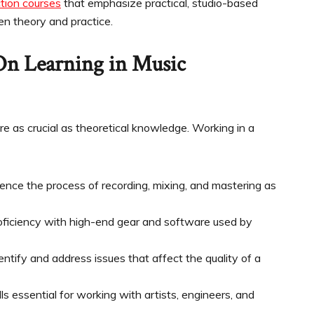
tion courses
that emphasize practical, studio-based
en theory and practice.
On Learning in Music
 are as crucial as theoretical knowledge. Working in a
ce the process of recording, mixing, and mastering as
oficiency with high-end gear and software used by
dentify and address issues that affect the quality of a
ls essential for working with artists, engineers, and