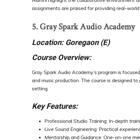
Alumni highlight the collaborative environment and
assignments are praised for providing real-world
5. Gray Spark Audio Academy
Location: Goregaon (E)
Course Overview:
Gray Spark Audio Academy’s program is focused on
and music production. The course is designed to
setting.
Key Features:
Professional Studio Training: In-depth train
Live Sound Engineering: Practical experien
Mentorship and Guidance: One-on-one ment