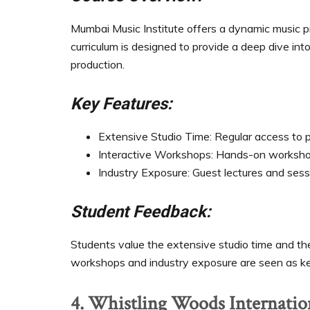
Mumbai Music Institute offers a dynamic music 
curriculum is designed to provide a deep dive int
production.
Key Features:
Extensive Studio Time: Regular access to p
Interactive Workshops: Hands-on workshops
Industry Exposure: Guest lectures and sess
Student Feedback:
Students value the extensive studio time and the 
workshops and industry exposure are seen as ke
4. Whistling Woods Internatio