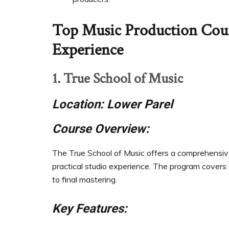
Top Music Production Cou
Experience
1. True School of Music
Location: Lower Parel
Course Overview:
The True School of Music offers a comprehensiv
practical studio experience. The program covers a
to final mastering.
Key Features: