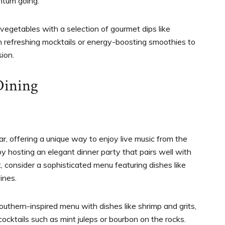
ntum going.
h vegetables with a selection of gourmet dips like
h refreshing mocktails or energy-boosting smoothies to
ion.
Dining
r, offering a unique way to enjoy live music from the
 hosting an elegant dinner party that pairs well with
t, consider a sophisticated menu featuring dishes like
wines.
Southern-inspired menu with dishes like shrimp and grits,
cocktails such as mint juleps or bourbon on the rocks.