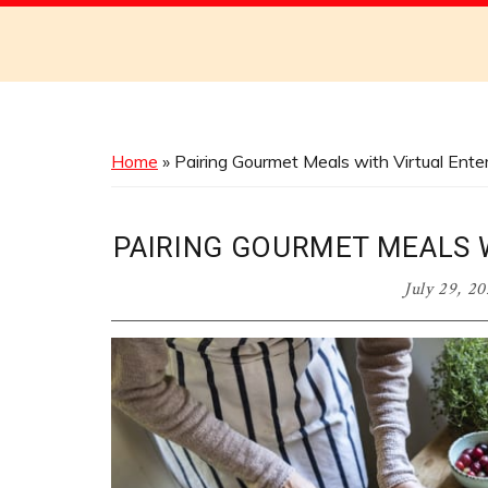
Discover
the
Best
Menus
Across
Home
»
Pairing Gourmet Meals with Virtual Ent
Australia
PAIRING GOURMET MEALS 
July 29, 2