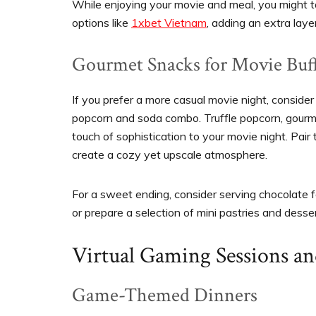
While enjoying your movie and meal, you might t
options like
1xbet Vietnam
, adding an extra laye
Gourmet Snacks for Movie Buf
If you prefer a more casual movie night, consider
popcorn and soda combo. Truffle popcorn, gourme
touch of sophistication to your movie night. Pair 
create a cozy yet upscale atmosphere.
For a sweet ending, consider serving chocolate 
or prepare a selection of mini pastries and desse
Virtual Gaming Sessions a
Game-Themed Dinners