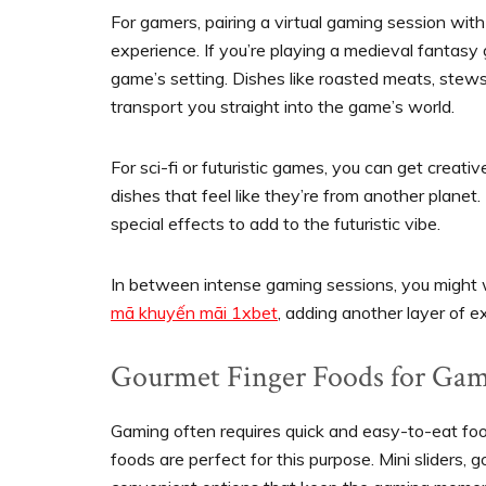
For gamers, pairing a virtual gaming session wi
experience. If you’re playing a medieval fantasy
game’s setting. Dishes like roasted meats, stews
transport you straight into the game’s world.
For sci-fi or futuristic games, you can get creat
dishes that feel like they’re from another planet.
special effects to add to the futuristic vibe.
In between intense gaming sessions, you might 
mã khuyến mãi 1xbet
, adding another layer of e
Gourmet Finger Foods for Gam
Gaming often requires quick and easy-to-eat food
foods are perfect for this purpose. Mini sliders, g