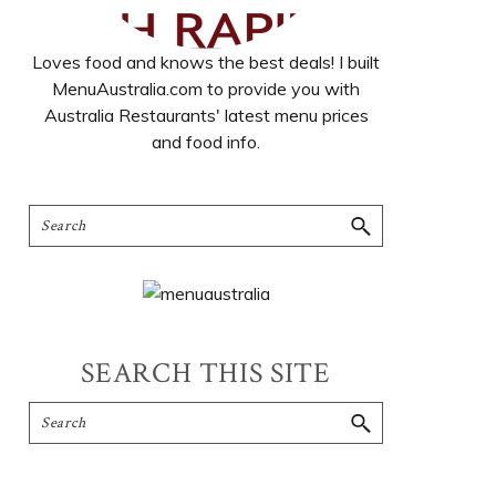
Loves food and knows the best deals! I built
MenuAustralia.com to provide you with
Australia Restaurants' latest menu prices
and food info.
SEARCH THIS SITE