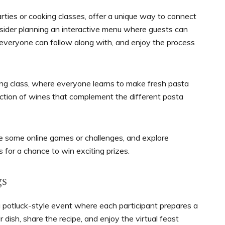
parties or cooking classes, offer a unique way to connect
nsider planning an interactive menu where guests can
 everyone can follow along with, and enjoy the process
ing class, where everyone learns to make fresh pasta
lection of wines that complement the different pasta
ce some online games or challenges, and explore
 for a chance to win exciting prizes.
gs
 a potluck-style event where each participant prepares a
r dish, share the recipe, and enjoy the virtual feast