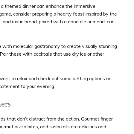
th a themed dinner can enhance the immersive
 game, consider preparing a hearty feast inspired by the
, and rustic bread, paired with a good ale or mead, can
ive with molecular gastronomy to create visually stunning
 Pair these with cocktails that use dry ice or other
want to relax and check out some betting options on
xcitement to your evening.
ers
s that don’t distract from the action. Gourmet finger
ourmet pizza bites, and sushi rolls are delicious and