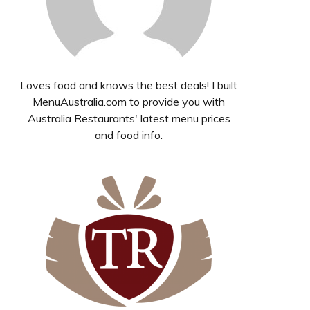
Loves food and knows the best deals! I built
MenuAustralia.com to provide you with
Australia Restaurants' latest menu prices
and food info.