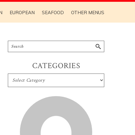
N
EUROPEAN
SEAFOOD
OTHER MENUS
CATEGORIES
CATEGORIES