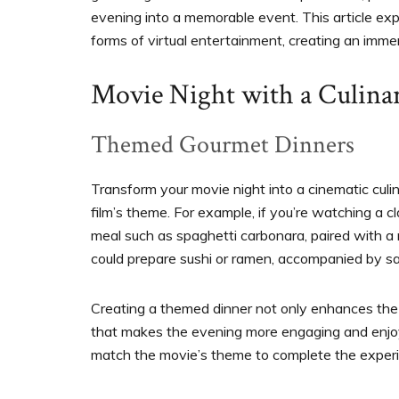
evening into a memorable event. This article exp
forms of virtual entertainment, creating an immer
Movie Night with a Culina
Themed Gourmet Dinners
Transform your movie night into a cinematic cul
film’s theme. For example, if you’re watching a clas
meal such as spaghetti carbonara, paired with a 
could prepare sushi or ramen, accompanied by sa
Creating a themed dinner not only enhances the 
that makes the evening more engaging and enjoy
match the movie’s theme to complete the exper