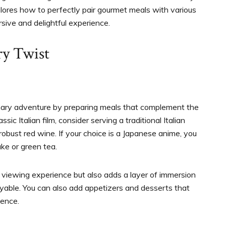
lores how to perfectly pair gourmet meals with various
sive and delightful experience.
ry Twist
inary adventure by preparing meals that complement the
sic Italian film, consider serving a traditional Italian
robust red wine. If your choice is a Japanese anime, you
ke or green tea.
viewing experience but also adds a layer of immersion
able. You can also add appetizers and desserts that
ience.