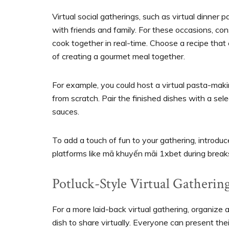
Virtual social gatherings, such as virtual dinner 
with friends and family. For these occasions, co
cook together in real-time. Choose a recipe that
of creating a gourmet meal together.
For example, you could host a virtual pasta-mak
from scratch. Pair the finished dishes with a se
sauces.
To add a touch of fun to your gathering, introdu
platforms like mã khuyến mãi 1xbet during breaks
Potluck-Style Virtual Gatherin
For a more laid-back virtual gathering, organize
dish to share virtually. Everyone can present thei