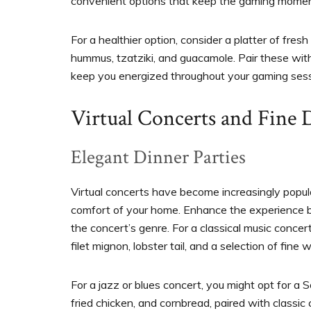
convenient options that keep the gaming mome
For a healthier option, consider a platter of fres
hummus, tzatziki, and guacamole. Pair these wit
keep you energized throughout your gaming sess
Virtual Concerts and Fine 
Elegant Dinner Parties
Virtual concerts have become increasingly popula
comfort of your home. Enhance the experience by
the concert’s genre. For a classical music concer
filet mignon, lobster tail, and a selection of fine 
For a jazz or blues concert, you might opt for a 
fried chicken, and cornbread, paired with classic 