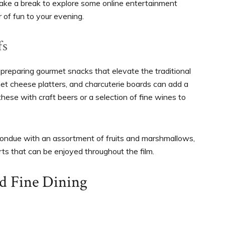
ake a break to explore some online entertainment
r of fun to your evening.
fs
 preparing gourmet snacks that elevate the traditional
t cheese platters, and charcuterie boards can add a
these with craft beers or a selection of fine wines to
fondue with an assortment of fruits and marshmallows,
rts that can be enjoyed throughout the film.
nd Fine Dining