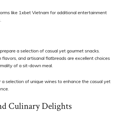
tforms like 1xbet Vietnam for additional entertainment
.
 prepare a selection of casual yet gourmet snacks.
lavors, and artisanal flatbreads are excellent choices
rmality of a sit-down meal.
or a selection of unique wines to enhance the casual yet
ence.
nd Culinary Delights