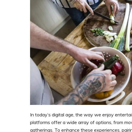
In today’s digital age, the way we enjoy enterta
platforms offer a wide array of options, from mo
gatherings. To enhance these experiences, pair