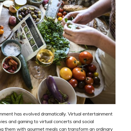
inment has evolved dramatically. Virtual entertainment
vies and gaming to virtual concerts and social
ing them with gourmet meals can transform an ordinary