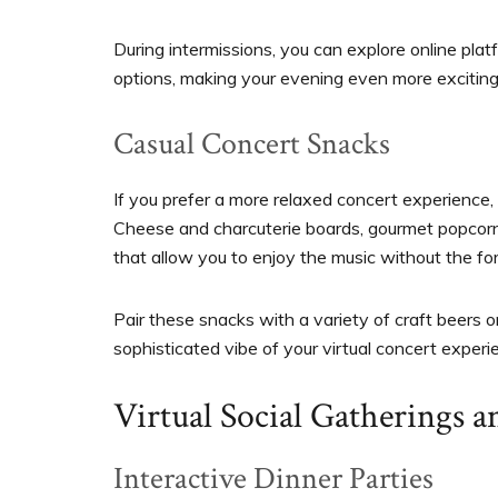
During intermissions, you can explore online pla
options, making your evening even more exciting
Casual Concert Snacks
If you prefer a more relaxed concert experience,
Cheese and charcuterie boards, gourmet popcorn f
that allow you to enjoy the music without the fo
Pair these snacks with a variety of craft beers 
sophisticated vibe of your virtual concert experi
Virtual Social Gatherings a
Interactive Dinner Parties