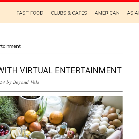
FAST FOOD
CLUBS & CAFES
AMERICAN
ASIA
ertainment
WITH VIRTUAL ENTERTAINMENT
024
by
Beyond Vela