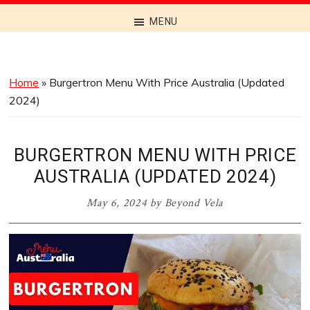
Discover
MENU
the
Best
Menus
Home
»
Burgertron Menu With Price Australia (Updated
Across
2024)
Australia
BURGERTRON MENU WITH PRICE
AUSTRALIA (UPDATED 2024)
May 6, 2024
by
Beyond Vela