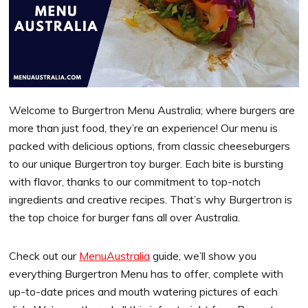
Welcome to Burgertron Menu Australia; where burgers are
more than just food, they’re an experience! Our menu is
packed with delicious options, from classic cheeseburgers
to our unique Burgertron toy burger. Each bite is bursting
with flavor, thanks to our commitment to top-notch
ingredients and creative recipes. That’s why Burgertron is
the top choice for burger fans all over Australia.
Check out our
MenuAustralia
guide, we’ll show you
everything Burgertron Menu has to offer, complete with
up-to-date prices and mouth watering pictures of each