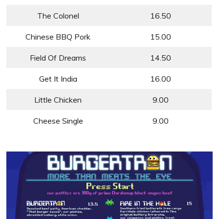
The Colonel
16.50
Chinese BBQ Pork
15.00
Field Of Dreams
14.50
Get It India
16.00
Little Chicken
9.00
Cheese Single
9.00