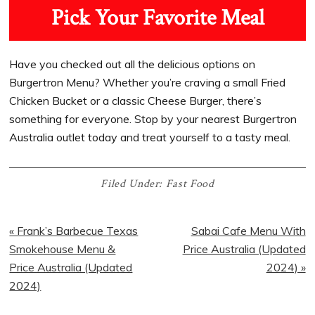
Pick Your Favorite Meal
Have you checked out all the delicious options on
Burgertron Menu? Whether you’re craving a small Fried
Chicken Bucket or a classic Cheese Burger, there’s
something for everyone. Stop by your nearest Burgertron
Australia outlet today and treat yourself to a tasty meal.
Filed Under:
Fast Food
« Frank’s Barbecue Texas
Sabai Cafe Menu With
Smokehouse Menu &
Price Australia (Updated
Price Australia (Updated
2024) »
2024)