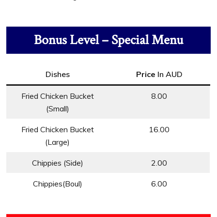
Bonus Level – Special Menu
Dishes
Price
In AUD
Fried Chicken Bucket
8.00
(Small)
Fried Chicken Bucket
16.00
(Large)
Chippies (Side)
2.00
Chippies(Boul)
6.00