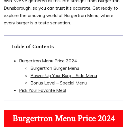
dish. We’ve gathered all this info straight from Burgertron
Dunsborough, so you can trust it’s accurate. Get ready to
explore the amazing world of Burgertron Menu, where
every burger is a taste sensation.
Table of Contents
Burgertron Menu Price 2024
Burgertron Burger Menu
Power Up Your Burg – Side Menu
Bonus Level – Special Menu
Pick Your Favorite Meal
Burgertron Menu Price 2024