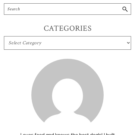
CATEGORIES
CATEGORIES
Loves food and knows the best deals! I built