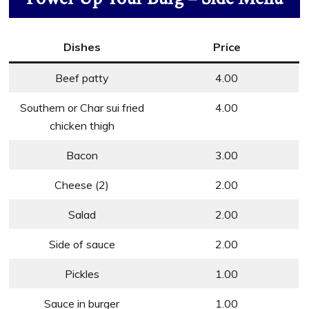
Dishes
Price
Beef patty
4.00
Southern or Char sui fried
4.00
chicken thigh
Bacon
3.00
Cheese (2)
2.00
Salad
2.00
Side of sauce
2.00
Pickles
1.00
Sauce in burger
1.00