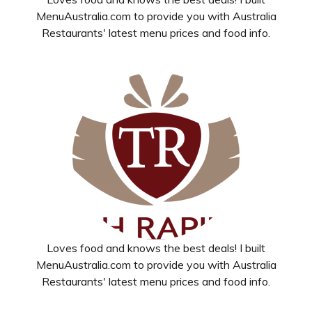
MenuAustralia.com to provide you with Australia
Restaurants' latest menu prices and food info.
Loves food and knows the best deals! I built
MenuAustralia.com to provide you with Australia
Restaurants' latest menu prices and food info.