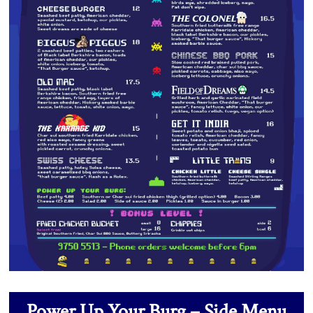
Power Up Your Burg – Side Menu