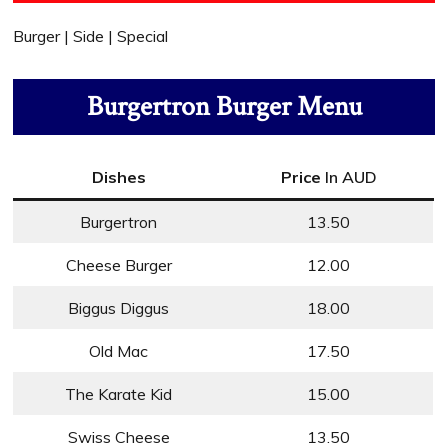
Burger | Side | Special
Burgertron Burger Menu
Dishes
Price
In AUD
Burgertron
13.50
Cheese Burger
12.00
Biggus Diggus
18.00
Old Mac
17.50
The Karate Kid
15.00
Swiss Cheese
13.50