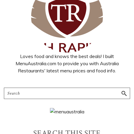
Loves food and knows the best deals! I built
MenuAustralia.com to provide you with Australia
Restaurants' latest menu prices and food info.
SEARCH THIS SITE