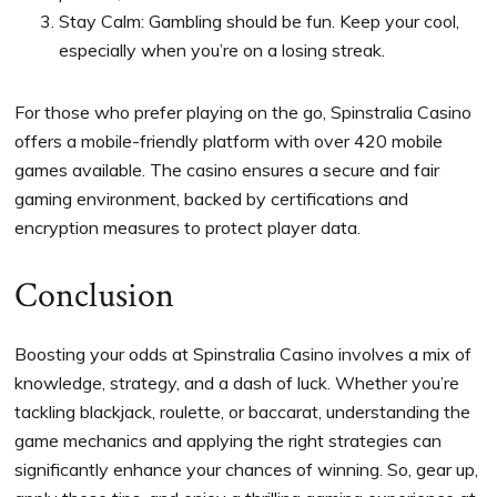
Stay Calm: Gambling should be fun. Keep your cool,
especially when you’re on a losing streak.
For those who prefer playing on the go, Spinstralia Casino
offers a mobile-friendly platform with over 420 mobile
games available. The casino ensures a secure and fair
gaming environment, backed by certifications and
encryption measures to protect player data.
Conclusion
Boosting your odds at Spinstralia Casino involves a mix of
knowledge, strategy, and a dash of luck. Whether you’re
tackling blackjack, roulette, or baccarat, understanding the
game mechanics and applying the right strategies can
significantly enhance your chances of winning. So, gear up,