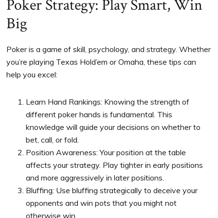
Poker Strategy: Play Smart, Win
Big
Poker is a game of skill, psychology, and strategy. Whether
you’re playing Texas Hold’em or Omaha, these tips can
help you excel:
Learn Hand Rankings: Knowing the strength of
different poker hands is fundamental. This
knowledge will guide your decisions on whether to
bet, call, or fold.
Position Awareness: Your position at the table
affects your strategy. Play tighter in early positions
and more aggressively in later positions.
Bluffing: Use bluffing strategically to deceive your
opponents and win pots that you might not
otherwise win.