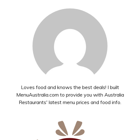
Loves food and knows the best deals! I built
MenuAustralia.com to provide you with Australia
Restaurants' latest menu prices and food info.