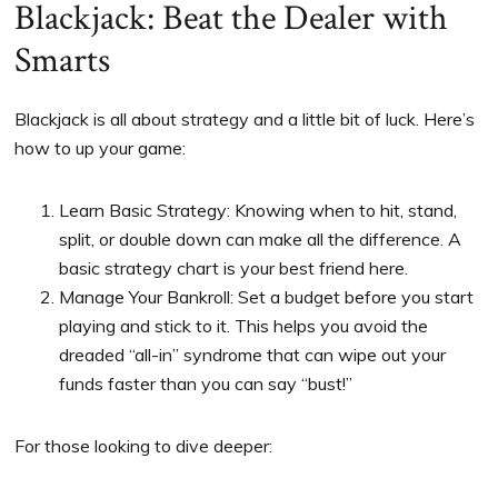
Blackjack: Beat the Dealer with
Smarts
Blackjack is all about strategy and a little bit of luck. Here’s
how to up your game:
Learn Basic Strategy: Knowing when to hit, stand,
split, or double down can make all the difference. A
basic strategy chart is your best friend here.
Manage Your Bankroll: Set a budget before you start
playing and stick to it. This helps you avoid the
dreaded “all-in” syndrome that can wipe out your
funds faster than you can say “bust!”
For those looking to dive deeper: