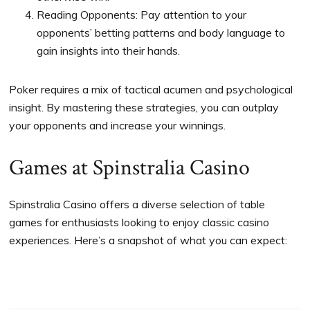
Reading Opponents: Pay attention to your
opponents’ betting patterns and body language to
gain insights into their hands.
Poker requires a mix of tactical acumen and psychological
insight. By mastering these strategies, you can outplay
your opponents and increase your winnings.
Games at Spinstralia Casino
Spinstralia Casino offers a diverse selection of table
games for enthusiasts looking to enjoy classic casino
experiences. Here’s a snapshot of what you can expect: