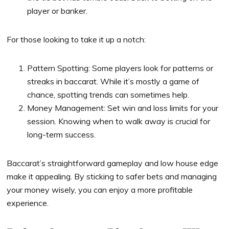
player or banker.
For those looking to take it up a notch:
Pattern Spotting: Some players look for patterns or
streaks in baccarat. While it’s mostly a game of
chance, spotting trends can sometimes help.
Money Management: Set win and loss limits for your
session. Knowing when to walk away is crucial for
long-term success.
Baccarat’s straightforward gameplay and low house edge
make it appealing. By sticking to safer bets and managing
your money wisely, you can enjoy a more profitable
experience.