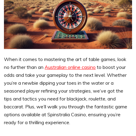
When it comes to mastering the art of table games, look
no further than an
Australian online casino
to boost your
odds and take your gameplay to the next level. Whether
you’re a newbie dipping your toes in the water or a
seasoned player refining your strategies, we’ve got the
tips and tactics you need for blackjack, roulette, and
baccarat. Plus, we’ll walk you through the fantastic game
options available at Spinstralia Casino, ensuring you’re
ready for a thrilling experience.