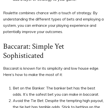
Roulette combines chance with a touch of strategy. By
understanding the different types of bets and employing a
system, you can enhance your playing experience and
potentially improve your outcomes.
Baccarat: Simple Yet
Sophisticated
Baccarat is known for its simplicity and low house edge.
Here’s how to make the most of it:
Bet on the Banker: The banker bet has the best
odds. It’s the safest bet you can make in baccarat.
Avoid the Tie Bet: Despite the tempting high payout,
the tie bet has terrible odds. Stick to betting on the