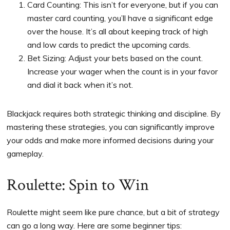
Card Counting: This isn’t for everyone, but if you can
master card counting, you’ll have a significant edge
over the house. It’s all about keeping track of high
and low cards to predict the upcoming cards.
Bet Sizing: Adjust your bets based on the count.
Increase your wager when the count is in your favor
and dial it back when it’s not.
Blackjack requires both strategic thinking and discipline. By
mastering these strategies, you can significantly improve
your odds and make more informed decisions during your
gameplay.
Roulette: Spin to Win
Roulette might seem like pure chance, but a bit of strategy
can go a long way. Here are some beginner tips: