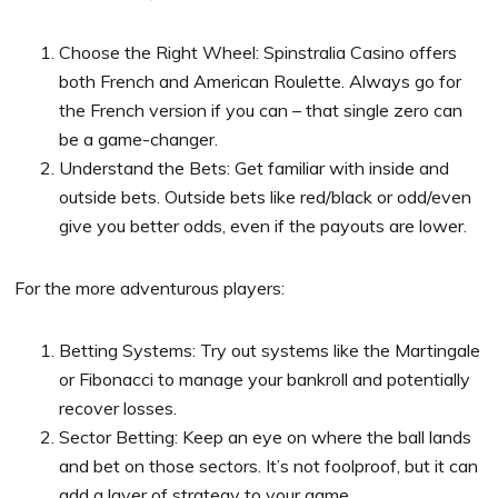
Choose the Right Wheel: Spinstralia Casino offers
both French and American Roulette. Always go for
the French version if you can – that single zero can
be a game-changer.
Understand the Bets: Get familiar with inside and
outside bets. Outside bets like red/black or odd/even
give you better odds, even if the payouts are lower.
For the more adventurous players:
Betting Systems: Try out systems like the Martingale
or Fibonacci to manage your bankroll and potentially
recover losses.
Sector Betting: Keep an eye on where the ball lands
and bet on those sectors. It’s not foolproof, but it can
add a layer of strategy to your game.