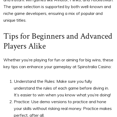
The game selection is supported by both well-known and
niche game developers, ensuring a mix of popular and
unique titles.
Tips for Beginners and Advanced
Players Alike
Whether you’re playing for fun or aiming for big wins, these
key tips can enhance your gameplay at Spinstralia Casino:
Understand the Rules: Make sure you fully
understand the rules of each game before diving in.
It’s easier to win when you know what you’re doing!
Practice: Use demo versions to practice and hone
your skills without risking real money. Practice makes
perfect, after all.