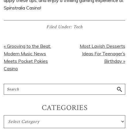
apply these tips, and enjoy a thrilling gaming experience at
Spinstralia Casino!
Filed Under:
Tech
« Grooving to the Beat:
Most Lavish Desserts
Modern Music News
Ideas For Teenager’s
Meets Pocket Pokies
Birthday »
Casino
CATEGORIES
CATEGORIES