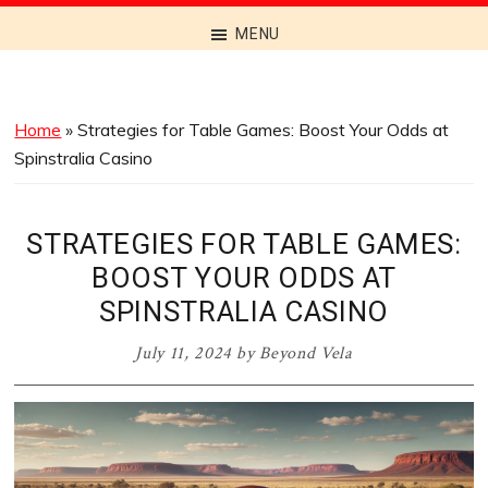
Discover
MENU
the
Best
Menus
Home
»
Strategies for Table Games: Boost Your Odds at
Across
Spinstralia Casino
Australia
STRATEGIES FOR TABLE GAMES:
BOOST YOUR ODDS AT
SPINSTRALIA CASINO
July 11, 2024
by
Beyond Vela