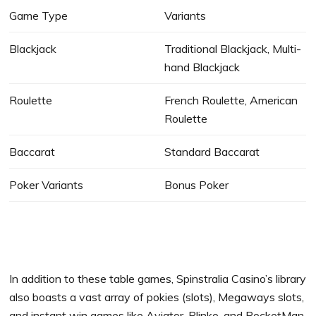
Game Type
Variants
Blackjack
Traditional Blackjack, Multi-
hand Blackjack
Roulette
French Roulette, American
Roulette
Baccarat
Standard Baccarat
Poker Variants
Bonus Poker
In addition to these table games, Spinstralia Casino’s library
also boasts a vast array of pokies (slots), Megaways slots,
and instant win games like Aviator, Plinko, and RocketMan.